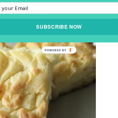
SUBSCRIBE NOW