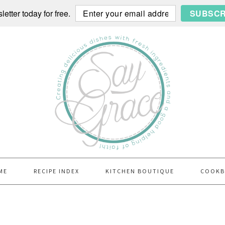
etter today for free.
SUBSCR
ME
RECIPE INDEX
KITCHEN BOUTIQUE
COOK