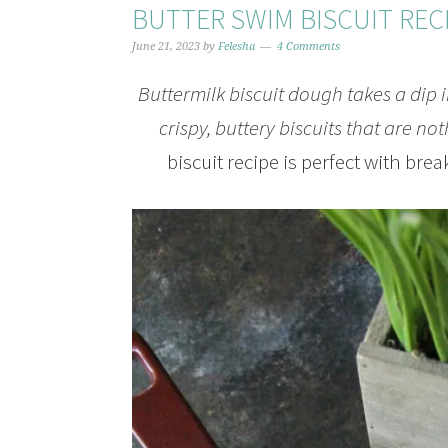
BUTTER SWIM BISCUIT REC
June 21, 2023
by
Felesha
4 Comments
Buttermilk biscuit dough takes a dip in
crispy, buttery biscuits that are no
biscuit recipe is perfect with brea