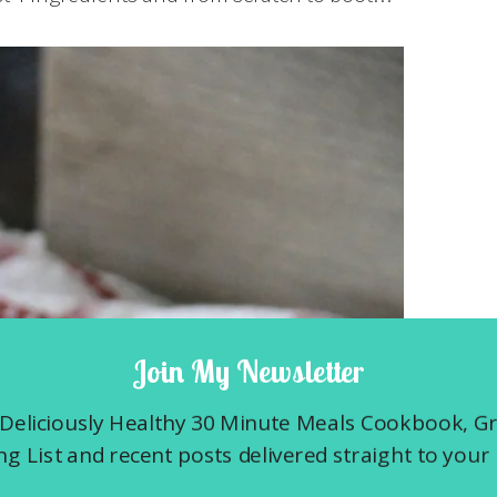
Join My Newsletter
Deliciously Healthy 30 Minute Meals Cookbook, G
g List and recent posts delivered straight to your 