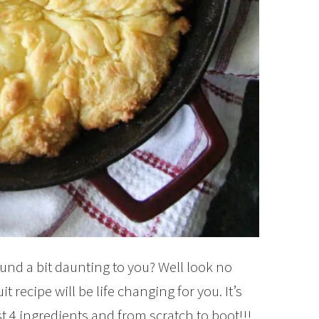
und a bit daunting to you? Well look no
t recipe will be life changing for you. It’s
ust 4 ingredients and from scratch to boot!!!