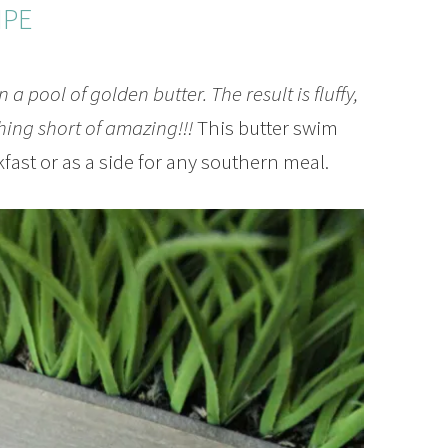
IPE
 a pool of golden butter. The result is fluffy,
thing short of amazing!!!
This butter swim
kfast or as a side for any southern meal.