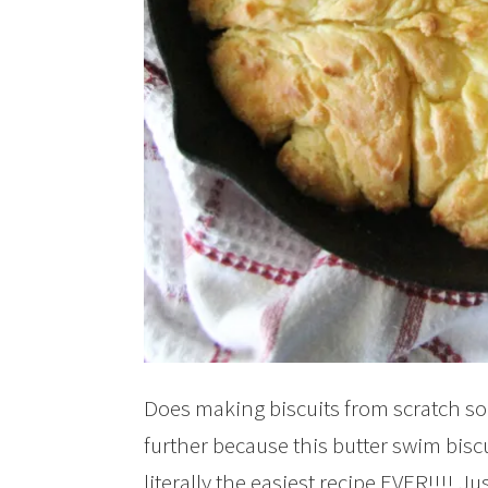
Does making biscuits from scratch so
further because this butter swim biscui
literally the easiest recipe EVER!!!! J