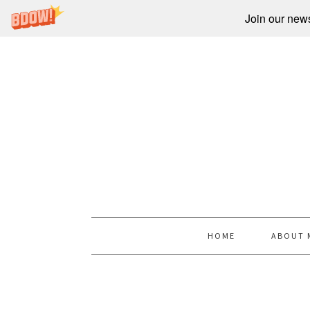
Join our newsl
HOME
ABOUT 