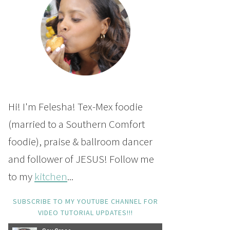
Hi! I'm Felesha! Tex-Mex foodie
(married to a Southern Comfort
foodie), praise & ballroom dancer
and follower of JESUS! Follow me
to my
kitchen
...
SUBSCRIBE TO MY YOUTUBE CHANNEL FOR
VIDEO TUTORIAL UPDATES!!!