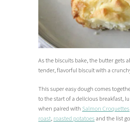
As the biscuits bake, the butter gets 
tender, flavorful biscuit with a crunch
This super easy dough comes together
to the start of a delicious breakfast, 
when paired with
Salmon Croquettes
roast
,
roasted potatoes
and the list g