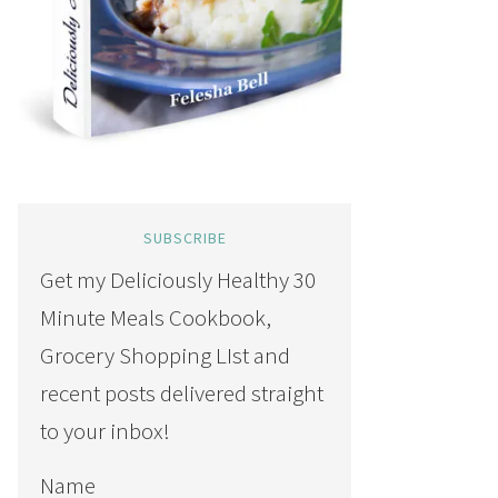
SUBSCRIBE
Get my Deliciously Healthy 30
Minute Meals Cookbook,
Grocery Shopping LIst and
recent posts delivered straight
to your inbox!
Name