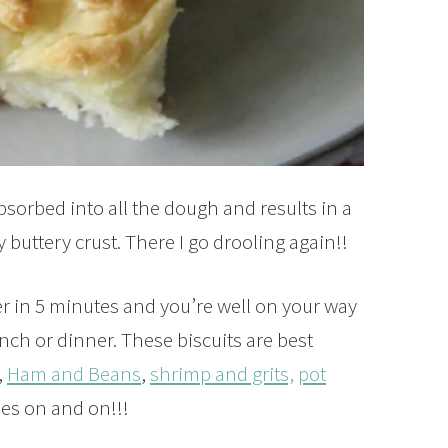
absorbed into all the dough and results in a
y buttery crust. There I go drooling again!!
 in 5 minutes and you’re well on your way
lunch or dinner. These biscuits are best
,
Ham and Beans
,
shrimp and grits,
pot
oes on and on!!!