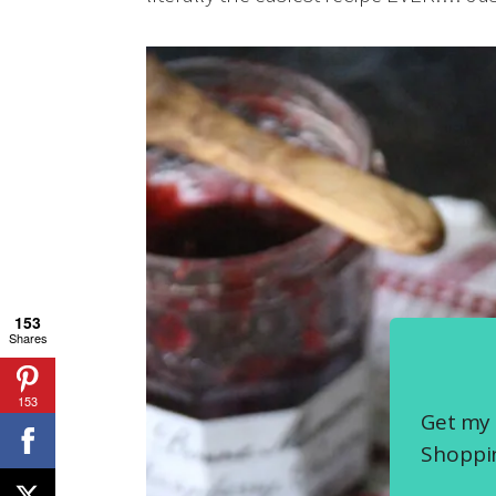
153
Shares
153
Get my 
Shoppin