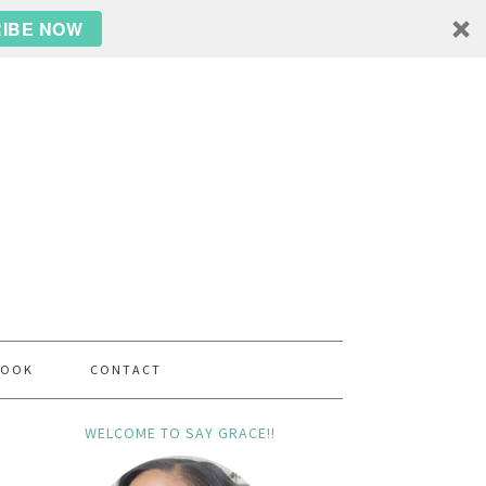
IBE NOW
BOOK
CONTACT
WELCOME TO SAY GRACE!!