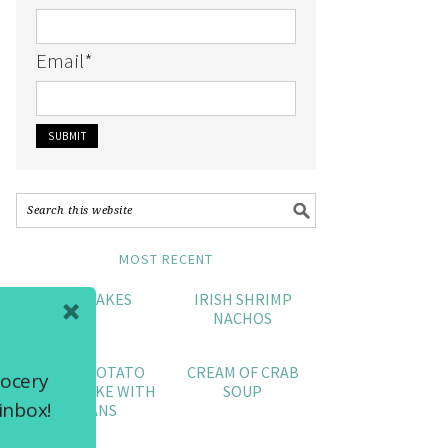
Email
*
MOST RECENT
CRAB CAKES
IRISH SHRIMP
NACHOS
SWEET POTATO
CREAM OF CRAB
rocery
POUND CAKE WITH
SOUP
inbox!
PECANS