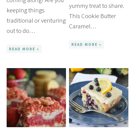
yummy treat to share.
keeping things
This Cookie Butter
traditional or venturing
Caramel…
out to do…
READ MORE »
READ MORE »