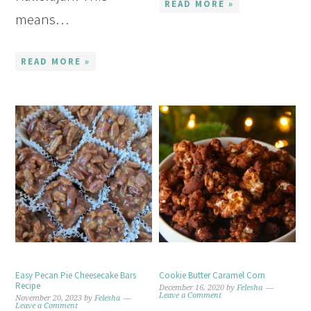
READ MORE »
means…
READ MORE »
Easy Pecan Pie Cheesecake Bars
Cookie Butter Caramel Corn
Recipe
December 16, 2020
by
Felesha
Leave a Comment
November 20, 2023
by
Felesha
Leave a Comment