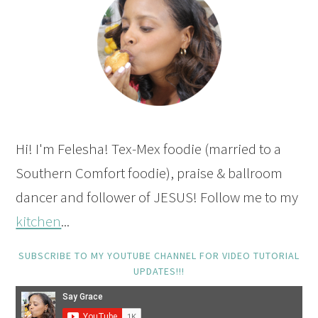
Hi! I'm Felesha! Tex-Mex foodie (married to a
Southern Comfort foodie), praise & ballroom
dancer and follower of JESUS! Follow me to my
kitchen
...
SUBSCRIBE TO MY YOUTUBE CHANNEL FOR VIDEO TUTORIAL
UPDATES!!!