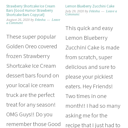
Strawberry Shortcake Ice Cream
Lemon Blueberry Zucchini Cake
Bars {Good Humor Strawberry
July 29, 2020
by
Felesha
Leave a
Shortcake Bars Copycat}
Comment
August 26, 2020
by
Felesha
Leave
a Comment
This quick and easy
These super popular
Lemon Blueberry
Golden Oreo covered
Zucchini Cake is made
frozen Strawberry
from scratch, super
Shortcake Ice Cream
delicious and sure to
dessert bars found on
please your pickiest
your local ice cream
eaters. Hey Friends!
truck are the perfect
Two times in one
treat for any season!
month!! I had so many
OMG Guys!! Do you
asking me for the
remember those Good
recipe that I just had to