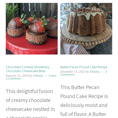
Chocolate Covered Strawberry
Butter Pecan Pound Cake Recipe
Chocolate Cheesecake Bites
December 13, 2023
by
Felesha
3
Comments
January 31, 2024
by
Felesha
Leave
a Comment
This Butter Pecan
This delightful fusion
Pound Cake Recipe is
of creamy chocolate
deliciously moist and
cheesecake nestled in
full of flavor. A Butter
a chocolate cookie