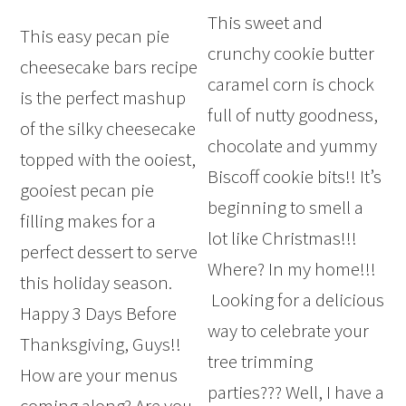
This sweet and
This easy pecan pie
crunchy cookie butter
cheesecake bars recipe
caramel corn is chock
is the perfect mashup
full of nutty goodness,
of the silky cheesecake
chocolate and yummy
topped with the ooiest,
Biscoff cookie bits!! It’s
gooiest pecan pie
beginning to smell a
filling makes for a
lot like Christmas!!!
perfect dessert to serve
Where? In my home!!!
this holiday season.
Looking for a delicious
Happy 3 Days Before
way to celebrate your
Thanksgiving, Guys!!
tree trimming
How are your menus
parties??? Well, I have a
coming along? Are you