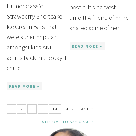
Humor classic
post it. It’s harvest
Strawberry Shortcake
time!!! A friend of mine
Ice Cream Bars that
shared some of her…
were super popular
amongst kids AND
READ MORE »
adults back in the day. I
could…
READ MORE »
1
2
3
…
14
NEXT PAGE »
WELCOME TO SAY GRACE!!