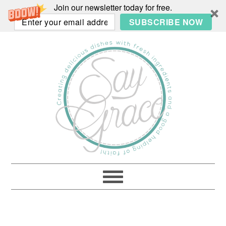
Join our newsletter today for free.
SUBSCRIBE NOW