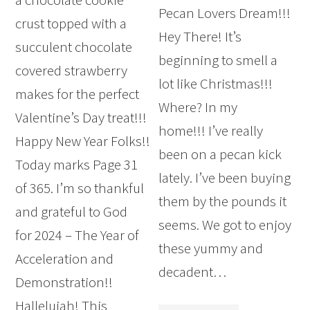
Pecan Lovers Dream!!!
crust topped with a
Hey There! It’s
succulent chocolate
beginning to smell a
covered strawberry
lot like Christmas!!!
makes for the perfect
Where? In my
Valentine’s Day treat!!!
home!!! I’ve really
Happy New Year Folks!!
been on a pecan kick
Today marks Page 31
lately. I’ve been buying
of 365. I’m so thankful
them by the pounds it
and grateful to God
seems. We got to enjoy
for 2024 – The Year of
these yummy and
Acceleration and
decadent…
Demonstration!!
Hallelujah! This