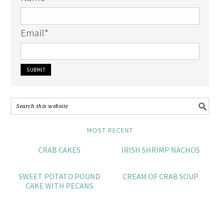
Email
*
MOST RECENT
CRAB CAKES
IRISH SHRIMP NACHOS
SWEET POTATO POUND
CREAM OF CRAB SOUP
CAKE WITH PECANS