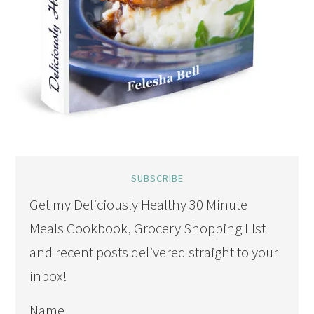
SUBSCRIBE
Get my Deliciously Healthy 30 Minute
Meals Cookbook, Grocery Shopping LIst
and recent posts delivered straight to your
inbox!
Name