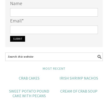
Name
Email
*
MOST RECENT
CRAB CAKES
IRISH SHRIMP NACHOS
SWEET POTATO POUND
CREAM OF CRAB SOUP
CAKE WITH PECANS