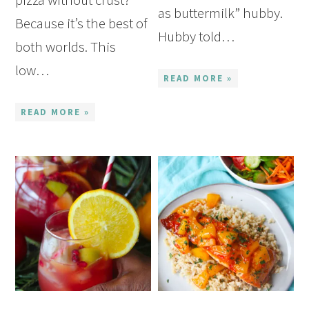
as buttermilk” hubby.
Because it’s the best of
Hubby told…
both worlds. This
low…
READ MORE »
READ MORE »