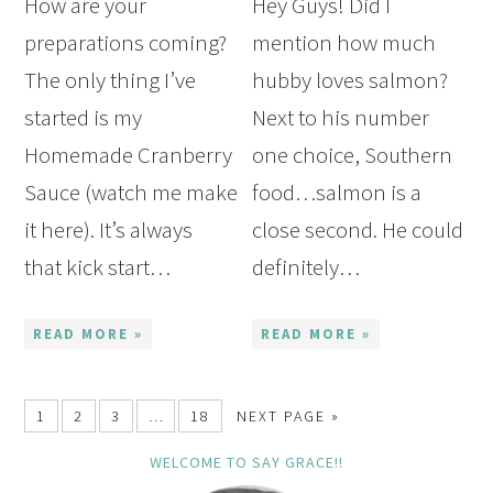
How are your
Hey Guys! Did I
preparations coming?
mention how much
The only thing I’ve
hubby loves salmon?
started is my
Next to his number
Homemade Cranberry
one choice, Southern
Sauce (watch me make
food…salmon is a
it here). It’s always
close second. He could
that kick start…
definitely…
READ MORE »
READ MORE »
1
2
3
…
18
NEXT PAGE »
WELCOME TO SAY GRACE!!