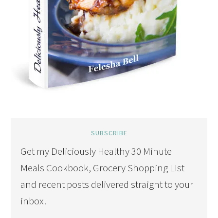
SUBSCRIBE
Get my Deliciously Healthy 30 Minute
Meals Cookbook, Grocery Shopping LIst
and recent posts delivered straight to your
inbox!