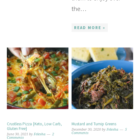
the…
READ MORE »
Crustless Pizza {Keto, Low Carb,
Mustard and Turnip Greens
Gluten Free}
December 30, 2020
by
Felesha
5
Comments
June 30, 2021
by
Felesha
2
Comments