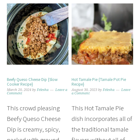
Beefy Queso Cheese Dip {Slow
Hot Tamale Pie {Tamale Pot Pie
Cooker Recipe}
Recipe}
March 20, 2024
by
Felesha
Leave a
August 30, 2023
by
Felesha
Leave
Comment
a Comment
This crowd pleasing
This Hot Tamale Pie
Beefy Queso Cheese
dish incorporates all of
Dip is creamy, spicy,
the traditional tamale
packed with ground
flavors without all of