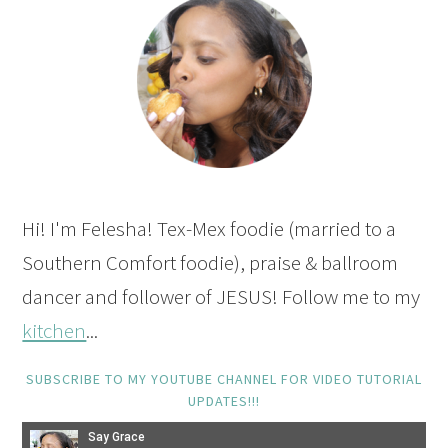
Hi! I'm Felesha! Tex-Mex foodie (married to a
Southern Comfort foodie), praise & ballroom
dancer and follower of JESUS! Follow me to my
kitchen
...
SUBSCRIBE TO MY YOUTUBE CHANNEL FOR VIDEO TUTORIAL
UPDATES!!!