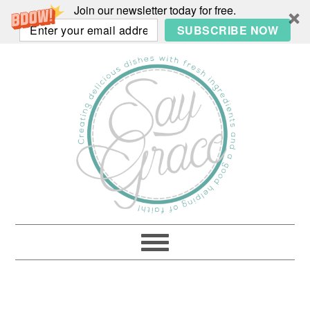
Join our newsletter today for free.
SUBSCRIBE NOW