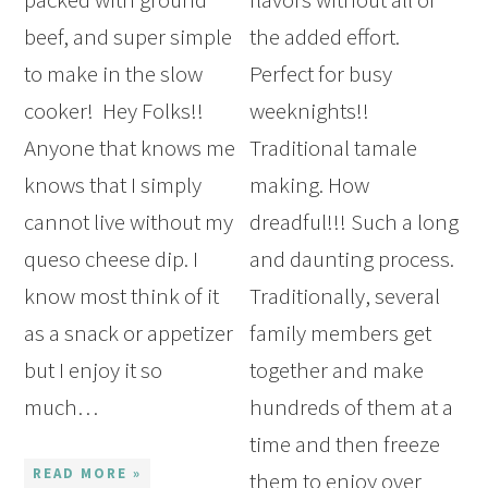
beef, and super simple
the added effort.
to make in the slow
Perfect for busy
cooker! Hey Folks!!
weeknights!!
Anyone that knows me
Traditional tamale
knows that I simply
making. How
cannot live without my
dreadful!!! Such a long
queso cheese dip. I
and daunting process.
know most think of it
Traditionally, several
as a snack or appetizer
family members get
but I enjoy it so
together and make
much…
hundreds of them at a
time and then freeze
READ MORE »
them to enjoy over