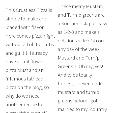
These meaty Mustard
This Crustless Pizza is
and Turnip greens are
simple to make and
a Southern staple, easy
loaded with flavor.
as 1-2-3 and make a
Here comes pizza night
delicious side dish on
without all of the carbs
any day of the week.
and guilt!!! I already
Mustard and Turnip
have a cauliflower
Greens!!! Oh my, yes!
pizza crust and an
And to be totally
infamous fathead
honest, I never made
pizza on the blog, so
mustard and turnip
why do we need
greens before I got
another recipe for
married to my “country
pizza without crust?