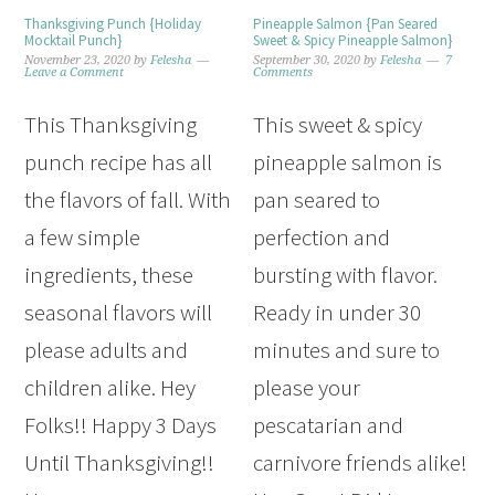
Thanksgiving Punch {Holiday
Pineapple Salmon {Pan Seared
Mocktail Punch}
Sweet & Spicy Pineapple Salmon}
November 23, 2020
by
Felesha
September 30, 2020
by
Felesha
7
Leave a Comment
Comments
This Thanksgiving
This sweet & spicy
punch recipe has all
pineapple salmon is
the flavors of fall. With
pan seared to
a few simple
perfection and
ingredients, these
bursting with flavor.
seasonal flavors will
Ready in under 30
please adults and
minutes and sure to
children alike. Hey
please your
Folks!! Happy 3 Days
pescatarian and
Until Thanksgiving!!
carnivore friends alike!