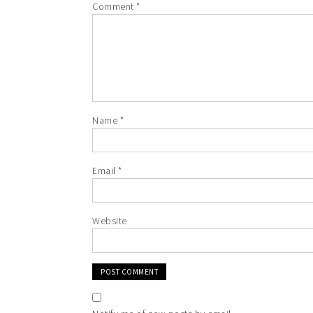
Comment
*
Name
*
Email
*
Website