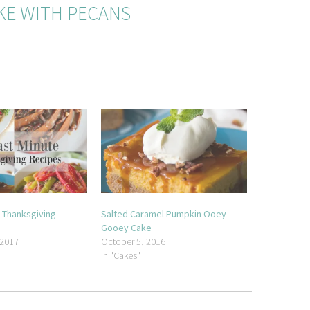
KE WITH PECANS
e Thanksgiving
Salted Caramel Pumpkin Ooey
Gooey Cake
 2017
October 5, 2016
In "Cakes"