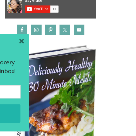
rocery
inbox!