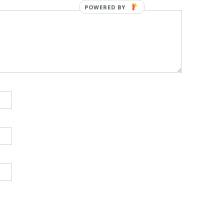
POWERED BY