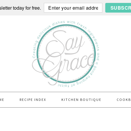
etter today for free.
SUBSCR
ME
RECIPE INDEX
KITCHEN BOUTIQUE
COOK