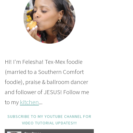
Hi! I'm Felesha! Tex-Mex foodie
(married to a Southern Comfort
foodie), praise & ballroom dancer
and follower of JESUS! Follow me
to my
kitchen
...
SUBSCRIBE TO MY YOUTUBE CHANNEL FOR
VIDEO TUTORIAL UPDATES!!!