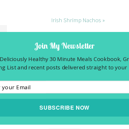
Irish Shrimp Nachos »
Join My Newsletter
Deliciously Healthy 30 Minute Meals Cookbook, G
g List and recent posts delivered straight to your 
SUBSCRIBE NOW
 fields are marked
*