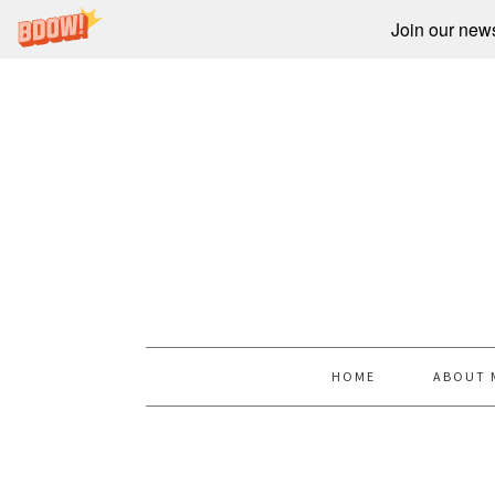
Join our newsl
HOME
ABOUT 