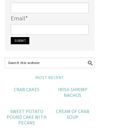
Email
*
MOST RECENT
CRAB CAKES
IRISH SHRIMP
NACHOS
SWEET POTATO
CREAM OF CRAB
POUND CAKE WITH
SOUP
PECANS