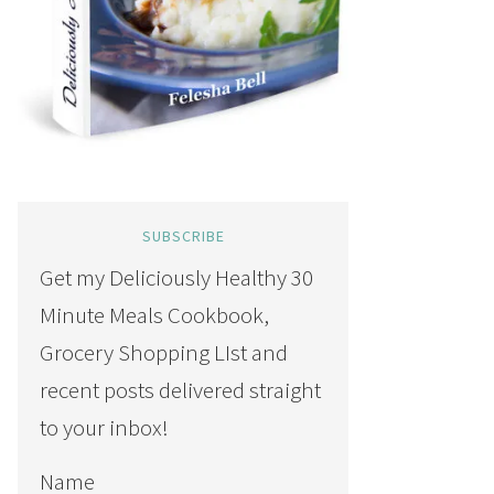
SUBSCRIBE
Get my Deliciously Healthy 30
Minute Meals Cookbook,
Grocery Shopping LIst and
recent posts delivered straight
to your inbox!
Name