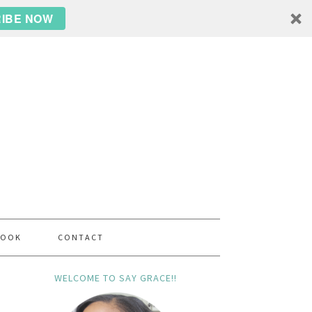
IBE NOW
BOOK
CONTACT
WELCOME TO SAY GRACE!!