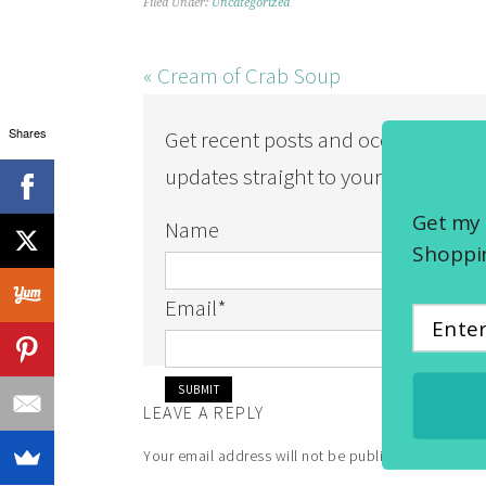
Filed Under:
Uncategorized
« Cream of Crab Soup
Shares
Get recent posts and occasional
updates straight to your inbox!
Get my 
Name
Shoppin
Email
*
LEAVE A REPLY
Your email address will not be published.
Required