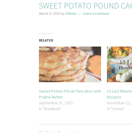
SWEET POTATO POUND CA
March 8, 2026
by
Felesha
Leave a Comment
RELATED
Sweet Potato Pecan Pancakes with
12 Last Minut
Praline Butter
Recipes
September 25, 2015
November 22,
In "Breakfast"
In "Dinner"