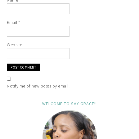
Email
*
Website
Notify me of new posts by email.
WELCOME TO SAY GRACE!!