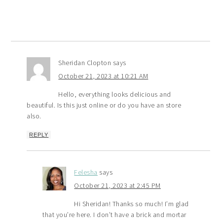
Sheridan Clopton
says
October 21, 2023 at 10:21 AM
Hello, everything looks delicious and
beautiful. Is this just online or do you have an store
also.
REPLY
Felesha
says
October 21, 2023 at 2:45 PM
Hi Sheridan! Thanks so much! I’m glad
that you’re here. I don’t have a brick and mortar