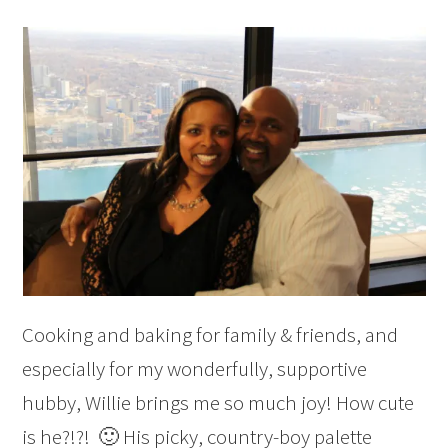
Cooking and baking for family & friends, and
especially for my wonderfully, supportive
hubby, Willie brings me so much joy! How cute
is he?!?! 🙂 His picky, country-boy palette