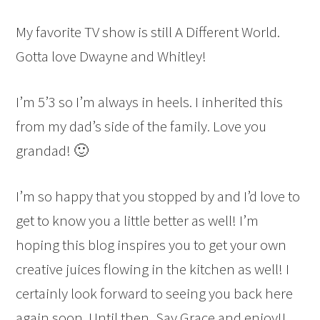
My favorite TV show is still A Different World.
Gotta love Dwayne and Whitley!
I’m 5’3 so I’m always in heels. I inherited this
from my dad’s side of the family. Love you
grandad! 🙂
I’m so happy that you stopped by and I’d love to
get to know you a little better as well! I’m
hoping this blog inspires you to get your own
creative juices flowing in the kitchen as well! I
certainly look forward to seeing you back here
again soon. Until then, Say Grace and enjoy!!