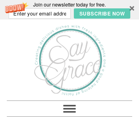
Join our newsletter today for free.
SUBSCRIBE NOW