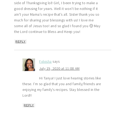
side of Thanksgiving lol! Girl, I been trying to make a
good dressing for years. Well it won’t be nothing if it
ain’t your Mama’s recipe that’s all. Sister thank you so
much for sharing your blessings with us! I love me
some all of Jesus too! and so glad I found you 🙂 May
the Lord continue to Bless and Keep you!
REPLY
Felesha
says
July 19, 2020 at 11:08 AM
Hi Tanya! I just love hearing stories like
these. I’m so glad that you and family/friends are
enjoying my family’s recipes. Stay blessed in the
Lord!!
REPLY