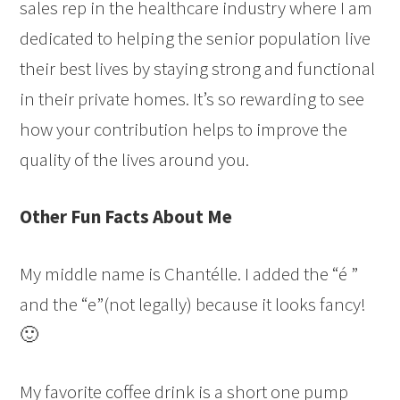
sales rep in the healthcare industry where I am
dedicated to helping the senior population live
their best lives by staying strong and functional
in their private homes. It’s so rewarding to see
how your contribution helps to improve the
quality of the lives around you.
Other Fun Facts About Me
My middle name is Chantélle. I added the “é ”
and the “e”(not legally) because it looks fancy!
🙂
My favorite coffee drink is a short one pump