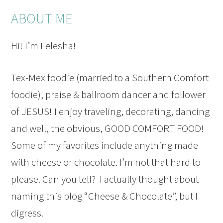
ABOUT ME
Hi! I’m Felesha!
Tex-Mex foodie (married to a Southern Comfort
foodie), praise & ballroom dancer and follower
of JESUS! I enjoy traveling, decorating, dancing
and well, the obvious, GOOD COMFORT FOOD!
Some of my favorites include anything made
with cheese or chocolate. I’m not that hard to
please. Can you tell? I actually thought about
naming this blog “Cheese & Chocolate”, but I
digress.