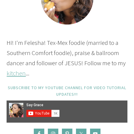
Hi! I'm Felesha! Tex-Mex foodie (married to a
Southern Comfort foodie), praise & ballroom
dancer and follower of JESUS! Follow me to my
kitchen
...
SUBSCRIBE TO MY YOUTUBE CHANNEL FOR VIDEO TUTORIAL
UPDATES!!!