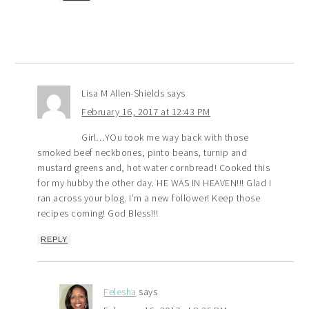
Lisa M Allen-Shields
says
February 16, 2017 at 12:43 PM
Girl…YOu took me way back with those
smoked beef neckbones, pinto beans, turnip and
mustard greens and, hot water cornbread! Cooked this
for my hubby the other day. HE WAS IN HEAVEN!!! Glad I
ran across your blog. I’m a new follower! Keep those
recipes coming! God Bless!!!
REPLY
Felesha
says