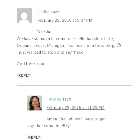
Chellie
says
February 25, 2016 at 9:07 PM
Felesha,
We have so much in common~ hello hazelnut latte,
Oceans, Jesus, Michigan, Tex-mex and a food blog. 🙂
I just wanted to stop and say ‘hello’
God bless you!
REPLY
Felesha
says
February 25, 2016 at 11:29 PM
Amen Chellie!! We’ll have to get
together sometime!! 🙂
REPLY