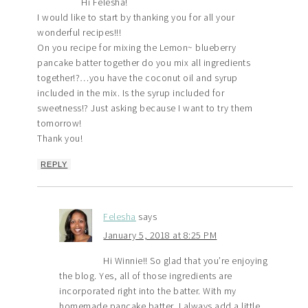
Hi Felesha!
I would like to start by thanking you for all your
wonderful recipes!!!
On you recipe for mixing the Lemon~ blueberry
pancake batter together do you mix all ingredients
together!?…you have the coconut oil and syrup
included in the mix. Is the syrup included for
sweetness!? Just asking because I want to try them
tomorrow!
Thank you!
REPLY
Felesha
says
January 5, 2018 at 8:25 PM
Hi Winnie!! So glad that you’re enjoying
the blog. Yes, all of those ingredients are
incorporated right into the batter. With my
homemade pancake batter, I always add a little