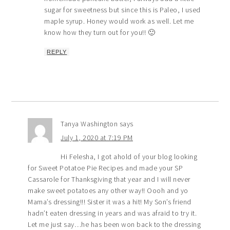
sugar for sweetness but since this is Paleo, I used
maple syrup. Honey would work as well. Let me
know how they turn out for you!! 🙂
REPLY
Tanya Washington
says
July 1, 2020 at 7:19 PM
Hi Felesha, I got ahold of your blog looking
for Sweet Potatoe Pie Recipes and made your SP
Cassarole for Thanksgiving that year and I will never
make sweet potatoes any other way!! Oooh and yo
Mama’s dressing!!! Sister it was a hit! My Son’s friend
hadn’t eaten dressing in years and was afraid to try it.
Let me just say…he has been won back to the dressing