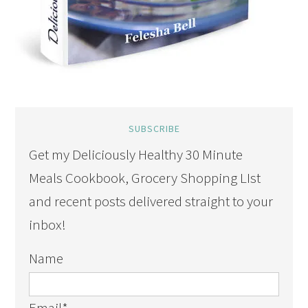
SUBSCRIBE
Get my Deliciously Healthy 30 Minute
Meals Cookbook, Grocery Shopping LIst
and recent posts delivered straight to your
inbox!
Name
Email
*