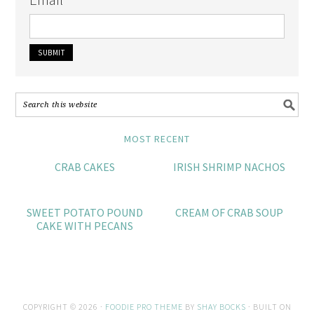
MOST RECENT
CRAB CAKES
IRISH SHRIMP NACHOS
SWEET POTATO POUND
CREAM OF CRAB SOUP
CAKE WITH PECANS
COPYRIGHT © 2026 ·
FOODIE PRO THEME
BY
SHAY BOCKS
· BUILT ON