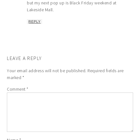
but my next pop up is Black Friday weekend at
Lakeside Mall.
REPLY
LEAVE A REPLY
Your email address will not be published.
Required fields are
marked
*
Comment
*
Name
*