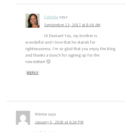
Felesha
says
September 13, 2017 at 8:34 AM
Hi Denise!! Yes, my brother is
wonderful and I love that he stands for
righteousness. I’m so glad that you enjoy the blog
and thanks a bunch for signing up for the
newsletter! 🙂
REPLY
Winnie
says
January 5, 2018 at 6:24 PM