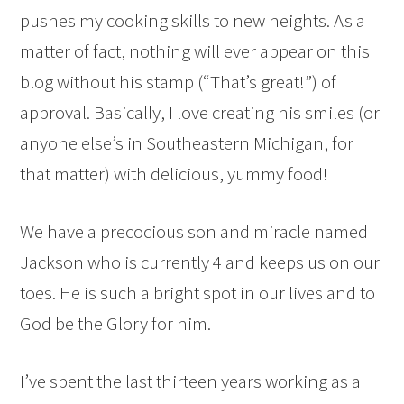
pushes my cooking skills to new heights. As a
matter of fact, nothing will ever appear on this
blog without his stamp (“That’s great!”) of
approval. Basically, I love creating his smiles (or
anyone else’s in Southeastern Michigan, for
that matter) with delicious, yummy food!
We have a precocious son and miracle named
Jackson who is currently 4 and keeps us on our
toes. He is such a bright spot in our lives and to
God be the Glory for him.
I’ve spent the last thirteen years working as a