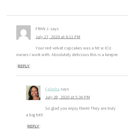
FRAN J.
says
July 27, 2020 at 6:11 PM
Your red velvet cupcakes was a hit w ICU
nurses I work with. Absolutely delicious this is a keeper.
REPLY
Felesha
says
July 28, 2020 at 5:34 PM
So glad you enjoy them! They are truly
a big hit!!
REPLY