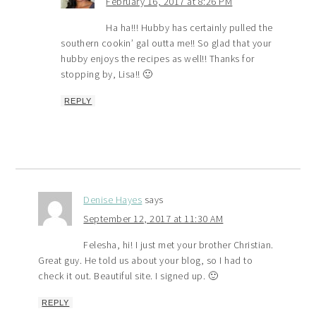
February 16, 2017 at 8:26 PM
Ha ha!!! Hubby has certainly pulled the
southern cookin’ gal outta me!! So glad that your
hubby enjoys the recipes as well!! Thanks for
stopping by, Lisa!! 🙂
REPLY
Denise Hayes
says
September 12, 2017 at 11:30 AM
Felesha, hi! I just met your brother Christian.
Great guy. He told us about your blog, so I had to
check it out. Beautiful site. I signed up. 🙂
REPLY