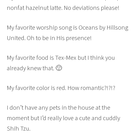
nonfat hazelnut latte. No deviations please!
My favorite worship song is Oceans by Hillsong
United. Oh to be in His presence!
My favorite food is Tex-Mex but I think you
already knew that. 🙂
My favorite color is red. How romantic?!?!?
I don’t have any pets in the house at the
moment but I’d really love a cute and cuddly
Shih Tzu.