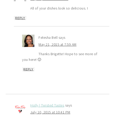
All of your dishes look so delicious. I
REPLY
Felesha Bell
says
May 21, 2015 at 7:59 AM
Thanks Brigette! Hope to see more of
you here! 🙂
REPLY
Holly | Twisted Tastes
says
July 10, 2015 at 10:41 PM