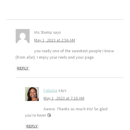
Iris Stump
says
May 1, 2023 at 2:56 AM
you really one of the sweetest people I know
{from afar}. I enjoy your reels and your page.
REPLY
Felesha
says
May 1, 2023 at 7:16 AM
Awww. Thanks so much Iris! So glad
you’re here! 😘
REPLY