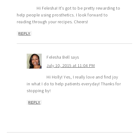
Hi Felesha! It’s got to be pretty rewarding to
help people using prosthetics. I look forward to
reading through your recipes. Cheers!
REPLY
Felesha Bell
says
July 10, 2015 at 11:04 PM
Hi Holly! Yes, I really love and find joy
in what I do to help patients everyday! Thanks for
stopping by!
REPLY