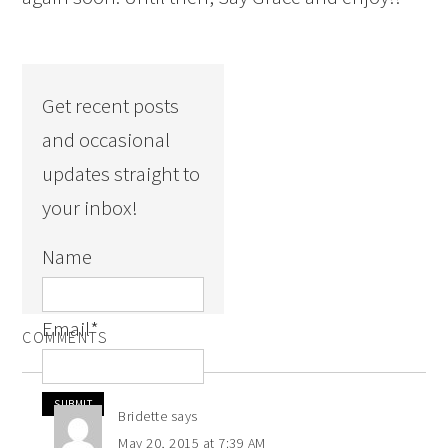
Get recent posts
and occasional
updates straight to
your inbox!
Name
Email
*
COMMENTS
Bridette
says
May 20, 2015 at 7:39 AM