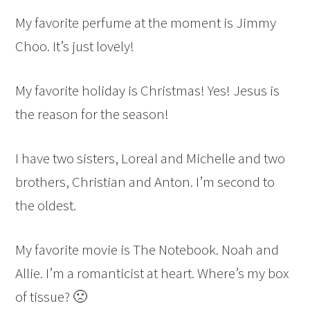
My favorite perfume at the moment is Jimmy
Choo. It’s just lovely!
My favorite holiday is Christmas! Yes! Jesus is
the reason for the season!
I have two sisters, Loreal and Michelle and two
brothers, Christian and Anton. I’m second to
the oldest.
My favorite movie is The Notebook. Noah and
Allie. I’m a romanticist at heart. Where’s my box
of tissue? 🙁