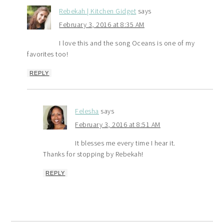
Rebekah | Kitchen Gidget
says
February 3, 2016 at 8:35 AM
I love this and the song Oceans is one of my
favorites too!
REPLY
Felesha
says
February 3, 2016 at 8:51 AM
It blesses me every time I hear it.
Thanks for stopping by Rebekah!
REPLY