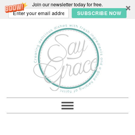
Join our newsletter today for free.
SUBSCRIBE NOW