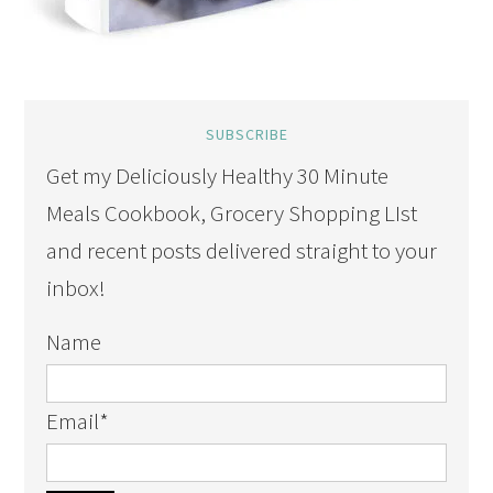
SUBSCRIBE
Get my Deliciously Healthy 30 Minute
Meals Cookbook, Grocery Shopping LIst
and recent posts delivered straight to your
inbox!
Name
Email
*