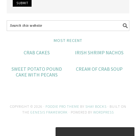
MOST RECENT
CRAB CAKES
IRISH SHRIMP NACHOS
SWEET POTATO POUND
CREAM OF CRAB SOUP
CAKE WITH PECANS
COPYRIGHT © 2026 ·
FOODIE PRO THEME
BY
SHAY BOCKS
· BUILT ON
THE
GENESIS FRAMEWORK
· POWERED BY
WORDPRESS