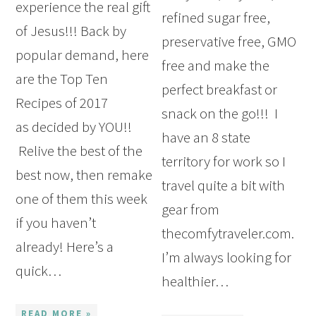
experience the real gift
refined sugar free,
of Jesus!!! Back by
preservative free, GMO
popular demand, here
free and make the
are the Top Ten
perfect breakfast or
Recipes of 2017
snack on the go!!! I
as decided by YOU!!
have an 8 state
Relive the best of the
territory for work so I
best now, then remake
travel quite a bit with
one of them this week
gear from
if you haven’t
thecomfytraveler.com.
already! Here’s a
I’m always looking for
quick…
healthier…
READ MORE »