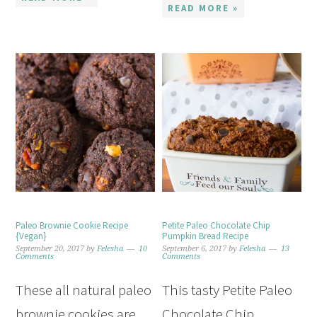
READ MORE »
Paleo Brownie Cookie Recipe
Petite Paleo Chocolate Chip
{Vegan}
Pumpkin Bread Recipe
September 20, 2017
by
Felesha
10
September 6, 2017
by
Felesha
13
Comments
Comments
These all natural paleo
This tasty Petite Paleo
brownie cookies are
Chocolate Chip