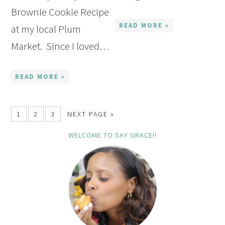
Brownie Cookie Recipe
READ MORE »
at my local Plum
Market. Since I loved…
READ MORE »
1
2
3
NEXT PAGE »
WELCOME TO SAY GRACE!!