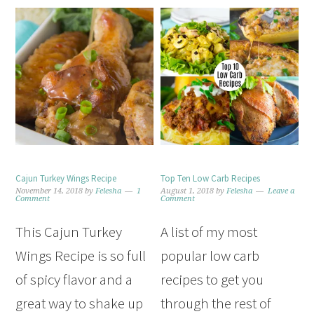
Cajun Turkey Wings Recipe
Top Ten Low Carb Recipes
November 14, 2018
by
Felesha
1
August 1, 2018
by
Felesha
Leave a
Comment
Comment
This Cajun Turkey
A list of my most
Wings Recipe is so full
popular low carb
of spicy flavor and a
recipes to get you
great way to shake up
through the rest of