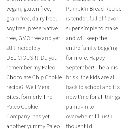
vegan, gluten free,
Pumpkin Bread Recipe
grain free, dairy free,
is tender, full of flavor,
soy free, preservative
super simple to make
free, GMO free and yet
and will keep the
still incredibly
entire family begging
DELICIOUS!!! Do you
for more. Happy
remember my Paleo
September! The air is
Chocolate Chip Cookie
brisk, the kids are all
recipe? Well Mera
back to school and it’s
Bites, formerly The
now time for all things
Paleo Cookie
pumpkin to
Company has yet
overwhelm fill us! I
another yummy Paleo
thought I’d…