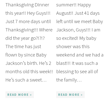
Thanksgiving Dinner
summer!! Happy
this year!! Hey Guys!!!
August!! Just 41 days
Just 7 more days until
left until we meet Baby
Thanksgiving!!! Where
Jackson, Guys!!! I am
did the year go?!?!?
so excited! My baby
The time has just
shower was this
flown by since Baby
weekend and we had a
Jackson’s birth. He’s 2
blast!!! It was such a
months old this week!!
blessing to see all of
He’s such a sweet…
the family…
READ MORE »
READ MORE »