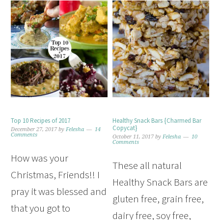
Top 10 Recipes of 2017
Healthy Snack Bars {Charmed Bar
Copycat}
December 27, 2017
by
Felesha
14
Comments
October 11, 2017
by
Felesha
10
Comments
How was your
These all natural
Christmas, Friends!! I
Healthy Snack Bars are
pray it was blessed and
gluten free, grain free,
that you got to
dairy free, soy free,