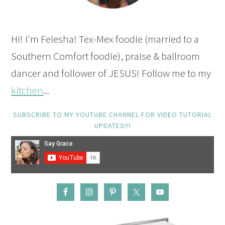
Hi! I'm Felesha! Tex-Mex foodie (married to a
Southern Comfort foodie), praise & ballroom
dancer and follower of JESUS! Follow me to my
kitchen
...
SUBSCRIBE TO MY YOUTUBE CHANNEL FOR VIDEO TUTORIAL
UPDATES!!!