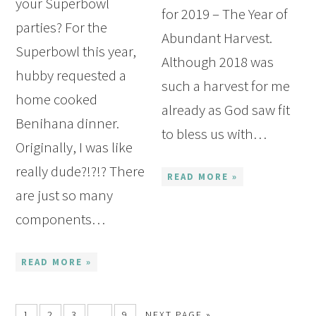
your Superbowl
for 2019 – The Year of
parties? For the
Abundant Harvest.
Superbowl this year,
Although 2018 was
hubby requested a
such a harvest for me
home cooked
already as God saw fit
Benihana dinner.
to bless us with…
Originally, I was like
really dude?!?!? There
READ MORE »
are just so many
components…
READ MORE »
1
2
3
…
9
NEXT PAGE »