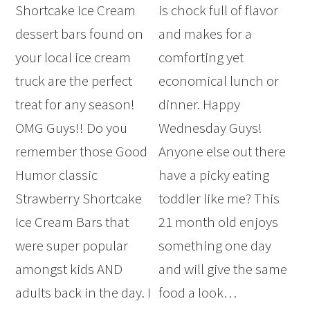
Shortcake Ice Cream
is chock full of flavor
dessert bars found on
and makes for a
your local ice cream
comforting yet
truck are the perfect
economical lunch or
treat for any season!
dinner. Happy
OMG Guys!! Do you
Wednesday Guys!
remember those Good
Anyone else out there
Humor classic
have a picky eating
Strawberry Shortcake
toddler like me? This
Ice Cream Bars that
21 month old enjoys
were super popular
something one day
amongst kids AND
and will give the same
adults back in the day. I
food a look…