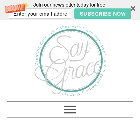
Join our newsletter today for free.
SUBSCRIBE NOW