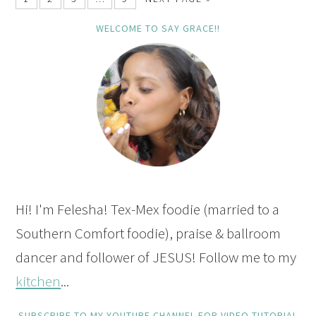
WELCOME TO SAY GRACE!!
Hi! I'm Felesha! Tex-Mex foodie (married to a
Southern Comfort foodie), praise & ballroom
dancer and follower of JESUS! Follow me to my
kitchen
...
SUBSCRIBE TO MY YOUTUBE CHANNEL FOR VIDEO TUTORIAL