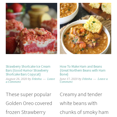
Strawberry Shortcake Ice Cream
How To Make Ham and Beans
Bars {Good Humor Strawberry
{Great Northern Beans with Ham
Shortcake Bars Copycat}
Bone}
August 26, 2020
by
Felesha
Leave
June 17, 2020
by
Felesha
Leave a
a Comment
Comment
These super popular
Creamy and tender
Golden Oreo covered
white beans with
frozen Strawberry
chunks of smoky ham