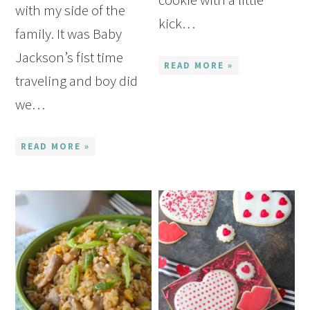
with my side of the
kick…
family. It was Baby
Jackson’s fist time
READ MORE »
traveling and boy did
we…
READ MORE »