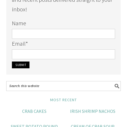
inbox!
Name
Email
*
MOST RECENT
CRAB CAKES
IRISH SHRIMP NACHOS
SWEET POTATO POUND
CREAM OF CRAB SOUP