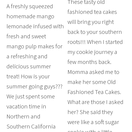
These tasty old
A freshly squeezed
fashioned tea cakes
homemade mango
will bring you right
lemonade infused with
back to your southern
fresh and sweet
roots!!! When I started
mango pulp makes for
my cookie journey a
a refreshing and
few months back.
delicious summer
Momma asked me to
treat! How is your
make her some Old
summer going guys???
Fashioned Tea Cakes.
We just spent some
What are those I asked
vacation time in
her? She said they
Northern and
were like a soft sugar
Southern California
cookie with a little