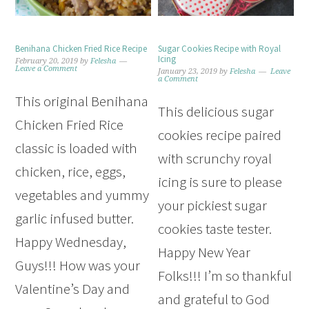
Benihana Chicken Fried Rice Recipe
Sugar Cookies Recipe with Royal
Icing
February 20, 2019
by
Felesha
Leave a Comment
January 23, 2019
by
Felesha
Leave
a Comment
This original Benihana
This delicious sugar
Chicken Fried Rice
cookies recipe paired
classic is loaded with
with scrunchy royal
chicken, rice, eggs,
icing is sure to please
vegetables and yummy
your pickiest sugar
garlic infused butter.
cookies taste tester.
Happy Wednesday,
Happy New Year
Guys!!! How was your
Folks!!! I’m so thankful
Valentine’s Day and
and grateful to God