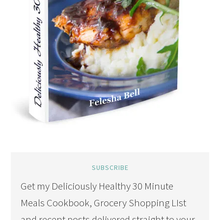
SUBSCRIBE
Get my Deliciously Healthy 30 Minute
Meals Cookbook, Grocery Shopping LIst
and recent posts delivered straight to your