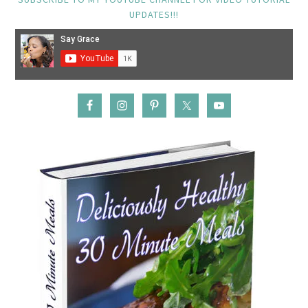
UPDATES!!!