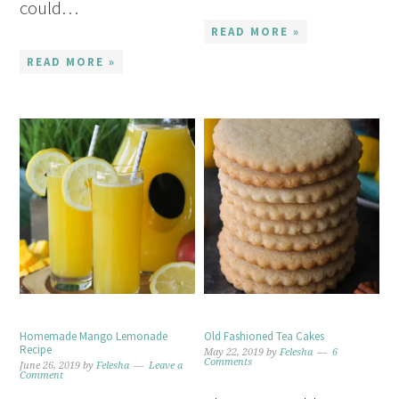
could…
READ MORE »
READ MORE »
Homemade Mango Lemonade
Old Fashioned Tea Cakes
Recipe
May 22, 2019
by
Felesha
6
Comments
June 26, 2019
by
Felesha
Leave a
Comment