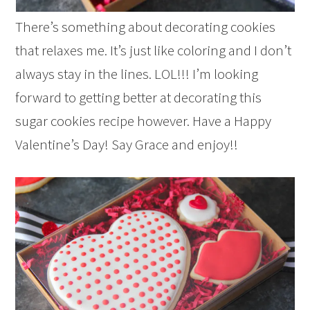
There’s something about decorating cookies
that relaxes me. It’s just like coloring and I don’t
always stay in the lines. LOL!!! I’m looking
forward to getting better at decorating this
sugar cookies recipe however. Have a Happy
Valentine’s Day! Say Grace and enjoy!!