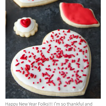
Happy New Year Folks!!! I’m so thankful and