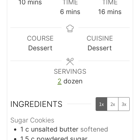
10
mins
TIME
TIME
6
mins
16
mins
COURSE
CUISINE
Dessert
Dessert
SERVINGS
2
dozen
INGREDIENTS
1x
2x
3x
Sugar Cookies
1
c
unsalted butter
softened
1.5
c
powdered sugar