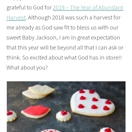
grateful to God for
2019 – The Year of Abundant
Harvest
. Although 2018 was such a harvest for
me already as God saw fit to bless us with our
sweet Baby Jackson, I am in great expectation
that this year will be beyond all that I can ask or
think. So excited about what God has in store!!
What about you?