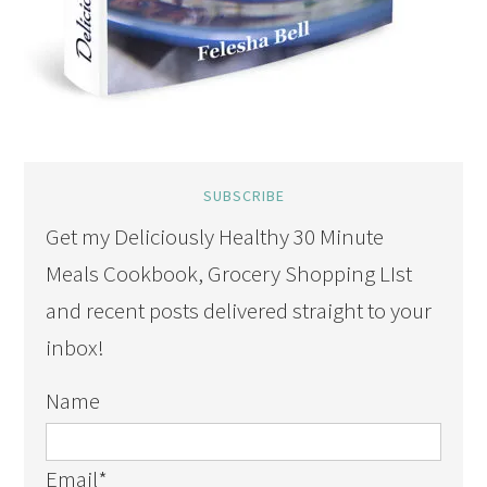
SUBSCRIBE
Get my Deliciously Healthy 30 Minute
Meals Cookbook, Grocery Shopping LIst
and recent posts delivered straight to your
inbox!
Name
Email
*