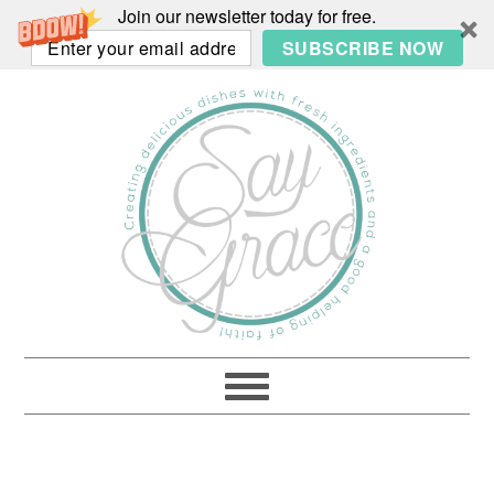
Join our newsletter today for free.
SUBSCRIBE NOW