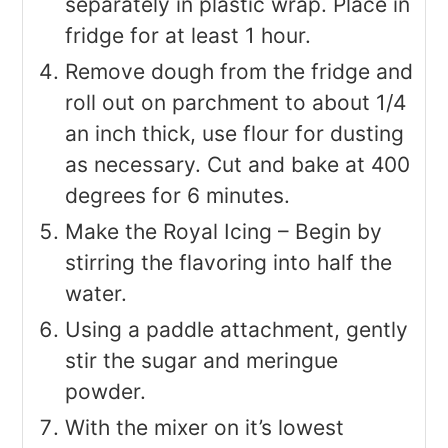
separately in plastic wrap. Place in
fridge for at least 1 hour.
Remove dough from the fridge and
roll out on parchment to about 1/4
an inch thick, use flour for dusting
as necessary. Cut and bake at 400
degrees for 6 minutes.
Make the Royal Icing – Begin by
stirring the flavoring into half the
water.
Using a paddle attachment, gently
stir the sugar and meringue
powder.
With the mixer on it’s lowest