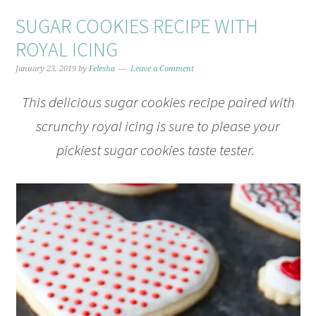
SUGAR COOKIES RECIPE WITH
ROYAL ICING
January 23, 2019
by
Felesha
Leave a Comment
This delicious sugar cookies recipe paired with
scrunchy royal icing is sure to please your
pickiest sugar cookies taste tester.