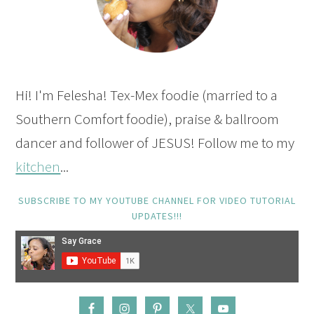
Hi! I'm Felesha! Tex-Mex foodie (married to a
Southern Comfort foodie), praise & ballroom
dancer and follower of JESUS! Follow me to my
kitchen
...
SUBSCRIBE TO MY YOUTUBE CHANNEL FOR VIDEO TUTORIAL
UPDATES!!!