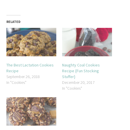
RELATED
The Best Lactation Cookies
Naughty Coal Cookies
Recipe
Recipe {Fun Stocking
September 26, 2018
Stuffer}
In "Cookies"
December 20, 2017
In "Cookies"