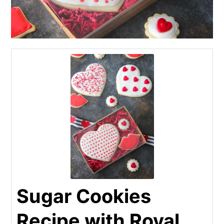
Sugar Cookies
Recipe with Royal