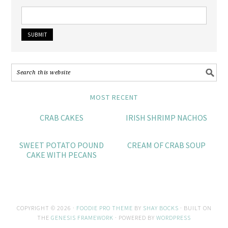
MOST RECENT
CRAB CAKES
IRISH SHRIMP NACHOS
SWEET POTATO POUND
CREAM OF CRAB SOUP
CAKE WITH PECANS
COPYRIGHT © 2026 ·
FOODIE PRO THEME
BY
SHAY BOCKS
· BUILT ON
THE
GENESIS FRAMEWORK
· POWERED BY
WORDPRESS