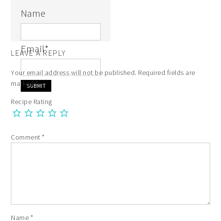
Name
Email
*
LEAVE A REPLY
Your email address will not be published.
Required fields are
marked
*
Recipe Rating
Comment
*
Name
*