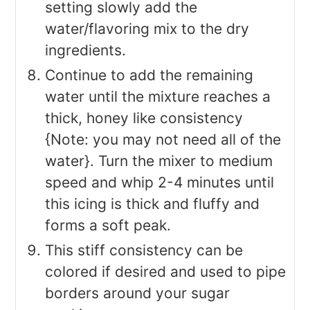
setting slowly add the
water/flavoring mix to the dry
ingredients.
Continue to add the remaining
water until the mixture reaches a
thick, honey like consistency
{Note: you may not need all of the
water}. Turn the mixer to medium
speed and whip 2-4 minutes until
this icing is thick and fluffy and
forms a soft peak.
This stiff consistency can be
colored if desired and used to pipe
borders around your sugar