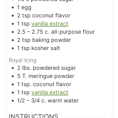
1
egg
2
tsp
coconut flavor
1
tsp
vanilla extract
2.5 – 2.75
c.
all-purpose flour
2
tsp
baking powder
1
tsp
kosher salt
Royal Icing
2
lbs.
powdered sugar
5
T.
meringue powder
1
tsp.
coconut flavor
1
tsp
vanilla extract
1/2 – 3/4
c.
warm water
INSTRUCTIONS