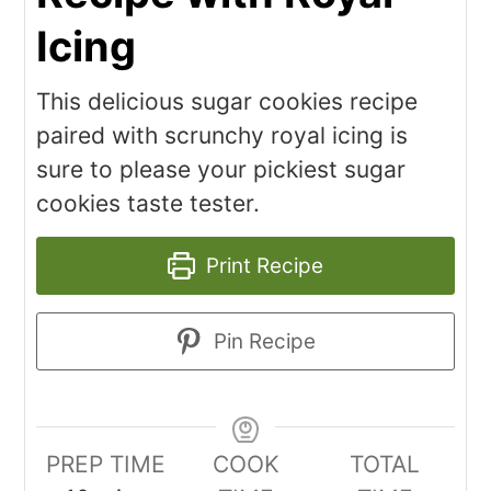
Icing
This delicious sugar cookies recipe
paired with scrunchy royal icing is
sure to please your pickiest sugar
cookies taste tester.
Print Recipe
Pin Recipe
PREP TIME
COOK
TOTAL