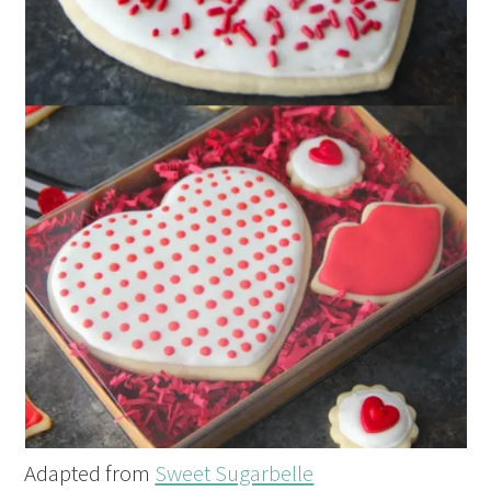
Adapted from
Sweet Sugarbelle