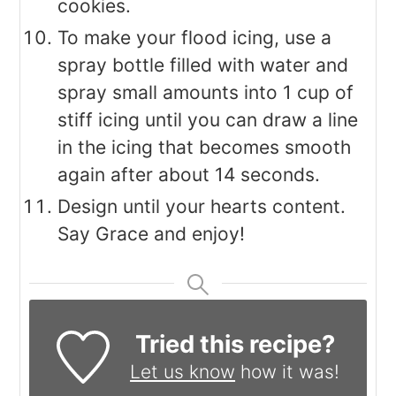
cookies.
To make your flood icing, use a
spray bottle filled with water and
spray small amounts into 1 cup of
stiff icing until you can draw a line
in the icing that becomes smooth
again after about 14 seconds.
Design until your hearts content.
Say Grace and enjoy!
Tried this recipe?
Let us know
how it was!