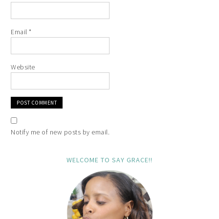
Email
*
Website
Notify me of new posts by email.
WELCOME TO SAY GRACE!!