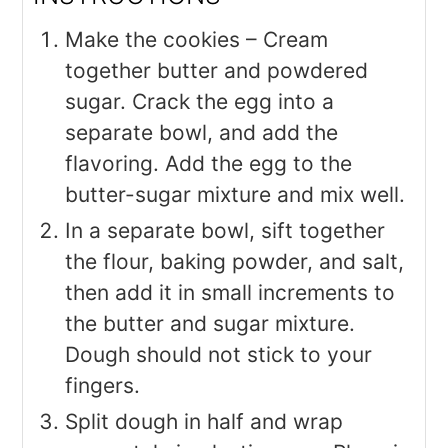
Make the cookies – Cream
together butter and powdered
sugar. Crack the egg into a
separate bowl, and add the
flavoring. Add the egg to the
butter-sugar mixture and mix well.
In a separate bowl, sift together
the flour, baking powder, and salt,
then add it in small increments to
the butter and sugar mixture.
Dough should not stick to your
fingers.
Split dough in half and wrap