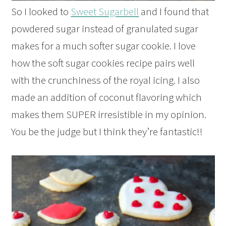
So I looked to
Sweet Sugarbell
and I found that
powdered sugar instead of granulated sugar
makes for a much softer sugar cookie. I love
how the soft sugar cookies recipe pairs well
with the crunchiness of the royal icing. I also
made an addition of coconut flavoring which
makes them SUPER irresistible in my opinion.
You be the judge but I think they’re fantastic!!