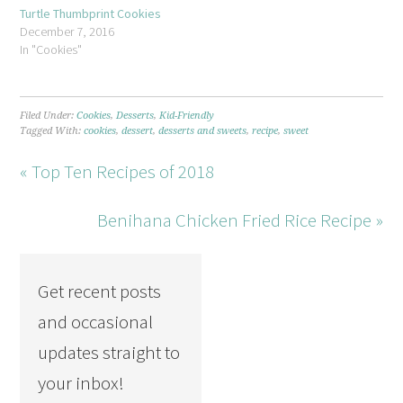
Turtle Thumbprint Cookies
December 7, 2016
In "Cookies"
Filed Under:
Cookies
,
Desserts
,
Kid-Friendly
Tagged With:
cookies
,
dessert
,
desserts and sweets
,
recipe
,
sweet
« Top Ten Recipes of 2018
Benihana Chicken Fried Rice Recipe »
Get recent posts
and occasional
updates straight to
your inbox!