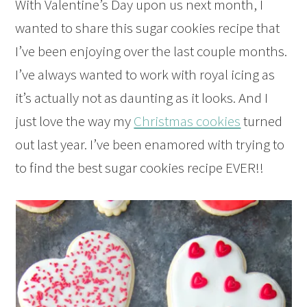
With Valentine’s Day upon us next month, I
wanted to share this sugar cookies recipe that
I’ve been enjoying over the last couple months.
I’ve always wanted to work with royal icing as
it’s actually not as daunting as it looks. And I
just love the way my
Christmas cookies
turned
out last year. I’ve been enamored with trying to
to find the best sugar cookies recipe EVER!!