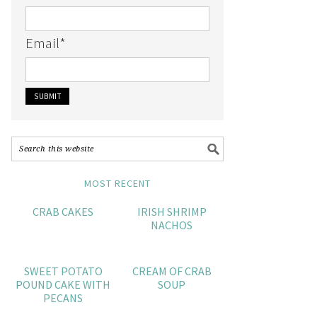
Email
*
MOST RECENT
CRAB CAKES
IRISH SHRIMP
NACHOS
SWEET POTATO
CREAM OF CRAB
POUND CAKE WITH
SOUP
PECANS