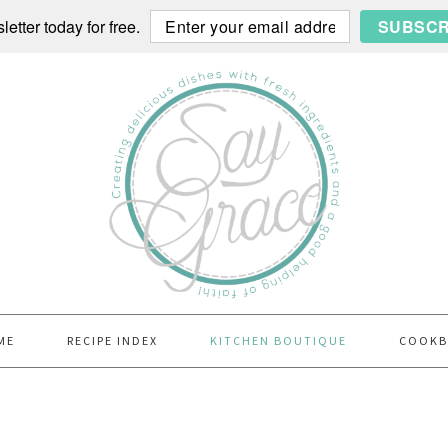
etter today for free.
SUBSCR
ME
RECIPE INDEX
KITCHEN BOUTIQUE
COOK