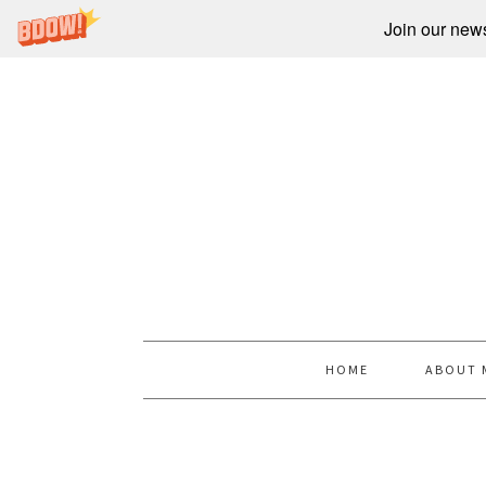
Join our newsl
HOME
ABOUT 