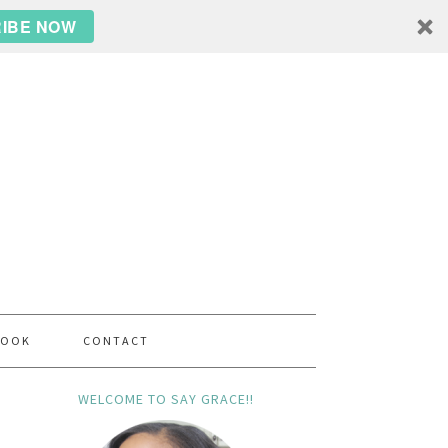
IBE NOW
BOOK
CONTACT
WELCOME TO SAY GRACE!!