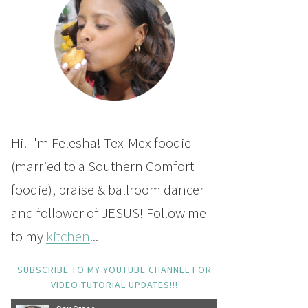
Hi! I'm Felesha! Tex-Mex foodie
(married to a Southern Comfort
foodie), praise & ballroom dancer
and follower of JESUS! Follow me
to my
kitchen
...
SUBSCRIBE TO MY YOUTUBE CHANNEL FOR
VIDEO TUTORIAL UPDATES!!!