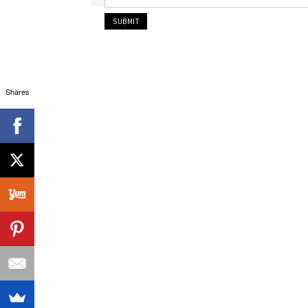
Shares