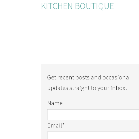
KITCHEN BOUTIQUE
Get recent posts and occasional
updates straight to your inbox!
Name
Email
*