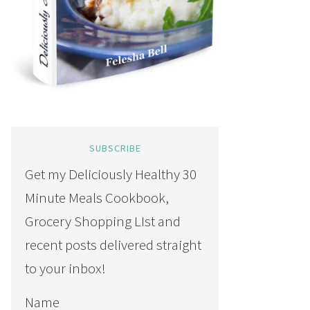
SUBSCRIBE
Get my Deliciously Healthy 30
Minute Meals Cookbook,
Grocery Shopping LIst and
recent posts delivered straight
to your inbox!
Name