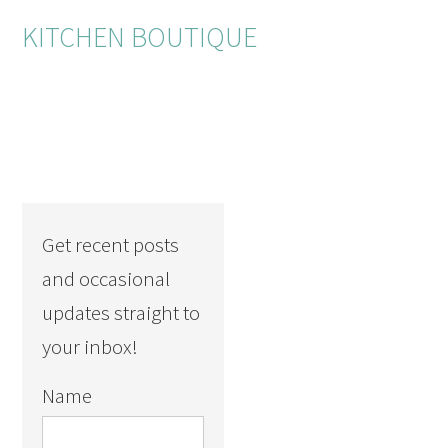
KITCHEN BOUTIQUE
Get recent posts
and occasional
updates straight to
your inbox!
Name