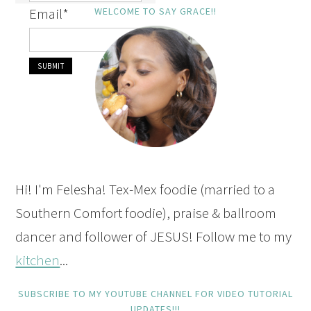
Email
*
WELCOME TO SAY GRACE!!
Hi! I'm Felesha! Tex-Mex foodie (married to a
Southern Comfort foodie), praise & ballroom
dancer and follower of JESUS! Follow me to my
kitchen
...
SUBSCRIBE TO MY YOUTUBE CHANNEL FOR VIDEO TUTORIAL
UPDATES!!!