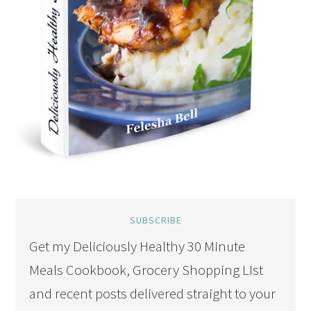
SUBSCRIBE
Get my Deliciously Healthy 30 Minute
Meals Cookbook, Grocery Shopping LIst
and recent posts delivered straight to your