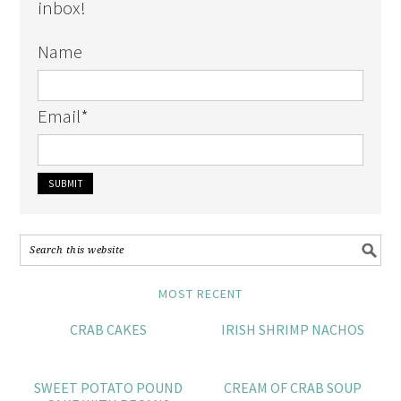
inbox!
Name
Email
*
MOST RECENT
CRAB CAKES
IRISH SHRIMP NACHOS
SWEET POTATO POUND
CREAM OF CRAB SOUP