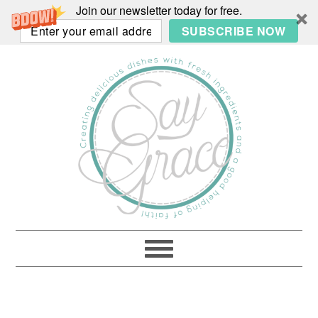
Join our newsletter today for free.
SUBSCRIBE NOW