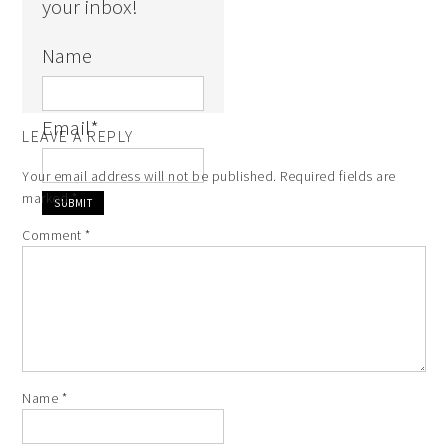
your inbox!
Name
Email
*
LEAVE A REPLY
Your email address will not be published.
Required fields are
marked
*
Comment
*
Name
*