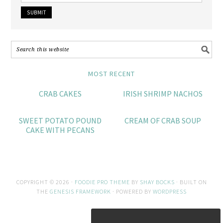
MOST RECENT
CRAB CAKES
IRISH SHRIMP NACHOS
SWEET POTATO POUND
CREAM OF CRAB SOUP
CAKE WITH PECANS
COPYRIGHT © 2026 ·
FOODIE PRO THEME
BY
SHAY BOCKS
· BUILT ON
THE
GENESIS FRAMEWORK
· POWERED BY
WORDPRESS