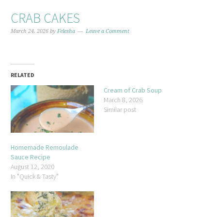
CRAB CAKES
March 24, 2026
by
Felesha
Leave a Comment
RELATED
Cream of Crab Soup
March 8, 2026
Similar post
Homemade Remoulade
Sauce Recipe
August 12, 2020
In "Quick & Tasty"