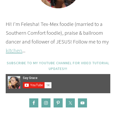
Hi! I'm Felesha! Tex-Mex foodie (married to a
Southern Comfort foodie), praise & ballroom
dancer and follower of JESUS! Follow me to my
kitchen
...
SUBSCRIBE TO MY YOUTUBE CHANNEL FOR VIDEO TUTORIAL
UPDATES!!!