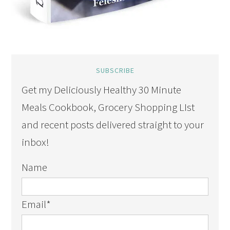
SUBSCRIBE
Get my Deliciously Healthy 30 Minute
Meals Cookbook, Grocery Shopping LIst
and recent posts delivered straight to your
inbox!
Name
Email
*