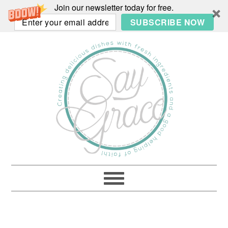
Join our newsletter today for free.
SUBSCRIBE NOW