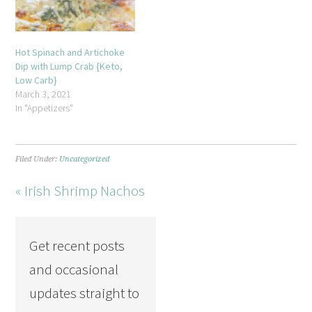
Hot Spinach and Artichoke
Dip with Lump Crab {Keto,
Low Carb}
March 3, 2021
In "Appetizers"
Filed Under:
Uncategorized
« Irish Shrimp Nachos
Get recent posts
and occasional
updates straight to