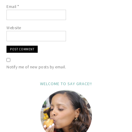
Email
*
Website
Notify me of new posts by email.
WELCOME TO SAY GRACE!!