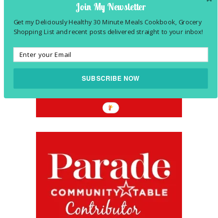
Join My Newsletter
Get my Deliciously Healthy 30 Minute Meals Cookbook, Grocery
Shopping List and recent posts delivered straight to your inbox!
SUBSCRIBE NOW