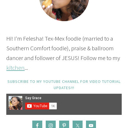
Hi! I'm Felesha! Tex-Mex foodie (married to a
Southern Comfort foodie), praise & ballroom
dancer and follower of JESUS! Follow me to my
kitchen
...
SUBSCRIBE TO MY YOUTUBE CHANNEL FOR VIDEO TUTORIAL
UPDATES!!!