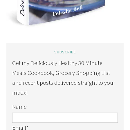
SUBSCRIBE
Get my Deliciously Healthy 30 Minute
Meals Cookbook, Grocery Shopping LIst
and recent posts delivered straight to your
inbox!
Name
Email
*