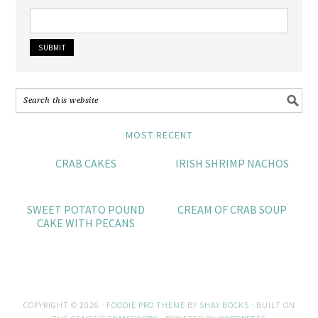
MOST RECENT
CRAB CAKES
IRISH SHRIMP NACHOS
SWEET POTATO POUND
CREAM OF CRAB SOUP
CAKE WITH PECANS
COPYRIGHT © 2026 ·
FOODIE PRO THEME
BY
SHAY BOCKS
· BUILT ON