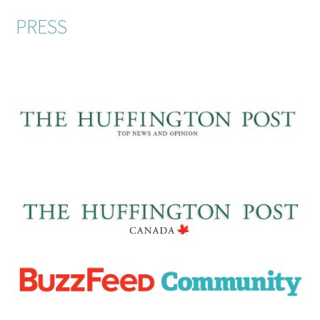
PRESS