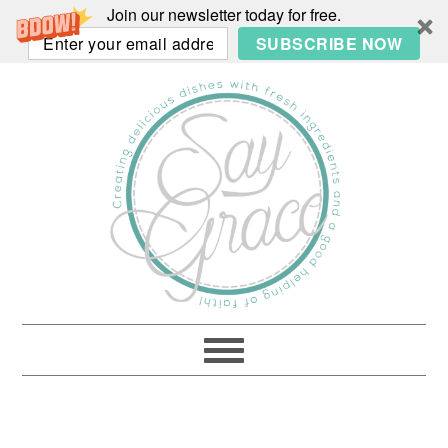
Join our newsletter today for free.
SUBSCRIBE NOW