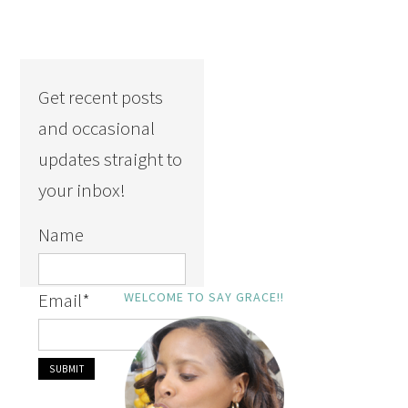
Get recent posts
and occasional
updates straight to
your inbox!
Name
Email
*
WELCOME TO SAY GRACE!!