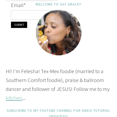
Email
*
WELCOME TO SAY GRACE!!
Hi! I'm Felesha! Tex-Mex foodie (married to a
Southern Comfort foodie), praise & ballroom
dancer and follower of JESUS! Follow me to my
kitchen
...
SUBSCRIBE TO MY YOUTUBE CHANNEL FOR VIDEO TUTORIAL
UPDATES!!!