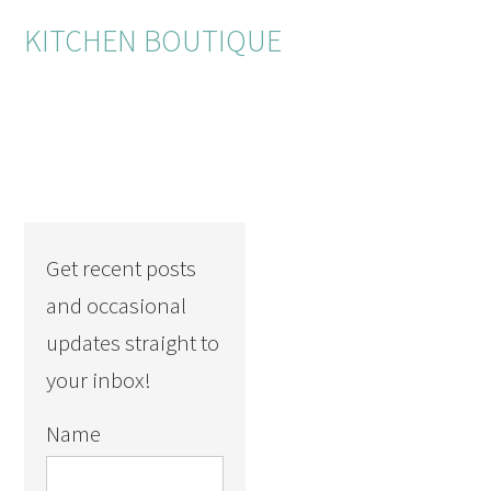
KITCHEN BOUTIQUE
Get recent posts
and occasional
updates straight to
your inbox!
Name