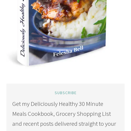
SUBSCRIBE
Get my Deliciously Healthy 30 Minute
Meals Cookbook, Grocery Shopping LIst
and recent posts delivered straight to your