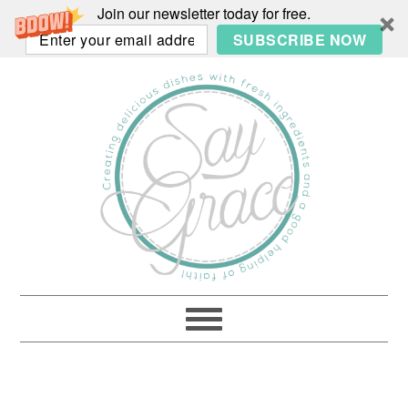
Join our newsletter today for free.
SUBSCRIBE NOW