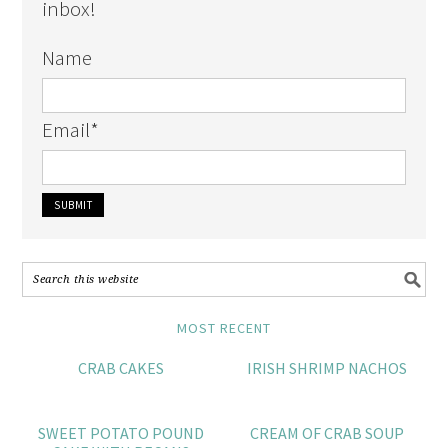
inbox!
Name
Email
*
MOST RECENT
CRAB CAKES
IRISH SHRIMP NACHOS
SWEET POTATO POUND
CREAM OF CRAB SOUP