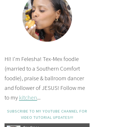
Hi! I'm Felesha! Tex-Mex foodie
(married to a Southern Comfort
foodie), praise & ballroom dancer
and follower of JESUS! Follow me
to my
kitchen
...
SUBSCRIBE TO MY YOUTUBE CHANNEL FOR
VIDEO TUTORIAL UPDATES!!!