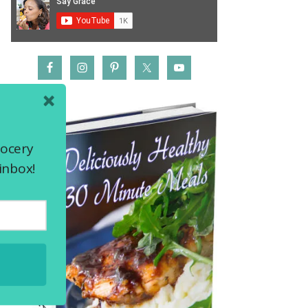
rocery
inbox!