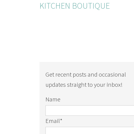
KITCHEN BOUTIQUE
Get recent posts and occasional
updates straight to your inbox!
Name
Email
*