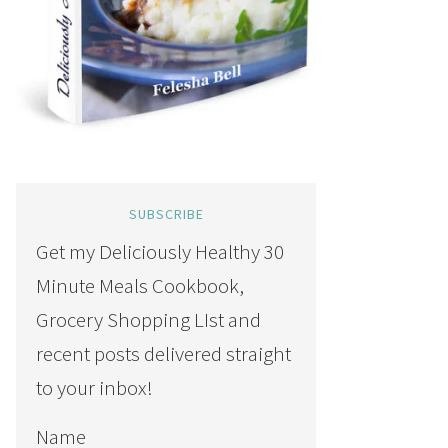
SUBSCRIBE
Get my Deliciously Healthy 30
Minute Meals Cookbook,
Grocery Shopping LIst and
recent posts delivered straight
to your inbox!
Name