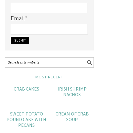
Email
*
MOST RECENT
CRAB CAKES
IRISH SHRIMP
NACHOS
SWEET POTATO
CREAM OF CRAB
POUND CAKE WITH
SOUP
PECANS