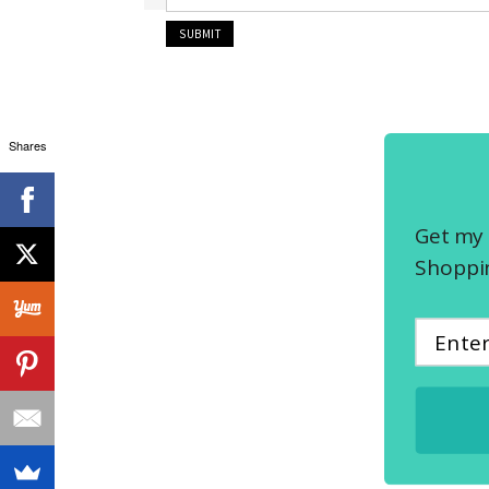
Shares
Get my 
Shoppin