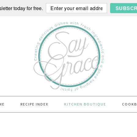
etter today for free.
SUBSCR
ME
RECIPE INDEX
KITCHEN BOUTIQUE
COOK