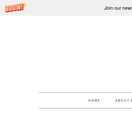
Join our newsl
HOME
ABOUT 