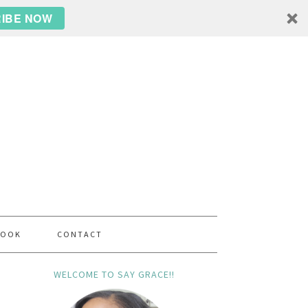
IBE NOW
BOOK
CONTACT
WELCOME TO SAY GRACE!!