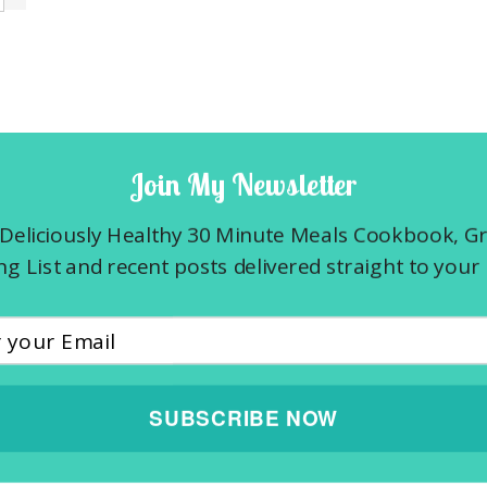
Join My Newsletter
Deliciously Healthy 30 Minute Meals Cookbook, G
g List and recent posts delivered straight to your 
SUBSCRIBE NOW