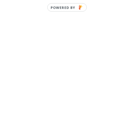
POWERED BY