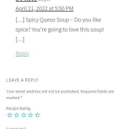
April 21, 2022 at 5:50 PM
[…] Spicy Queso Soup – Do you like
spice? You’re going to love this soup!
[…]
Reply
LEAVE A REPLY
Your email address will not be published.
Required fields are
marked
*
Recipe Rating