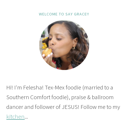
WELCOME TO SAY GRACE!!
Hi! I'm Felesha! Tex-Mex foodie (married to a
Southern Comfort foodie), praise & ballroom
dancer and follower of JESUS! Follow me to my
kitchen
...