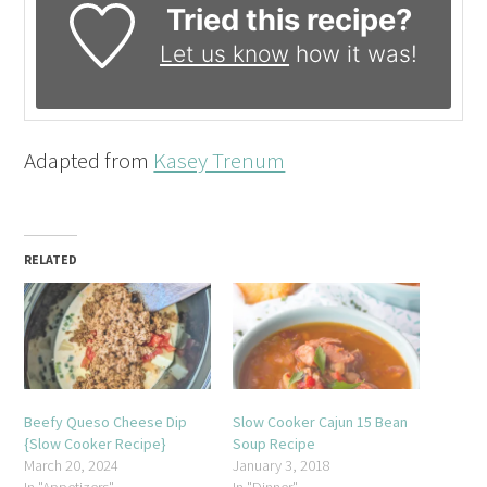
Tried this recipe?
Let us know
how it was!
Adapted from
Kasey Trenum
RELATED
Beefy Queso Cheese Dip
Slow Cooker Cajun 15 Bean
{Slow Cooker Recipe}
Soup Recipe
March 20, 2024
January 3, 2018