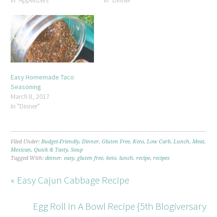
In "Appetizers"
In "Dinner"
Easy Homemade Taco
Seasoning
March 8, 2017
In "Dinner"
Filed Under:
Budget-Friendly
,
Dinner
,
Gluten Free
,
Keto
,
Low Carb
,
Lunch
,
Meat
,
Mexican
,
Quick & Tasty
,
Soup
Tagged With:
dinner
,
easy
,
gluten free
,
keto
,
lunch
,
recipe
,
recipes
« Easy Cajun Cabbage Recipe
Egg Roll In A Bowl Recipe {5th Blogiversary