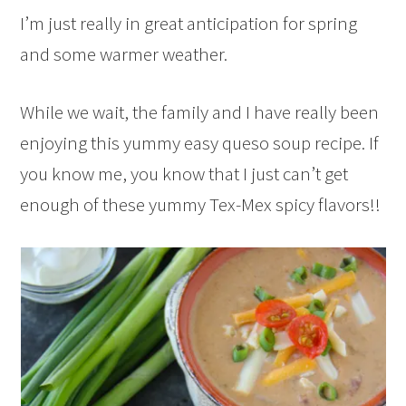
I’m just really in great anticipation for spring
and some warmer weather.
While we wait, the family and I have really been
enjoying this yummy easy queso soup recipe. If
you know me, you know that I just can’t get
enough of these yummy Tex-Mex spicy flavors!!