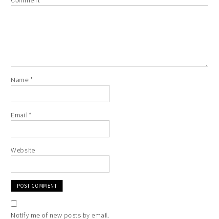
Comment
*
Name
*
Email
*
Website
Notify me of new posts by email.