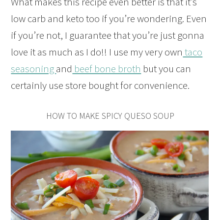
What makes this recipe even better is that it’s
low carb and keto too if you’re wondering. Even
if you’re not, I guarantee that you’re just gonna
love it as much as I do!! I use my very own
taco
seasoning
and
beef bone broth
but you can
certainly use store bought for convenience.
HOW TO MAKE SPICY QUESO SOUP