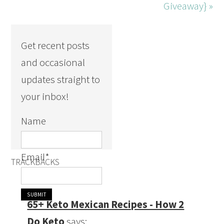
Giveaway} »
Get recent posts
and occasional
updates straight to
your inbox!
Name
Email
*
TRACKBACKS
65+ Keto Mexican Recipes - How 2
Do Keto
says: