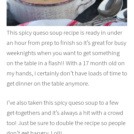
This spicy queso soup recipe is ready in under
an hour from prep to finish so it’s great for busy
weeknights when you want to get something
on the table in a flash!! With a 17 month old on
my hands, I certainly don’t have loads of time to
get dinner on the table anymore.
I’ve also taken this spicy queso soup to a few
get-togethers and it’s always a hit with a crowd
too! Just be sure to double the recipe so people
don’t get hangry. Lol!!