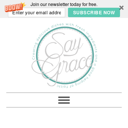
Join our newsletter today for free.
SUBSCRIBE NOW