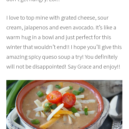
I love to top mine with grated cheese, sour
cream, jalapenos and even avocado. It’s like a
warm hug in a bowl and just perfect for this
winter that wouldn’t end!! I hope you’ll give this
amazing spicy queso soup a try! You definitely
will not be disappointed! Say Grace and enjoy!!