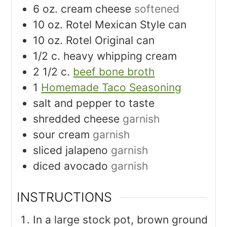
6
oz.
cream cheese
softened
10
oz.
Rotel Mexican Style can
10
oz.
Rotel Original can
Join My Newsletter
1/2
c.
heavy whipping cream
Get my Deliciously Healthy 30 Minute Meals Cookbook, Grocery
2 1/2
c.
beef bone broth
Shopping List and recent posts delivered straight to your inbox!
1
Homemade Taco Seasoning
salt and pepper to taste
shredded cheese
garnish
SUBSCRIBE NOW
sour cream
garnish
sliced jalapeno
garnish
diced avocado
garnish
INSTRUCTIONS
In a large stock pot, brown ground