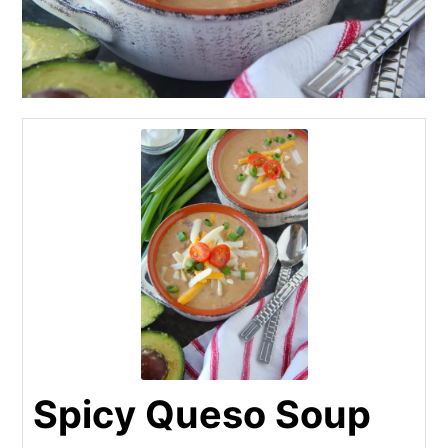
Spicy Queso Soup