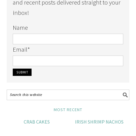
and recent posts delivered straight to your
inbox!
Name
Email
*
MOST RECENT
CRAB CAKES
IRISH SHRIMP NACHOS