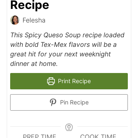
Recipe
Felesha
This Spicy Queso Soup recipe loaded
with bold Tex-Mex flavors will be a
great hit for your next weeknight
dinner at home.
Print Recipe
Pin Recipe
PREP TIME
COOK TIME