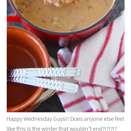
Happy Wednesday Guys!! Does anyone else feel
like this is the winter that wouldn’t end?!?!?!?