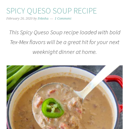
SPICY QUESO SOUP RECIPE
February 26, 2020
by
Felesha
1 Comment
This Spicy Queso Soup recipe loaded with bold
Tex-Mex flavors will be a great hit for your next
weeknight dinner at home.