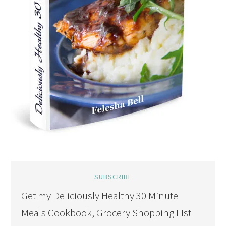
SUBSCRIBE
Get my Deliciously Healthy 30 Minute
Meals Cookbook, Grocery Shopping LIst