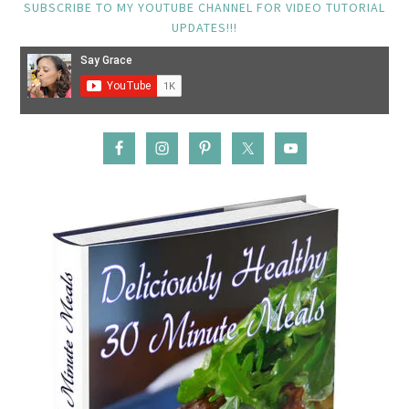
SUBSCRIBE TO MY YOUTUBE CHANNEL FOR VIDEO TUTORIAL
UPDATES!!!