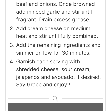
beef and onions. Once browned
add minced garlic and stir until
fragrant. Drain excess grease.
Add cream cheese on medium
heat and stir until fully combined.
Add the remaining ingredients and
simmer on low for 30 minutes.
Garnish each serving with
shredded cheese, sour cream,
jalapenos and avocado, if desired.
Say Grace and enjoy!!