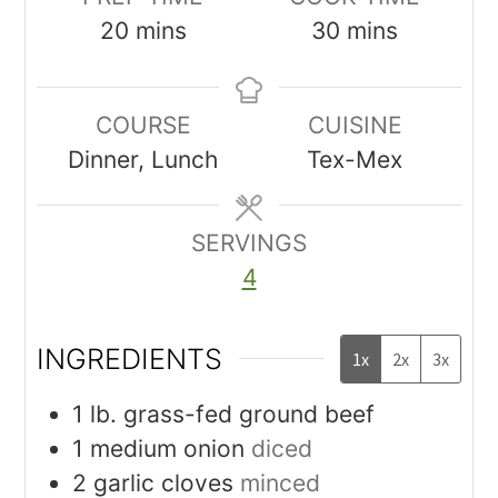
20
mins
30
mins
COURSE
CUISINE
Dinner, Lunch
Tex-Mex
SERVINGS
4
INGREDIENTS
1x
2x
3x
1
lb.
grass-fed ground beef
1
medium onion
diced
2
garlic cloves
minced