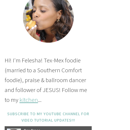
Hi! I'm Felesha! Tex-Mex foodie
(married to a Southern Comfort
foodie), praise & ballroom dancer
and follower of JESUS! Follow me
to my
kitchen
...
SUBSCRIBE TO MY YOUTUBE CHANNEL FOR
VIDEO TUTORIAL UPDATES!!!