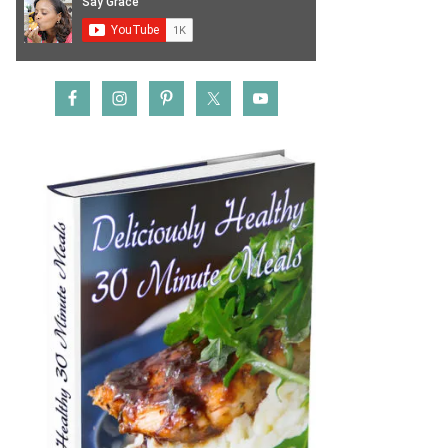
rocery
inbox!