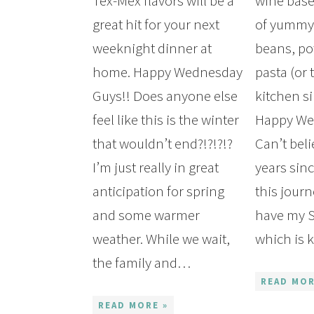
Tex-Mex flavors will be a
wine base
great hit for your next
of yummy 
weeknight dinner at
beans, po
home. Happy Wednesday
pasta (or 
Guys!! Does anyone else
kitchen si
feel like this is the winter
Happy We
that wouldn’t end?!?!?!?
Can’t beli
I’m just really in great
years sinc
anticipation for spring
this jour
and some warmer
have my S
weather. While we wait,
which is
the family and…
READ MOR
READ MORE »