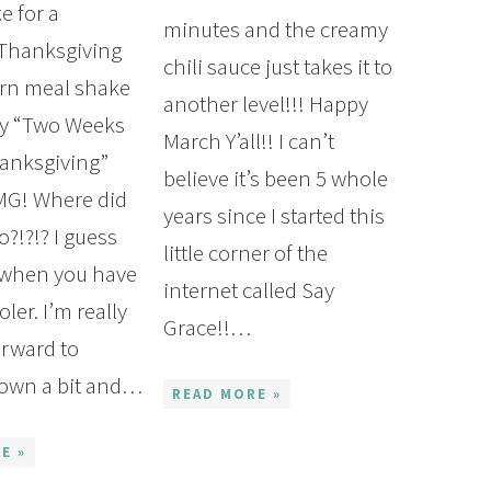
e for a
minutes and the creamy
 Thanksgiving
chili sauce just takes it to
rn meal shake
another level!!! Happy
py “Two Weeks
March Y’all!! I can’t
anksgiving”
believe it’s been 5 whole
OMG! Where did
years since I started this
Join My Newsletter
o?!?!? I guess
little corner of the
s when you have
Deliciously Healthy 30 Minute Meals Cookbook, G
internet called Say
ler. I’m really
g List and recent posts delivered straight to your 
Grace!!…
orward to
down a bit and…
READ MORE »
E »
SUBSCRIBE NOW