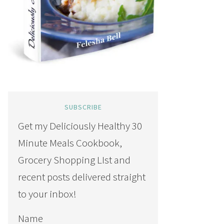
SUBSCRIBE
Get my Deliciously Healthy 30
Minute Meals Cookbook,
Grocery Shopping LIst and
recent posts delivered straight
to your inbox!
Name