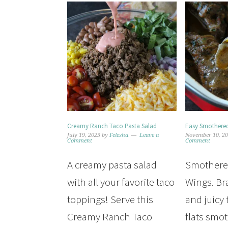
Creamy Ranch Taco Pasta Salad
Easy Smothered
July 19, 2023
by
Felesha
Leave a
November 10, 2
Comment
Comment
A creamy pasta salad
Smothere
with all your favorite taco
Wings. Br
toppings! Serve this
and juicy
Creamy Ranch Taco
flats smo