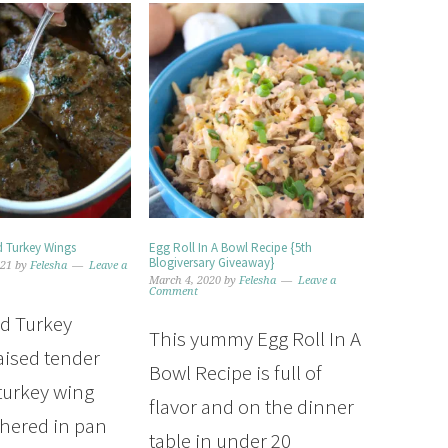
 Turkey Wings
Egg Roll In A Bowl Recipe {5th
Blogiversary Giveaway}
021
by
Felesha
Leave a
March 4, 2020
by
Felesha
Leave a
Comment
d Turkey
This yummy Egg Roll In A
aised tender
Bowl Recipe is full of
 turkey wing
flavor and on the dinner
thered in pan
table in under 20