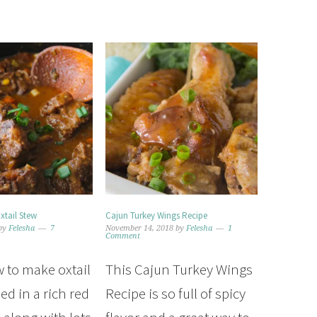
tail Stew
Cajun Turkey Wings Recipe
by
Felesha
7
November 14, 2018
by
Felesha
1
Comment
 to make oxtail
This Cajun Turkey Wings
ed in a rich red
Recipe is so full of spicy