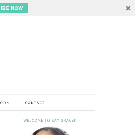
IBE NOW
BOOK
CONTACT
WELCOME TO SAY GRACE!!