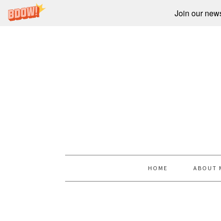
Join our newsl
HOME
ABOUT 