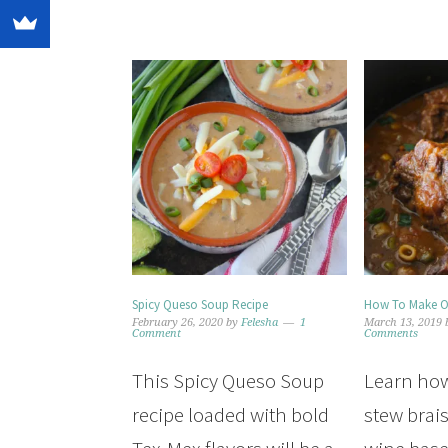
Spicy Queso Soup Recipe
How To Make Ox
February 26, 2020
by
Felesha
1
March 13, 2019
Comment
Comments
This Spicy Queso Soup
Learn how
recipe loaded with bold
stew brais