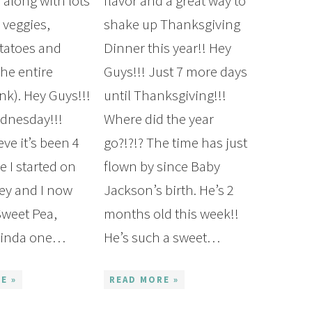
 along with lots
flavor and a great way to
veggies,
shake up Thanksgiving
tatoes and
Dinner this year!! Hey
the entire
Guys!!! Just 7 more days
nk). Hey Guys!!!
until Thanksgiving!!!
dnesday!!!
Where did the year
eve it’s been 4
go?!?!? The time has just
e I started on
flown by since Baby
ney and I now
Jackson’s birth. He’s 2
weet Pea,
months old this week!!
 kinda one…
He’s such a sweet…
E »
READ MORE »