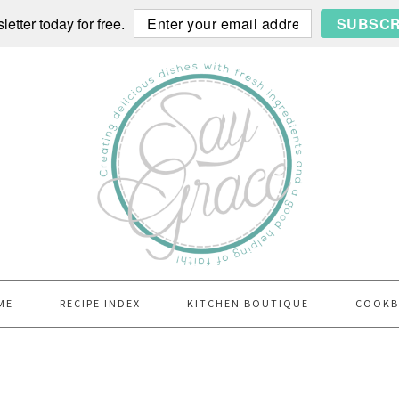
etter today for free.
SUBSCR
ME
RECIPE INDEX
KITCHEN BOUTIQUE
COOK