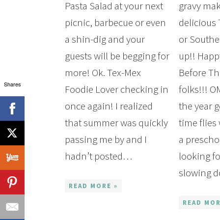
Pasta Salad at your next
gravy mak
picnic, barbecue or even
delicious
a shin-dig and your
or Southe
guests will be begging for
up!! Hap
more! Ok. Tex-Mex
Before Th
Shares
Foodie Lover checking in
folks!!! 
once again! I realized
the year g
that summer was quickly
time flie
Get my 
passing me by and I
a preschoo
Shoppin
hadn’t posted…
looking f
slowing 
READ MORE »
READ MOR