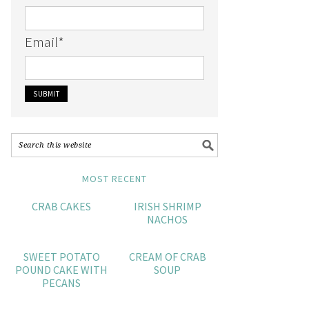
Email
*
MOST RECENT
CRAB CAKES
IRISH SHRIMP
NACHOS
SWEET POTATO
CREAM OF CRAB
POUND CAKE WITH
SOUP
PECANS