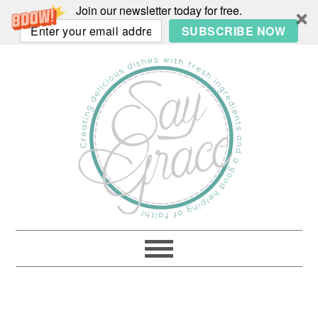
Join our newsletter today for free.
SUBSCRIBE NOW