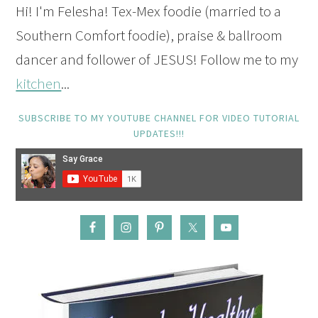
Hi! I'm Felesha! Tex-Mex foodie (married to a
Southern Comfort foodie), praise & ballroom
dancer and follower of JESUS! Follow me to my
kitchen
...
SUBSCRIBE TO MY YOUTUBE CHANNEL FOR VIDEO TUTORIAL
UPDATES!!!