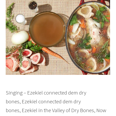
Singing – Ezekiel connected dem dry
bones, Ezekiel connected dem dry
bones, Ezekiel in the Valley of Dry Bones, Now