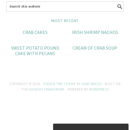
MOST RECENT
CRAB CAKES
IRISH SHRIMP NACHOS
SWEET POTATO POUND
CREAM OF CRAB SOUP
CAKE WITH PECANS
COPYRIGHT © 2026 ·
FOODIE PRO THEME
BY
SHAY BOCKS
· BUILT ON
THE
GENESIS FRAMEWORK
· POWERED BY
WORDPRESS