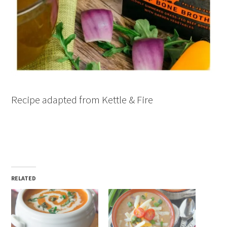
Recipe adapted from Kettle & Fire
RELATED