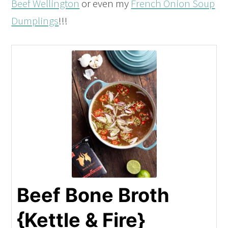
Beef Wellington
or even my
French Onion Soup
Dumplings
!!!
Beef Bone Broth
{Kettle & Fire}