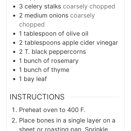
3
celery stalks
coarsely chopped
2
medium onions
coarsely
chopped
1
tablespoon
of olive oil
2
tablespoons
apple cider vinegar
2
T.
black peppercorns
1
bunch of rosemary
1
bunch of thyme
1
bay leaf
INSTRUCTIONS
Preheat oven to 400 F.
Place bones in a single layer on a
sheet or roasting pan. Sprinkle