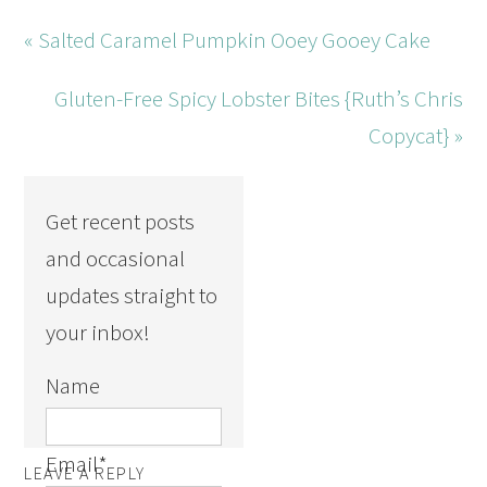
« Salted Caramel Pumpkin Ooey Gooey Cake
Gluten-Free Spicy Lobster Bites {Ruth’s Chris
Copycat} »
Get recent posts
and occasional
updates straight to
your inbox!
Name
Email
*
LEAVE A REPLY