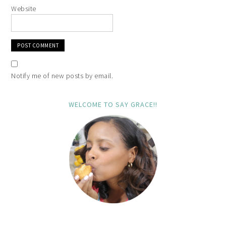
Website
Notify me of new posts by email.
WELCOME TO SAY GRACE!!