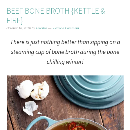
BEEF BONE BROTH {KETTLE &
FIRE}
October 10, 2016
by
Felesha
Leave a Comment
There is just nothing better than sipping on a
steaming cup of bone broth during the bone
chilling winter!