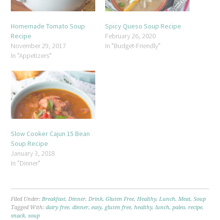
Homemade Tomato Soup
Spicy Queso Soup Recipe
Recipe
February 26, 2020
November 29, 2017
In "Budget-Friendly"
In "Appetizers"
Slow Cooker Cajun 15 Bean
Soup Recipe
January 3, 2018
In "Dinner"
Filed Under:
Breakfast
,
Dinner
,
Drink
,
Gluten Free
,
Healthy
,
Lunch
,
Meat
,
Soup
Tagged With:
dairy free
,
dinner
,
easy
,
gluten free
,
healthy
,
lunch
,
paleo
,
recipe
,
snack
,
soup