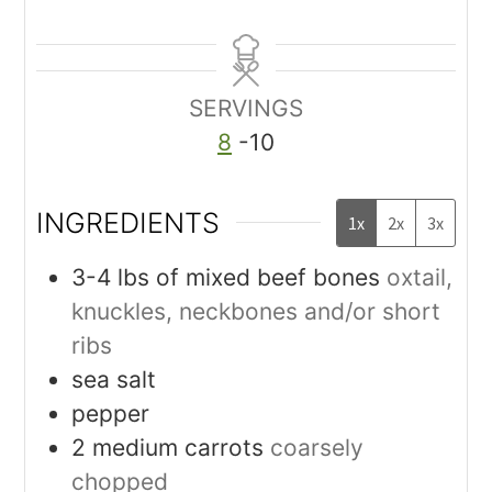
SERVINGS
8
-10
INGREDIENTS
1x
2x
3x
3-4
lbs
of mixed beef bones
oxtail,
knuckles, neckbones and/or short
ribs
sea salt
pepper
2
medium carrots
coarsely
chopped