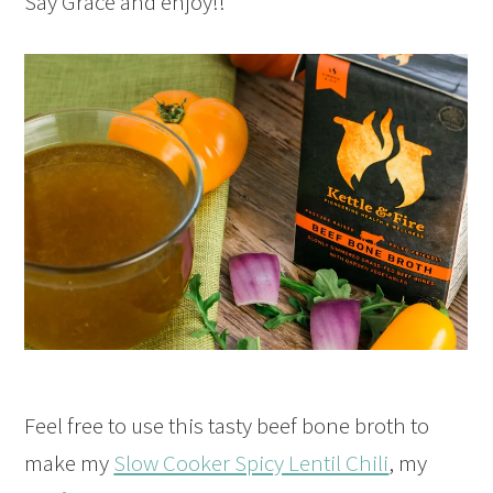
Say Grace and enjoy!!
Feel free to use this tasty beef bone broth to
make my
Slow Cooker Spicy Lentil Chili
, my