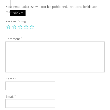
Your email address will not be published.
Required fields are
marked
*
Recipe Rating
Comment
*
Name
*
Email
*