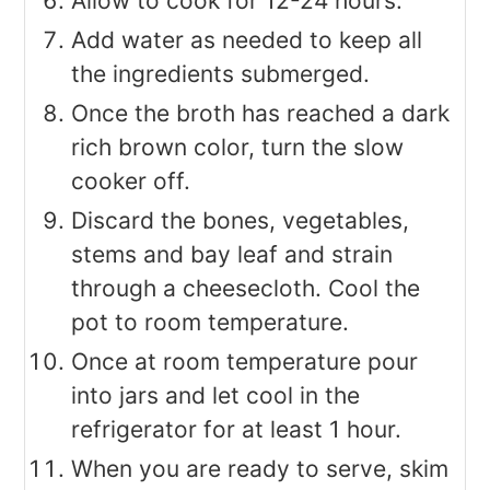
Allow to cook for 12-24 hours.
Add water as needed to keep all
the ingredients submerged.
Once the broth has reached a dark
rich brown color, turn the slow
cooker off.
Discard the bones, vegetables,
stems and bay leaf and strain
through a cheesecloth. Cool the
pot to room temperature.
Once at room temperature pour
into jars and let cool in the
refrigerator for at least 1 hour.
When you are ready to serve, skim