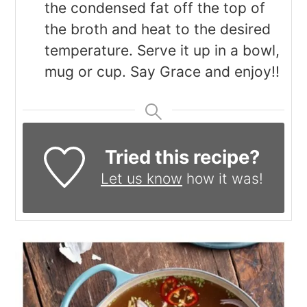
the condensed fat off the top of
the broth and heat to the desired
temperature. Serve it up in a bowl,
mug or cup. Say Grace and enjoy!!
Tried this recipe?
Let us know
how it was!