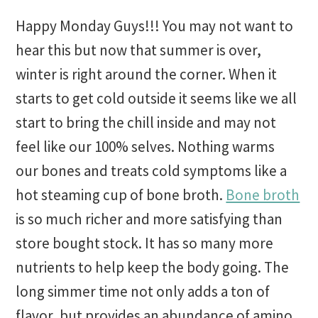
Happy Monday Guys!!! You may not want to
hear this but now that summer is over,
winter is right around the corner. When it
starts to get cold outside it seems like we all
start to bring the chill inside and may not
feel like our 100% selves. Nothing warms
our bones and treats cold symptoms like a
hot steaming cup of bone broth.
Bone broth
is so much richer and more satisfying than
store bought stock. It has so many more
nutrients to help keep the body going. The
long simmer time not only adds a ton of
flavor, but provides an abundance of amino