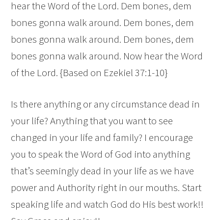
hear the Word of the Lord. Dem bones, dem
bones gonna walk around. Dem bones, dem
bones gonna walk around. Dem bones, dem
bones gonna walk around. Now hear the Word
of the Lord. {Based on Ezekiel 37:1-10}
Is there anything or any circumstance dead in
your life? Anything that you want to see
changed in your life and family? I encourage
you to speak the Word of God into anything
that’s seemingly dead in your life as we have
power and Authority right in our mouths. Start
speaking life and watch God do His best work!!