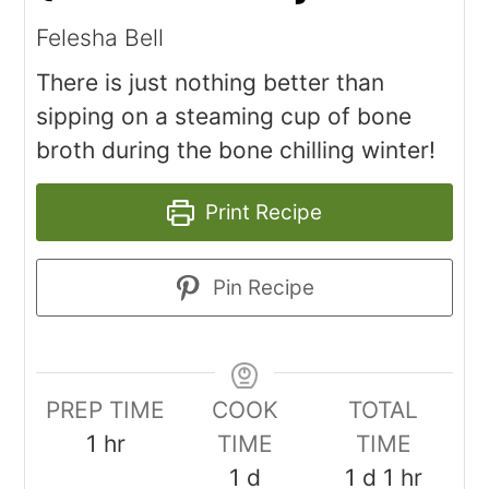
Felesha Bell
There is just nothing better than
sipping on a steaming cup of bone
broth during the bone chilling winter!
Print Recipe
Pin Recipe
PREP TIME
COOK
TOTAL
1
hr
TIME
TIME
1
d
1
d
1
hr