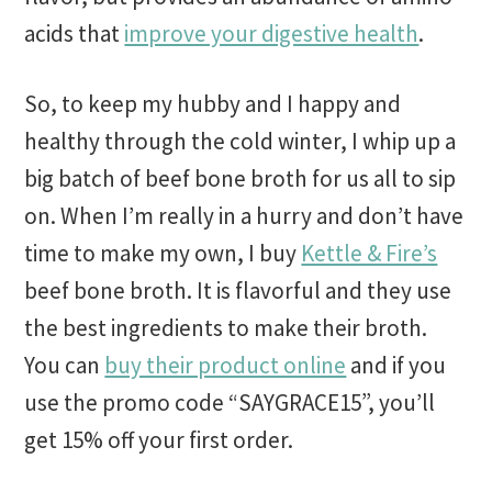
acids that
improve your digestive health
.
So, to keep my hubby and I happy and
healthy through the cold winter, I whip up a
big batch of beef bone broth for us all to sip
on. When I’m really in a hurry and don’t have
time to make my own, I buy
Kettle & Fire’s
beef bone broth. It is flavorful and they use
the best ingredients to make their broth.
You can
buy their product online
and if you
use the promo code “SAYGRACE15”, you’ll
get 15% off your first order.