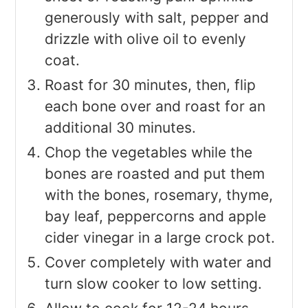
generously with salt, pepper and
drizzle with olive oil to evenly
coat.
Roast for 30 minutes, then, flip
each bone over and roast for an
additional 30 minutes.
Chop the vegetables while the
bones are roasted and put them
with the bones, rosemary, thyme,
bay leaf, peppercorns and apple
cider vinegar in a large crock pot.
Cover completely with water and
turn slow cooker to low setting.