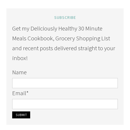
SUBSCRIBE
Get my Deliciously Healthy 30 Minute
Meals Cookbook, Grocery Shopping LIst
and recent posts delivered straight to your
inbox!
Name
Email
*