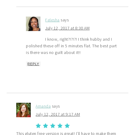
Felesha
says
July 12, 2017 at 8:30 AM
I know, right?!?!?! I think hubby and I
polished these off in 5 minutes flat. The best part
is there was no guilt about it!!
REPLY
Amanda
says
July 12, 2017 at 9:17 AM
This gluten free version is great! I’ll have to make them