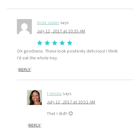
linda spiker
says
July 12, 2017 at 10:35 AM
Oh goodness. These look positively delicious! I think
I’d eat the whole tray.
REPLY
Felesha
says
July 12, 2017 at 10:51 AM
That I did!! 🙂
REPLY