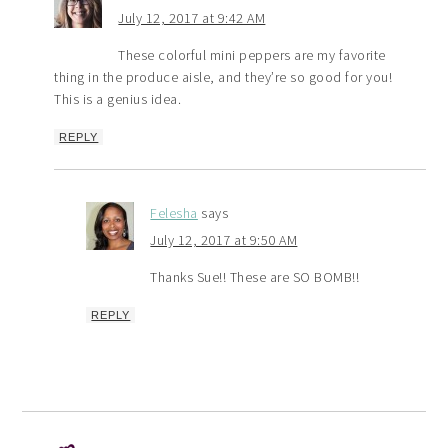
July 12, 2017 at 9:42 AM
These colorful mini peppers are my favorite
thing in the produce aisle, and they’re so good for you!
This is a genius idea.
REPLY
Felesha
says
July 12, 2017 at 9:50 AM
Thanks Sue!! These are SO BOMB!!
REPLY