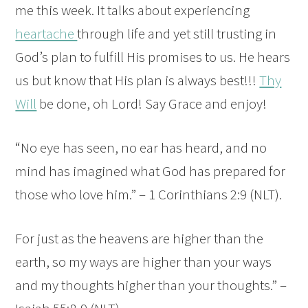
me this week. It talks about experiencing
heartache
through life and yet still trusting in
God’s plan to fulfill His promises to us. He hears
us but know that His plan is always best!!!
Thy
Will
be done, oh Lord! Say Grace and enjoy!
“No eye has seen, no ear has heard, and no
mind has imagined what God has prepared for
those who love him.” – 1 Corinthians 2:9 (NLT).
For just as the heavens are higher than the
earth, so my ways are higher than your ways
and my thoughts higher than your thoughts.” –