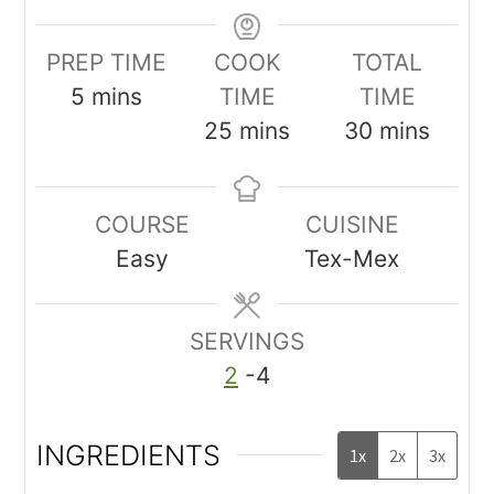
PREP TIME
COOK
TOTAL
5
mins
TIME
TIME
25
mins
30
mins
COURSE
CUISINE
Easy
Tex-Mex
SERVINGS
2
-4
INGREDIENTS
1x
2x
3x