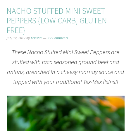
NACHO STUFFED MINI SWEET
PEPPERS {LOW CARB, GLUTEN
FREE}
July 12, 2017
by
Felesha
12 Comments
These Nacho Stuffed Mini Sweet Peppers are
stuffed with taco seasoned ground beef and
onions, drenched in a cheesy mornay sauce and
topped with your traditional Tex-Mex fixins!!