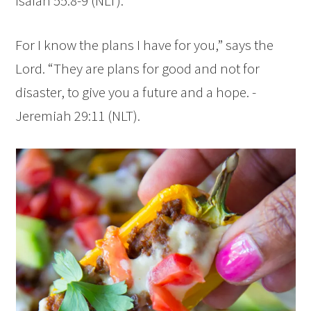
Isaiah 55:8-9 (NLT).
For I know the plans I have for you,” says the
Lord
. “They are plans for good and not for
disaster, to give you a future and a hope. -
Jeremiah 29:11 (NLT).