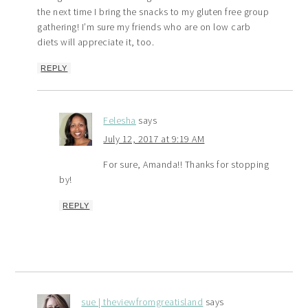
the next time I bring the snacks to my gluten free group
gathering! I’m sure my friends who are on low carb
diets will appreciate it, too.
REPLY
Felesha
says
July 12, 2017 at 9:19 AM
For sure, Amanda!! Thanks for stopping
by!
REPLY
sue | theviewfromgreatisland
says