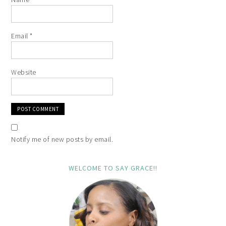
Email
*
Website
Notify me of new posts by email.
WELCOME TO SAY GRACE!!