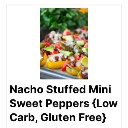
Nacho Stuffed Mini
Sweet Peppers {Low
Carb, Gluten Free}