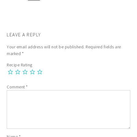
LEAVE A REPLY
Your email address will not be published.
Required fields are
marked
*
Recipe Rating
Comment
*
Name
*