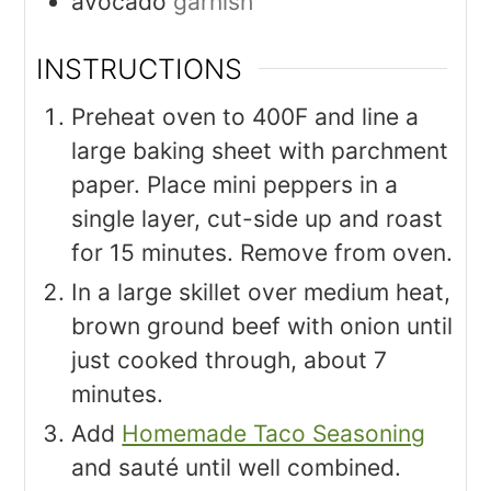
avocado
garnish
INSTRUCTIONS
Preheat oven to 400F and line a
large baking sheet with parchment
paper. Place mini peppers in a
single layer, cut-side up and roast
for 15 minutes. Remove from oven.
In a large skillet over medium heat,
brown ground beef with onion until
just cooked through, about 7
minutes.
Add
Homemade Taco Seasoning
and sauté until well combined.