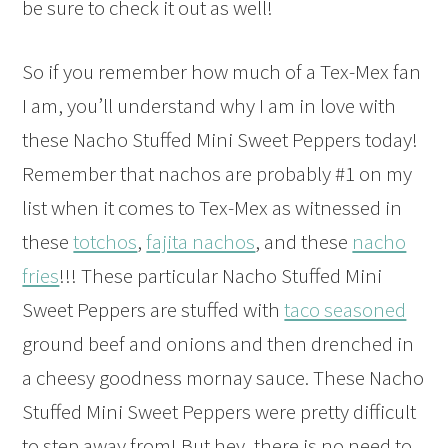
b
e sure to check it out as well!
So if you remember how much of a Tex-Mex fan
I am, you’ll understand why I am in love with
these Nacho Stuffed Mini Sweet Peppers today!
Remember that n
achos are probably #1 on my
list when it comes to Tex-Mex as witnessed in
these
totchos
,
fajita nachos
, and these
nacho
fries
!!! These particular Nacho Stuffed Mini
Sweet Peppers are stuffed with
taco seasoned
ground beef and onions and then drenched in
a cheesy goodness mornay sauce. These Nacho
Stuffed Mini Sweet Peppers were pretty difficult
to step away from! But hey, there is no need to