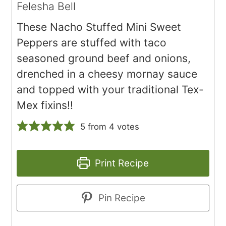
Felesha Bell
These Nacho Stuffed Mini Sweet
Peppers are stuffed with taco
seasoned ground beef and onions,
drenched in a cheesy mornay sauce
and topped with your traditional Tex-
Mex fixins!!
5
from
4
votes
Print Recipe
Pin Recipe