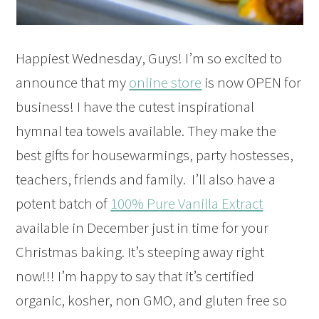
Happiest Wednesday, Guys! I’m so excited to
announce that my
online store
is now OPEN for
business! I have the cutest inspirational
hymnal tea towels available. They make the
best gifts for housewarmings, party hostesses,
teachers, friends and family. I’ll also have a
potent batch of
100% Pure Vanilla Extract
available in December just in time for your
Christmas baking. It’s steeping away right
now!!! I’m happy to say that it’s
certified
organic, kosher, non GMO, and gluten free so