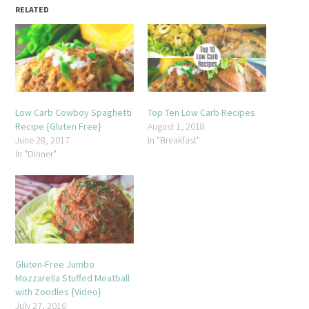
RELATED
Low Carb Cowboy Spaghetti
Top Ten Low Carb Recipes
Recipe {Gluten Free}
August 1, 2018
June 28, 2017
In "Breakfast"
In "Dinner"
Gluten-Free Jumbo
Mozzarella Stuffed Meatball
with Zoodles {Video}
July 27, 2016