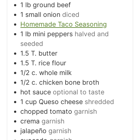
1
lb
ground beef
1
small onion
diced
Homemade Taco Seasoning
1
lb
mini peppers
halved and
seeded
1.5
T.
butter
1.5
T.
rice flour
1/2
c.
whole milk
1/2
c.
chicken bone broth
hot sauce
optional to taste
1
cup
Queso cheese
shredded
chopped tomato
garnish
crema
garnish
jalapeño
garnish