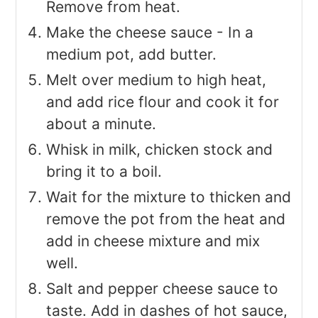
Remove from heat.
Make the cheese sauce - In a
medium pot, add butter.
Melt over medium to high heat,
and add rice flour and cook it for
about a minute.
Whisk in milk, chicken stock and
bring it to a boil.
Wait for the mixture to thicken and
remove the pot from the heat and
add in cheese mixture and mix
well.
Salt and pepper cheese sauce to
taste. Add in dashes of hot sauce,