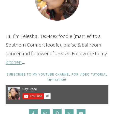
Hi! I'm Felesha! Tex-Mex foodie (married to a
Southern Comfort foodie), praise & ballroom
dancer and follower of JESUS! Follow me to my
kitchen
...
SUBSCRIBE TO MY YOUTUBE CHANNEL FOR VIDEO TUTORIAL
UPDATES!!!