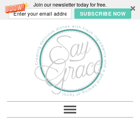
Join our newsletter today for free.
SUBSCRIBE NOW