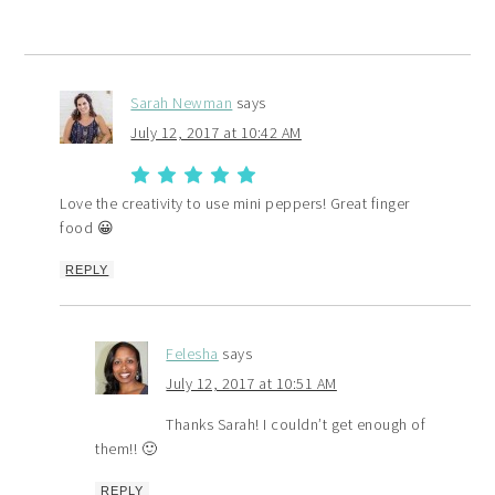
Sarah Newman
says
July 12, 2017 at 10:42 AM
Love the creativity to use mini peppers! Great finger
food 😀
REPLY
Felesha
says
July 12, 2017 at 10:51 AM
Thanks Sarah! I couldn’t get enough of
them!! 🙂
REPLY