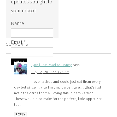
updates straight to
your inbox!
Name
Email
*
COMMENTS
Lynn | The Road to Honey
says
July 12, 2017 at 8:25 AM
I love nachos and could just eat them every
day but since I try to limit my carbs. . .well. . .that’s just
not n the cards for me. Loving this lo carb version.
These would also make for the perfect, little appetizer
too.
REPLY