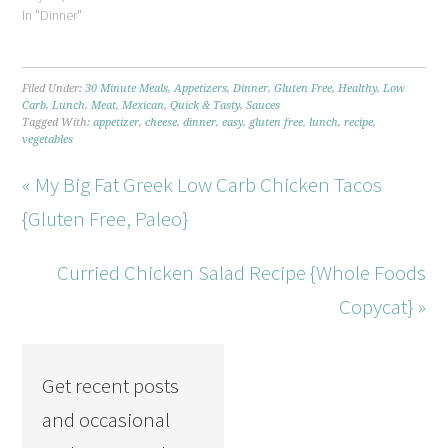
In "Dinner"
Filed Under:
30 Minute Meals
,
Appetizers
,
Dinner
,
Gluten Free
,
Healthy
,
Low
Carb
,
Lunch
,
Meat
,
Mexican
,
Quick & Tasty
,
Sauces
Tagged With:
appetizer
,
cheese
,
dinner
,
easy
,
gluten free
,
lunch
,
recipe
,
vegetables
« My Big Fat Greek Low Carb Chicken Tacos
{Gluten Free, Paleo}
Curried Chicken Salad Recipe {Whole Foods
Copycat} »
Get recent posts
and occasional