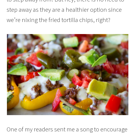
step away as they are a healthier option since
we’re nixing the fried tortilla chips, right?
One of my readers sent me a song to encourage