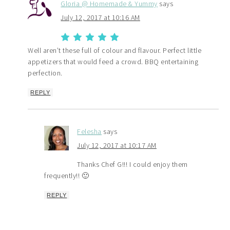
Gloria @ Homemade & Yummy
says
July 12, 2017 at 10:16 AM
Well aren’t these full of colour and flavour. Perfect little
appetizers that would feed a crowd. BBQ entertaining
perfection.
REPLY
Felesha
says
July 12, 2017 at 10:17 AM
Thanks Chef G!!! I could enjoy them
frequently!! 🙂
REPLY