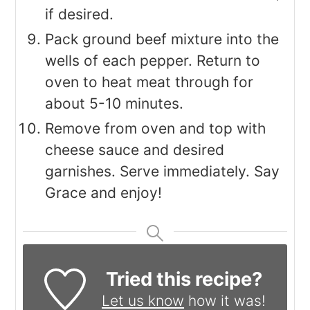
if desired.
Pack ground beef mixture into the
wells of each pepper. Return to
oven to heat meat through for
about 5-10 minutes.
Remove from oven and top with
cheese sauce and desired
garnishes. Serve immediately. Say
Grace and enjoy!
Tried this recipe?
Let us know
how it was!