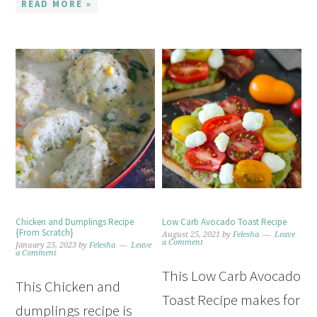
READ MORE »
Chicken and Dumplings Recipe
Low Carb Avocado Toast Recipe
{From Scratch}
August 25, 2021
by
Felesha
Leave
a Comment
January 25, 2023
by
Felesha
Leave
a Comment
This Low Carb Avocado
This Chicken and
Toast Recipe makes for
dumplings recipe is