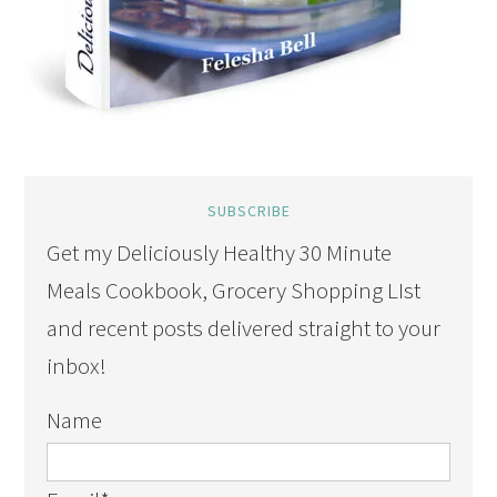
SUBSCRIBE
Get my Deliciously Healthy 30 Minute
Meals Cookbook, Grocery Shopping LIst
and recent posts delivered straight to your
inbox!
Name