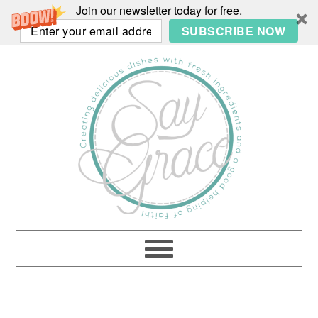
Join our newsletter today for free.
SUBSCRIBE NOW