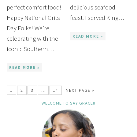
perfect comfort food!
delicious seafood
Happy National Grits
feast. I served King…
Day Folks! We’re
READ MORE »
celebrating with the
iconic Southern…
READ MORE »
1
2
3
…
14
NEXT PAGE »
WELCOME TO SAY GRACE!!