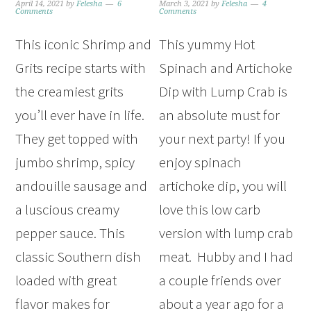
April 14, 2021
by
Felesha
6
March 3, 2021
by
Felesha
4
Comments
Comments
This iconic Shrimp and
This yummy Hot
Grits recipe starts with
Spinach and Artichoke
the creamiest grits
Dip with Lump Crab is
you’ll ever have in life.
an absolute must for
They get topped with
your next party! If you
jumbo shrimp, spicy
enjoy spinach
andouille sausage and
artichoke dip, you will
a luscious creamy
love this low carb
pepper sauce. This
version with lump crab
classic Southern dish
meat. Hubby and I had
loaded with great
a couple friends over
flavor makes for
about a year ago for a