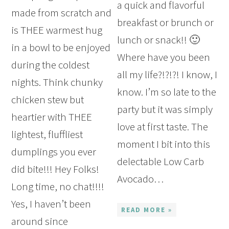
a quick and flavorful
made from scratch and
breakfast or brunch or
is THEE warmest hug
lunch or snack!! 🙂
in a bowl to be enjoyed
Where have you been
during the coldest
all my life?!?!?! I know, I
nights. Think chunky
know. I’m so late to the
chicken stew but
party but it was simply
heartier with THEE
love at first taste. The
lightest, fluffliest
moment I bit into this
dumplings you ever
delectable Low Carb
did bite!!! Hey Folks!
Avocado…
Long time, no chat!!!!
Yes, I haven’t been
READ MORE »
around since