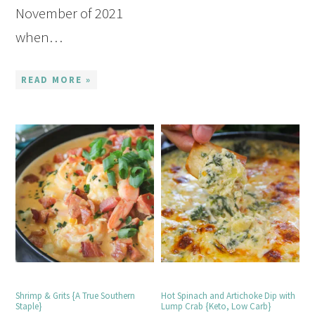
November of 2021
when…
READ MORE »
Shrimp & Grits {A True Southern
Hot Spinach and Artichoke Dip with
Staple}
Lump Crab {Keto, Low Carb}