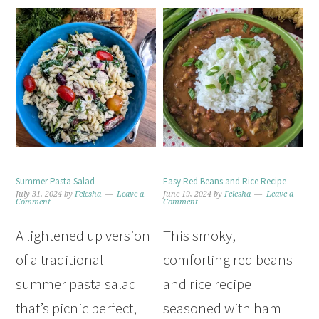
Summer Pasta Salad
Easy Red Beans and Rice Recipe
July 31, 2024
by
Felesha
Leave a
June 19, 2024
by
Felesha
Leave a
Comment
Comment
A lightened up version
This smoky,
of a traditional
comforting red beans
summer pasta salad
and rice recipe
that’s picnic perfect,
seasoned with ham