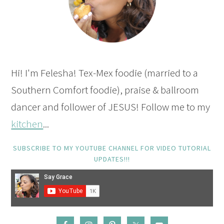
Hi! I'm Felesha! Tex-Mex foodie (married to a
Southern Comfort foodie), praise & ballroom
dancer and follower of JESUS! Follow me to my
kitchen
...
SUBSCRIBE TO MY YOUTUBE CHANNEL FOR VIDEO TUTORIAL
UPDATES!!!