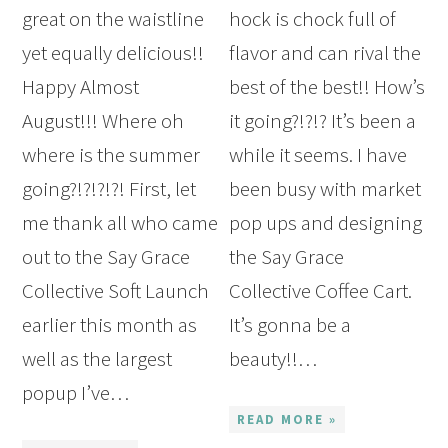
great on the waistline
hock is chock full of
yet equally delicious!!
flavor and can rival the
Happy Almost
best of the best!! How’s
August!!! Where oh
it going?!?!? It’s been a
where is the summer
while it seems. I have
going?!?!?!?! First, let
been busy with market
me thank all who came
pop ups and designing
out to the Say Grace
the Say Grace
Collective Soft Launch
Collective Coffee Cart.
earlier this month as
It’s gonna be a
well as the largest
beauty!!…
popup I’ve…
READ MORE »