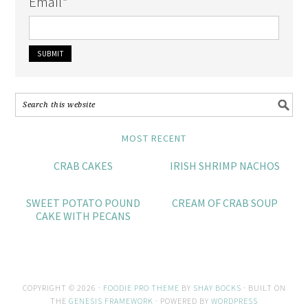
Email
*
MOST RECENT
CRAB CAKES
IRISH SHRIMP NACHOS
SWEET POTATO POUND
CREAM OF CRAB SOUP
CAKE WITH PECANS
COPYRIGHT © 2026 ·
FOODIE PRO THEME
BY
SHAY BOCKS
· BUILT ON
THE
GENESIS FRAMEWORK
· POWERED BY
WORDPRESS