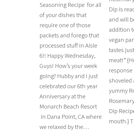
Seasoning Recipe for all
Dip is rea
of your dishes that
and will b
require one of those
addition t
packets and forego that
vegan party
processed stuff in Aisle
tastes jus
6!! Happy Wednesday,
meat!” {H
Guys! How’s your week
response
going? Hubby and I just
shoveled 
celebrated our 6th year
yummy Ro
Anniversary at the
Rosemary
Monarch Beach Resort
Dip Recipe
in Dana Point, CA where
mouth.} 
we relaxed by the…