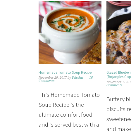
Homemade Tomato Soup Recipe
Glazed Blueberr
{Bojangles Cop
November 29, 2017
by
Felesha
16
Comments
November 1, 20
Comments
This Homemade Tomato
Buttery b
Soup Recipe is the
biscuits r
ultimate comfort food
sweetened
and is served best with a
and makes