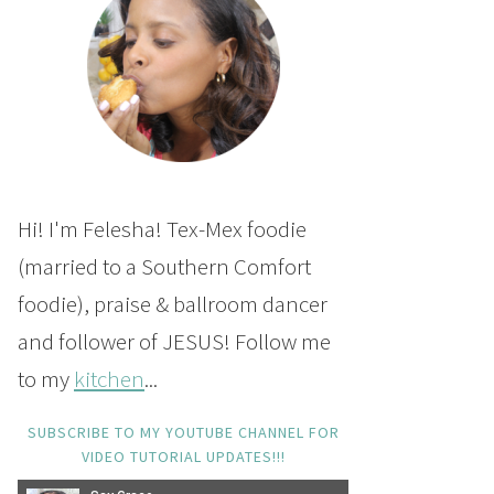
Hi! I'm Felesha! Tex-Mex foodie
(married to a Southern Comfort
foodie), praise & ballroom dancer
and follower of JESUS! Follow me
to my
kitchen
...
SUBSCRIBE TO MY YOUTUBE CHANNEL FOR
VIDEO TUTORIAL UPDATES!!!