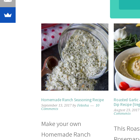
Homemade Ranch Seasoning Recipe
Roasted Garlic
Dip Recipe {Ve
September 13, 2017
by
Felesha
10
Comments
August 23, 2017
Comments
Make your own
This Roas
Homemade Ranch
Rosemary