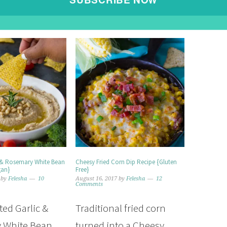
POWERED BY
 & Rosemary White Bean
Cheesy Fried Corn Dip Recipe {Gluten
gan}
Free}
by
Felesha
10
August 16, 2017
by
Felesha
12
Comments
ted Garlic &
Traditional fried corn
 White Bean
turned into a Cheesy