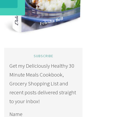
SUBSCRIBE
Get my Deliciously Healthy 30
Minute Meals Cookbook,
Grocery Shopping LIst and
recent posts delivered straight
to your inbox!
Name