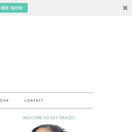
IBE NOW
BOOK
CONTACT
WELCOME TO SAY GRACE!!