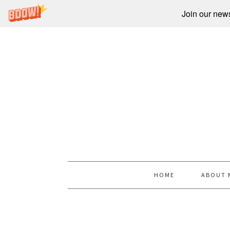
Join our newsl
HOME
ABOUT 