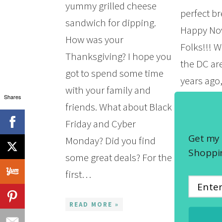
yummy grilled cheese
perfect br
sandwich for dipping.
Happy No
How was your
Folks!!! W
Thanksgiving? I hope you
the DC ar
got to spend some time
years ago,
with your family and
greasy ch
Shares
friends. What about Black
the name 
Friday and Cyber
Ever been?
Get my 
Monday? Did you find
they’re pr
Shoppin
some great deals? For the
the south
first…
known…
READ MORE »
READ MOR