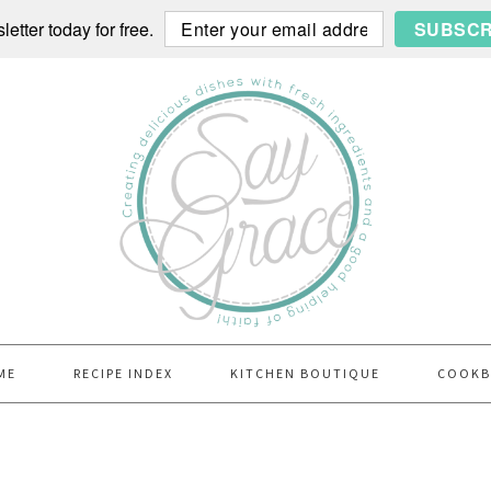
etter today for free.
SUBSCR
ME
RECIPE INDEX
KITCHEN BOUTIQUE
COOK