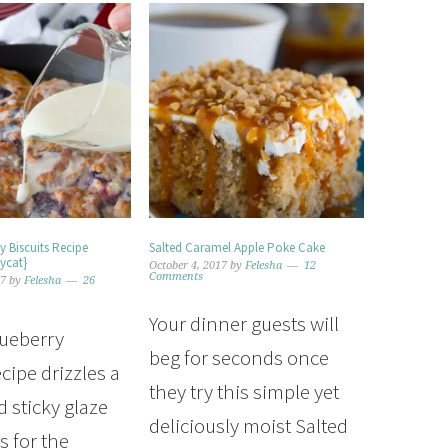
y Biscuits Recipe
Salted Caramel Apple Poke Cake
ycat}
October 4, 2017
by
Felesha
12
Comments
17
by
Felesha
26
Your dinner guests will
lueberry
beg for seconds once
ecipe drizzles a
they try this simple yet
 sticky glaze
deliciously moist Salted
 for the