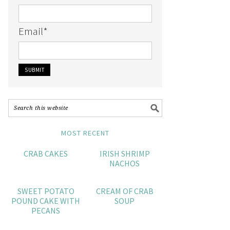
Email
*
MOST RECENT
CRAB CAKES
IRISH SHRIMP
NACHOS
SWEET POTATO
CREAM OF CRAB
POUND CAKE WITH
SOUP
PECANS