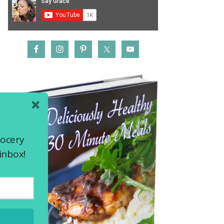
rocery
inbox!