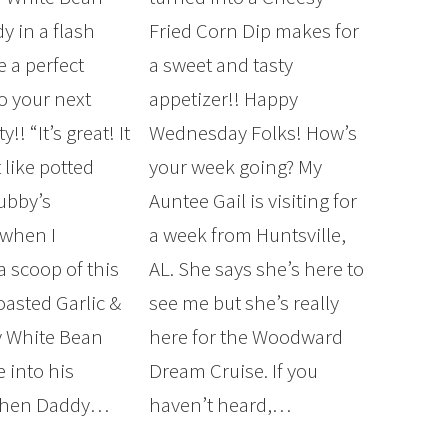
dy in a flash
Fried Corn Dip makes for
e a perfect
a sweet and tasty
o your next
appetizer!! Happy
!! “It’s great! It
Wednesday Folks! How’s
t like potted
your week going? My
ubby’s
Auntee Gail is visiting for
 when I
a week from Huntsville,
a scoop of this
AL. She says she’s here to
asted Garlic &
see me but she’s really
 White Bean
here for the Woodward
 into his
Dream Cruise. If you
Then Daddy…
haven’t heard,…