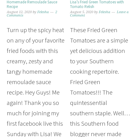
Homemade Remoulade Sauce
Lisa’s Fried Green Tomatoes with
Recipe
Tomato Relish
August 12, 2020
by
Felesha
2
August 5, 2020
by
Felesha
Leave a
Comments
Comment
Turn up the spicy heat
These Fried Green
on any of your favorite
Tomatoes are a simple
fried foods with this
yet delicious addition
creamy, zesty and
to your Southern
tangy homemade
cooking repertoire.
remoulade sauce
Fried Green
recipe. Hey Guys! Me
Tomatoes!!! The
again! Thank you so
quintessential
much for joining my
southern staple. Well…
first facebook live this
this Southern food
Sunday with Lisa! We
blogger never made