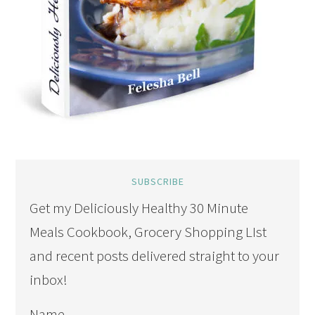
SUBSCRIBE
Get my Deliciously Healthy 30 Minute
Meals Cookbook, Grocery Shopping LIst
and recent posts delivered straight to your
inbox!
Name