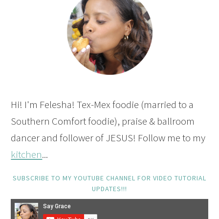
Hi! I'm Felesha! Tex-Mex foodie (married to a
Southern Comfort foodie), praise & ballroom
dancer and follower of JESUS! Follow me to my
kitchen
...
SUBSCRIBE TO MY YOUTUBE CHANNEL FOR VIDEO TUTORIAL
UPDATES!!!