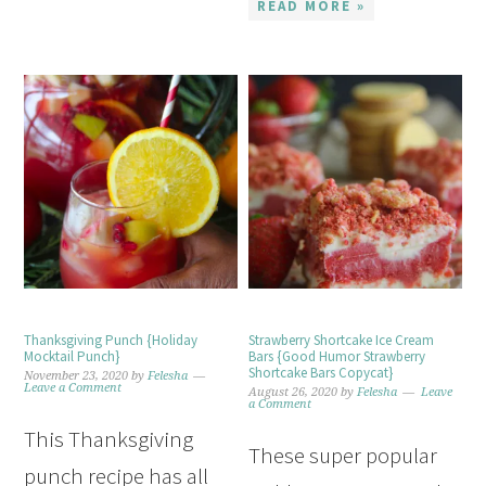
READ MORE »
Thanksgiving Punch {Holiday
Strawberry Shortcake Ice Cream
Mocktail Punch}
Bars {Good Humor Strawberry
Shortcake Bars Copycat}
November 23, 2020
by
Felesha
Leave a Comment
August 26, 2020
by
Felesha
Leave
a Comment
This Thanksgiving
These super popular
punch recipe has all