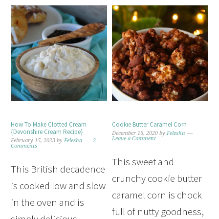
How To Make Clotted Cream
Cookie Butter Caramel Corn
{Devonshire Cream Recipe}
December 16, 2020
by
Felesha
Leave a Comment
February 15, 2023
by
Felesha
2
Comments
This sweet and
This British decadence
crunchy cookie butter
is cooked low and slow
caramel corn is chock
in the oven and is
full of nutty goodness,
simply delicious