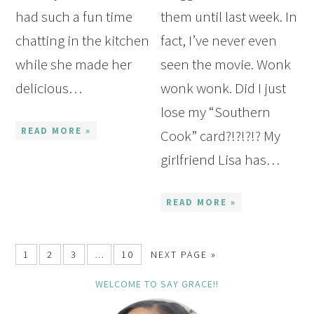
had such a fun time
them until last week. In
chatting in the kitchen
fact, I’ve never even
while she made her
seen the movie. Wonk
delicious…
wonk wonk. Did I just
lose my “Southern
READ MORE »
Cook” card?!?!?!? My
girlfriend Lisa has…
READ MORE »
1
2
3
…
10
NEXT PAGE »
WELCOME TO SAY GRACE!!