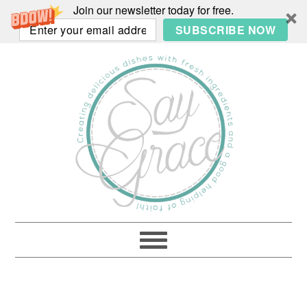
Join our newsletter today for free.
SUBSCRIBE NOW