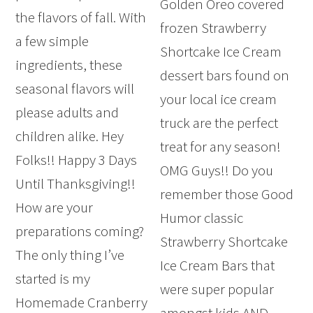
Golden Oreo covered
the flavors of fall. With
frozen Strawberry
a few simple
Shortcake Ice Cream
ingredients, these
dessert bars found on
seasonal flavors will
your local ice cream
please adults and
truck are the perfect
children alike. Hey
treat for any season!
Folks!! Happy 3 Days
OMG Guys!! Do you
Until Thanksgiving!!
remember those Good
How are your
Humor classic
preparations coming?
Strawberry Shortcake
The only thing I’ve
Ice Cream Bars that
started is my
were super popular
Homemade Cranberry
amongst kids AND