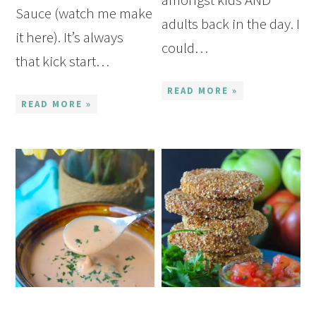
Sauce (watch me make
adults back in the day. I
it here). It’s always
could…
that kick start…
READ MORE »
READ MORE »