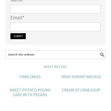
Email
*
MOST RECENT
CRAB CAKES
IRISH SHRIMP NACHOS
SWEET POTATO POUND
CREAM OF CRAB SOUP
CAKE WITH PECANS