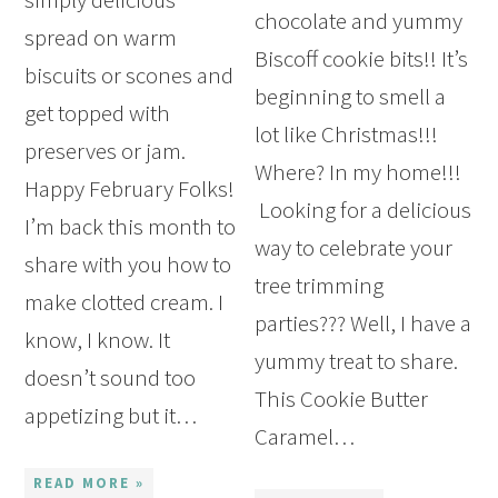
chocolate and yummy
spread on warm
Biscoff cookie bits!! It’s
biscuits or scones and
beginning to smell a
get topped with
lot like Christmas!!!
preserves or jam.
Where? In my home!!!
Happy February Folks!
Looking for a delicious
I’m back this month to
way to celebrate your
share with you how to
tree trimming
make clotted cream. I
parties??? Well, I have a
know, I know. It
yummy treat to share.
doesn’t sound too
This Cookie Butter
appetizing but it…
Caramel…
READ MORE »