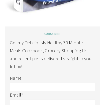
SUBSCRIBE
Get my Deliciously Healthy 30 Minute
Meals Cookbook, Grocery Shopping LIst
and recent posts delivered straight to your
inbox!
Name
Email
*