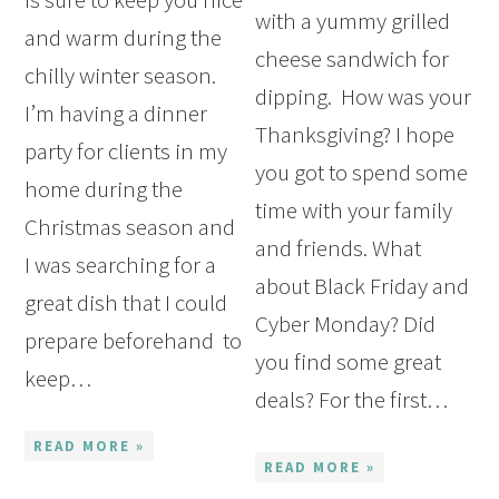
with a yummy grilled
and warm during the
cheese sandwich for
chilly winter season.
dipping. How was your
I’m having a dinner
Thanksgiving? I hope
party for clients in my
you got to spend some
home during the
time with your family
Christmas season and
and friends. What
I was searching for a
about Black Friday and
great dish that I could
Cyber Monday? Did
prepare beforehand to
you find some great
keep…
deals? For the first…
READ MORE »
READ MORE »