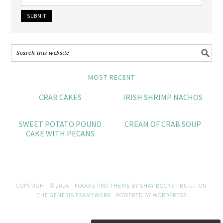
MOST RECENT
CRAB CAKES
IRISH SHRIMP NACHOS
SWEET POTATO POUND
CREAM OF CRAB SOUP
CAKE WITH PECANS
COPYRIGHT © 2026 ·
FOODIE PRO THEME
BY
SHAY BOCKS
· BUILT ON
THE
GENESIS FRAMEWORK
· POWERED BY
WORDPRESS