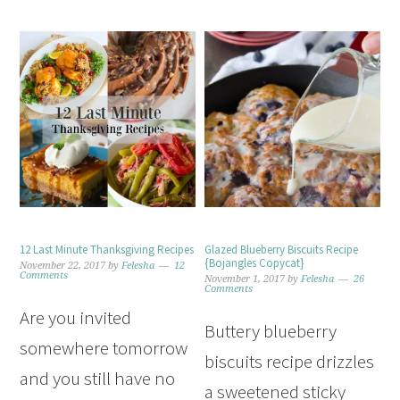
12 Last Minute Thanksgiving Recipes
Glazed Blueberry Biscuits Recipe
{Bojangles Copycat}
November 22, 2017
by
Felesha
12
Comments
November 1, 2017
by
Felesha
26
Comments
Are you invited
Buttery blueberry
somewhere tomorrow
biscuits recipe drizzles
and you still have no
a sweetened sticky