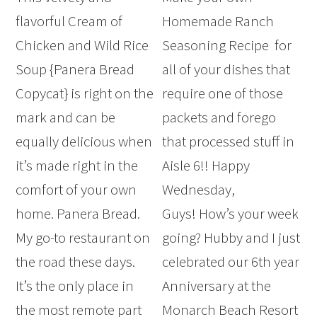
flavorful Cream of
Homemade Ranch
Chicken and Wild Rice
Seasoning Recipe for
Soup {Panera Bread
all of your dishes that
Copycat} is right on the
require one of those
mark and can be
packets and forego
equally delicious when
that processed stuff in
it’s made right in the
Aisle 6!! Happy
comfort of your own
Wednesday,
home. Panera Bread.
Guys! How’s your week
My go-to restaurant on
going? Hubby and I just
the road these days.
celebrated our 6th year
It’s the only place in
Anniversary at the
the most remote part
Monarch Beach Resort