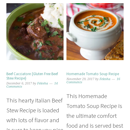
Beef Cacciatore {Gluten Free Beef
Homemade Tomato Soup Recipe
Stew Recipe}
November 29, 2017
by
Felesha
16
Comments
December 6, 2017
by
Felesha
14
Comments
This Homemade
This hearty Italian Beef
Tomato Soup Recipe is
Stew Recipe is loaded
the ultimate comfort
with lots of flavor and
food and is served best
is sure to keep you nice