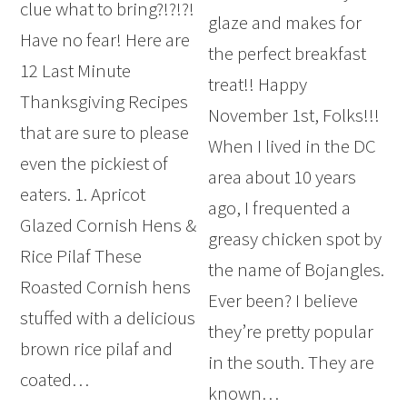
clue what to bring?!?!?!
glaze and makes for
Have no fear! Here are
the perfect breakfast
12 Last Minute
treat!! Happy
Thanksgiving Recipes
November 1st, Folks!!!
that are sure to please
When I lived in the DC
even the pickiest of
area about 10 years
eaters. 1. Apricot
ago, I frequented a
Glazed Cornish Hens &
greasy chicken spot by
Rice Pilaf These
the name of Bojangles.
Roasted Cornish hens
Ever been? I believe
stuffed with a delicious
they’re pretty popular
brown rice pilaf and
in the south. They are
coated…
known…