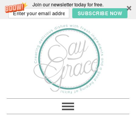
Join our newsletter today for free.
SUBSCRIBE NOW