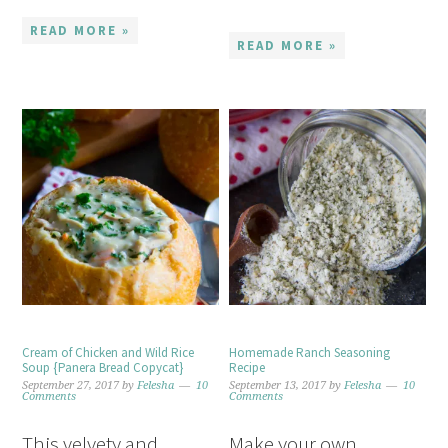
READ MORE »
READ MORE »
Cream of Chicken and Wild Rice
Homemade Ranch Seasoning
Soup {Panera Bread Copycat}
Recipe
September 27, 2017
by
Felesha
10
September 13, 2017
by
Felesha
10
Comments
Comments
This velvety and
Make your own