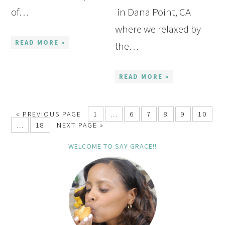
of…
in Dana Point, CA
where we relaxed by
READ MORE »
the…
READ MORE »
« PREVIOUS PAGE
1
…
6
7
8
9
10
…
18
NEXT PAGE »
WELCOME TO SAY GRACE!!