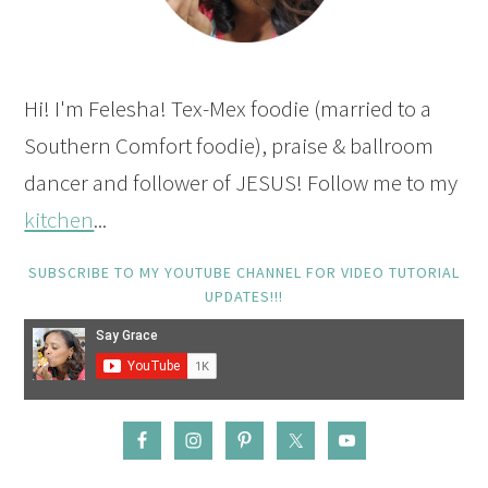
Hi! I'm Felesha! Tex-Mex foodie (married to a
Southern Comfort foodie), praise & ballroom
dancer and follower of JESUS! Follow me to my
kitchen
...
SUBSCRIBE TO MY YOUTUBE CHANNEL FOR VIDEO TUTORIAL
UPDATES!!!