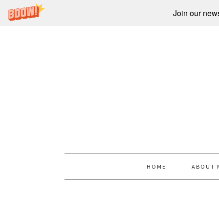
Join our newsl
HOME
ABOUT 