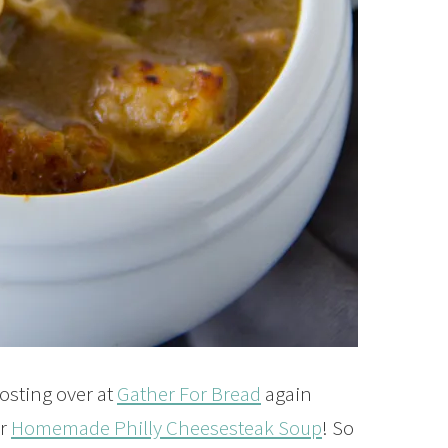
osting over at
Gather For Bread
again
or
Homemade Philly Cheesesteak Soup
! So