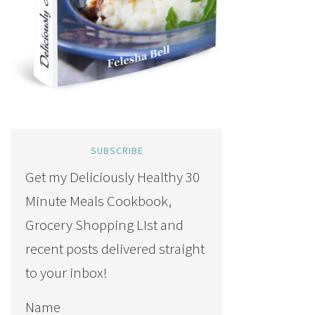
SUBSCRIBE
Get my Deliciously Healthy 30
Minute Meals Cookbook,
Grocery Shopping LIst and
recent posts delivered straight
to your inbox!
Name