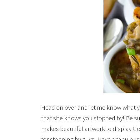
Head on over and let me know what y
that she knows you stopped by! Be sur
makes beautiful artwork to display 
for stopping by guys! Have a fabulous