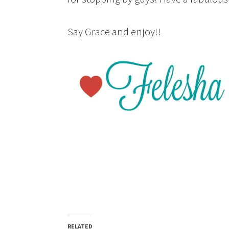
Say Grace and enjoy!!
RELATED