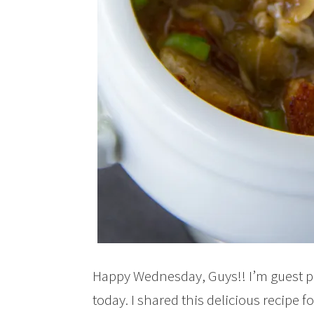
Happy Wednesday, Guys!! I’m guest p
today. I shared this delicious recipe f