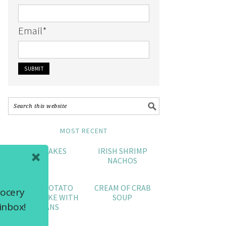
Email
*
MOST RECENT
CRAB CAKES
IRISH SHRIMP
NACHOS
SWEET POTATO
CREAM OF CRAB
rocery
POUND CAKE WITH
SOUP
inbox!
PECANS