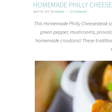
HOMEMADE PHILLY CHEES
April 19, 2017
by
Felesha
12 Comments
This Homemade Philly Cheesesteak so
green pepper, mushrooms, provolo
homemade croutons!! These traditiona