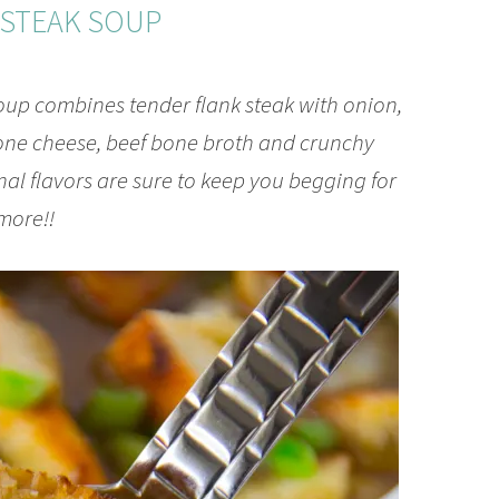
ESTEAK SOUP
up combines tender flank steak with onion,
ne cheese, beef bone broth and crunchy
l flavors are sure to keep you begging for
more!!