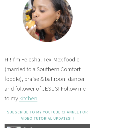
Hi! I'm Felesha! Tex-Mex foodie
(married to a Southern Comfort
foodie), praise & ballroom dancer
and follower of JESUS! Follow me
to my
kitchen
...
SUBSCRIBE TO MY YOUTUBE CHANNEL FOR
VIDEO TUTORIAL UPDATES!!!