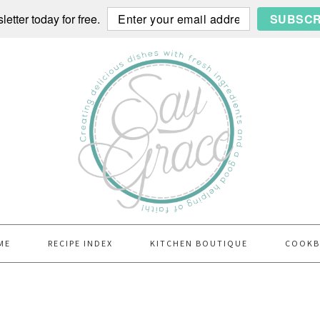
etter today for free.
SUBSCR
ME
RECIPE INDEX
KITCHEN BOUTIQUE
COOK