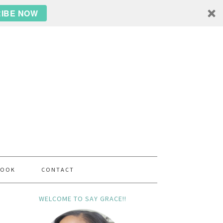
IBE NOW
BOOK
CONTACT
WELCOME TO SAY GRACE!!