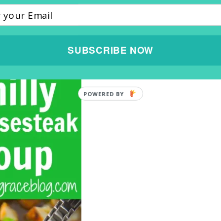
SUBSCRIBE NOW