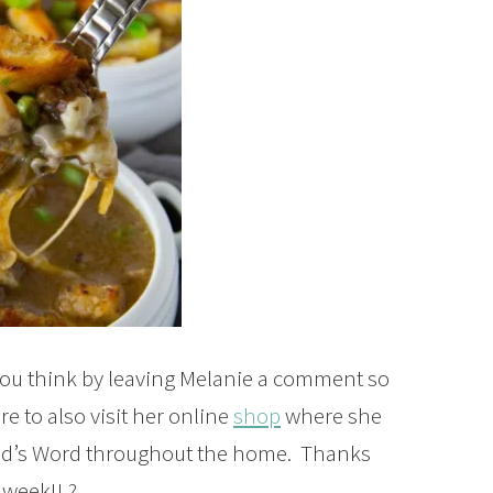
ou think by leaving Melanie a comment so
e to also visit her online
shop
where she
God’s Word throughout the home. Thanks
 week!! ?