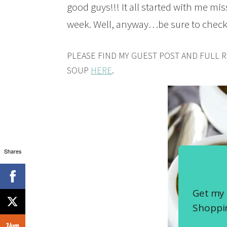
good guys!!! It all started with me mis
week. Well, anyway…be sure to check 
PLEASE FIND MY GUEST POST AND FULL 
SOUP
HERE
.
Shares
Get my 
Shoppin