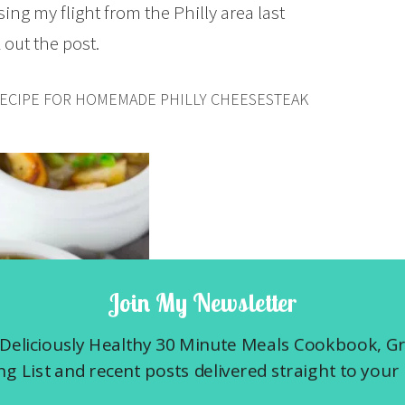
sing my flight from the Philly area last
out the post.
RECIPE FOR HOMEMADE PHILLY CHEESESTEAK
Join My Newsletter
Deliciously Healthy 30 Minute Meals Cookbook, G
g List and recent posts delivered straight to your 