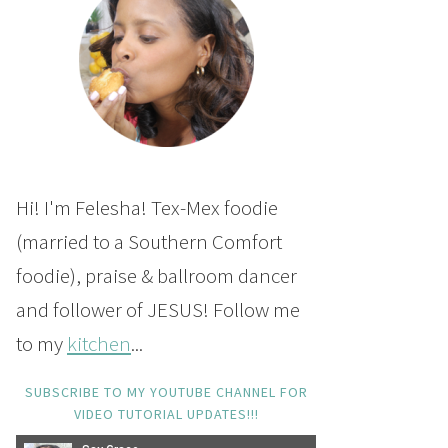
Hi! I'm Felesha! Tex-Mex foodie
(married to a Southern Comfort
foodie), praise & ballroom dancer
and follower of JESUS! Follow me
to my
kitchen
...
SUBSCRIBE TO MY YOUTUBE CHANNEL FOR
VIDEO TUTORIAL UPDATES!!!