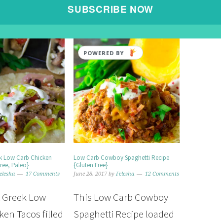
SUBSCRIBE NOW
POWERED BY
ek Low Carb Chicken
Low Carb Cowboy Spaghetti Recipe
ree, Paleo}
{Gluten Free}
elesha
17 Comments
June 28, 2017
by
Felesha
12 Comments
t Greek Low
This Low Carb Cowboy
ken Tacos filled
Spaghetti Recipe loaded