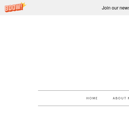
Join our newsl
HOME
ABOUT 