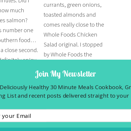
inutes. Did I
currants, green onions,
how much
toasted almonds and
ves salmon?
comes really close to the
is number one
Whole Foods Chicken
Southern food…
Salad original. I stopped
 a close second.
by Whole Foods the
efinitely enjoy
other day for lunch. I love
red salmon at
Join My Newsletter
their cold counter but in
 or twice a
my efforts to find
Deliciously Healthy 30 Minute Meals Cookbook, G
 both…
something that was on
g List and recent posts delivered straight to your 
the lower…
E »
READ MORE »