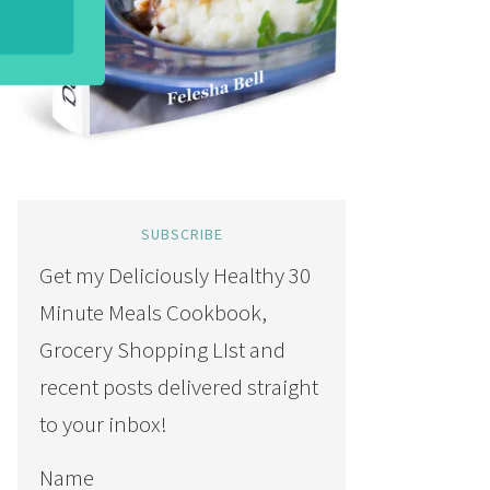
SUBSCRIBE
Get my Deliciously Healthy 30
Minute Meals Cookbook,
Grocery Shopping LIst and
recent posts delivered straight
to your inbox!
Name