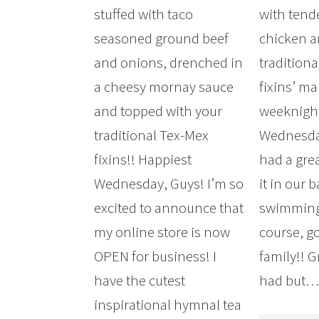
stuffed with taco
with tend
seasoned ground beef
chicken an
and onions, drenched in
tradition
a cheesy mornay sauce
fixins’ ma
and topped with your
weeknigh
traditional Tex-Mex
Wednesda
fixins!! Happiest
had a gre
Wednesday, Guys! I’m so
it in our 
excited to announce that
swimming,
my online store is now
course, g
OPEN for business! I
family!! 
have the cutest
had but
inspirational hymnal tea