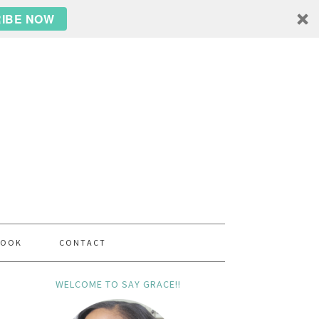
IBE NOW
BOOK
CONTACT
WELCOME TO SAY GRACE!!