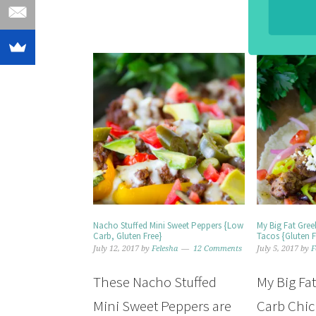
Nacho Stuffed Mini Sweet Peppers {Low
My Big Fat Gre
Carb, Gluten Free}
Tacos {Gluten F
July 12, 2017
by
Felesha
12 Comments
July 5, 2017
by
F
These Nacho Stuffed
My Big Fa
Mini Sweet Peppers are
Carb Chic