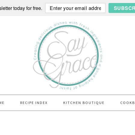
etter today for free.
SUBSCR
ME
RECIPE INDEX
KITCHEN BOUTIQUE
COOK