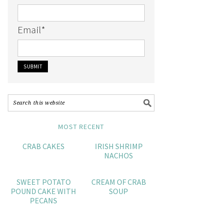
Email
*
MOST RECENT
CRAB CAKES
IRISH SHRIMP
NACHOS
SWEET POTATO
CREAM OF CRAB
POUND CAKE WITH
SOUP
PECANS