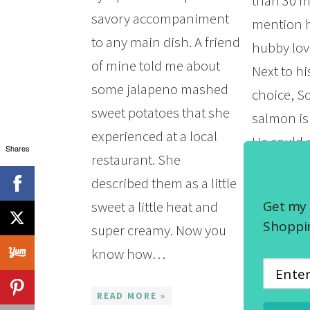
than 30 m
savory accompaniment
mention 
to any main dish. A friend
hubby lo
of mine told me about
Next to h
some jalapeno mashed
choice, 
sweet potatoes that she
salmon is
experienced at a local
He could d
Shares
restaurant. She
a pan-sea
described them as a little
least once
Get my 
sweet a little heat and
week. We
Shoppin
super creamy. Now you
know how…
READ MOR
READ MORE »