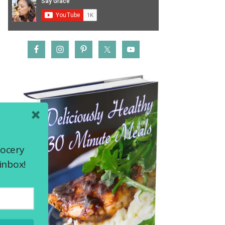
rocery
inbox!