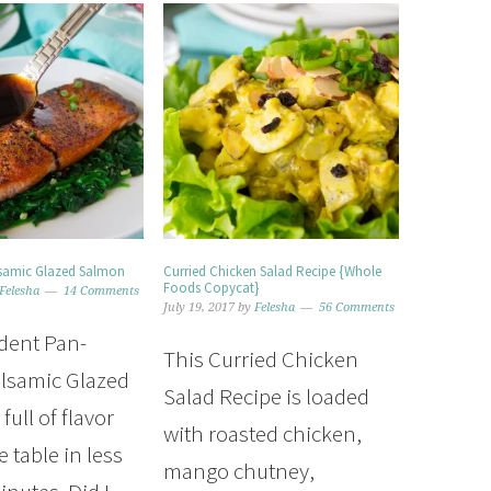
lsamic Glazed Salmon
Curried Chicken Salad Recipe {Whole
Foods Copycat}
Felesha
14 Comments
July 19, 2017
by
Felesha
56 Comments
dent Pan-
This Curried Chicken
lsamic Glazed
Salad Recipe is loaded
full of flavor
with roasted chicken,
 table in less
mango chutney,