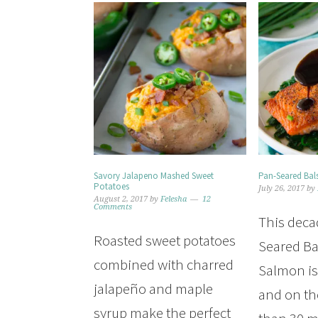
Savory Jalapeno Mashed Sweet
Pan-Seared Ba
Potatoes
July 26, 2017
by
August 2, 2017
by
Felesha
12
Comments
This deca
Roasted sweet potatoes
Seared Ba
combined with charred
Salmon is 
jalapeño and maple
and on the
syrup make the perfect