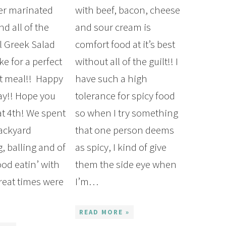
er marinated
with beef, bacon, cheese
d all of the
and sour cream is
al Greek Salad
comfort food at it’s best
ke for a perfect
without all of the guilt!! I
t meal!! Happy
have such a high
y!! Hope you
tolerance for spicy food
at 4th! We spent
so when I try something
backyard
that one person deems
 balling and of
as spicy, I kind of give
ood eatin’ with
them the side eye when
Great times were
I’m…
…
READ MORE »