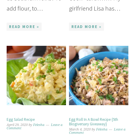
add flour, to…
girlfriend Lisa has…
READ MORE »
READ MORE »
Egg Salad Recipe
Egg Roll In A Bowl Recipe {5th
Blogiversary Giveaway}
April 29, 2020
by
Felesha
Leave a
Comment
March 4, 2020
by
Felesha
Leave a
Comment