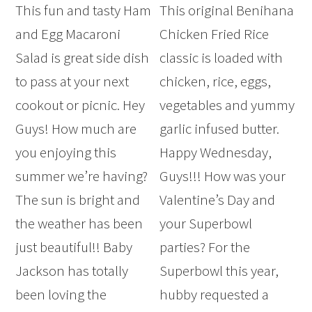
This fun and tasty Ham
This original Benihana
and Egg Macaroni
Chicken Fried Rice
Salad is great side dish
classic is loaded with
to pass at your next
chicken, rice, eggs,
cookout or picnic. Hey
vegetables and yummy
Guys! How much are
garlic infused butter.
you enjoying this
Happy Wednesday,
summer we’re having?
Guys!!! How was your
The sun is bright and
Valentine’s Day and
the weather has been
your Superbowl
just beautiful!! Baby
parties? For the
Jackson has totally
Superbowl this year,
been loving the
hubby requested a