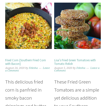
Fried Corn {Southern Fried Corn
Lisa’s Fried Green Tomatoes with
with Bacon}
Tomato Relish
August 24, 2020
by
Felesha
Leave
August 5, 2020
by
Felesha
Leave a
a Comment
Comment
This delicious fried
These Fried Green
corn is panfried in
Tomatoes are a simple
smoky bacon
yet delicious addition
drippings and butter
to your Southern