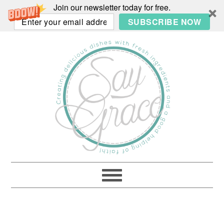
Join our newsletter today for free.
SUBSCRIBE NOW