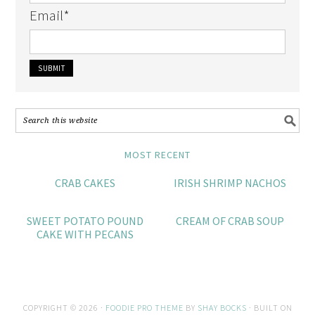
Email
*
MOST RECENT
CRAB CAKES
IRISH SHRIMP NACHOS
SWEET POTATO POUND
CREAM OF CRAB SOUP
CAKE WITH PECANS
COPYRIGHT © 2026 ·
FOODIE PRO THEME
BY
SHAY BOCKS
· BUILT ON