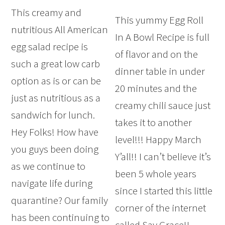
This creamy and
This yummy Egg Roll
nutritious All American
In A Bowl Recipe is full
egg salad recipe is
of flavor and on the
such a great low carb
dinner table in under
option as is or can be
20 minutes and the
just as nutritious as a
creamy chili sauce just
sandwich for lunch.
takes it to another
Hey Folks! How have
level!!! Happy March
you guys been doing
Y’all!! I can’t believe it’s
as we continue to
been 5 whole years
navigate life during
since I started this little
quarantine? Our family
corner of the internet
has been continuing to
called Say Grace!!…