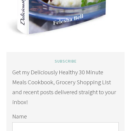
SUBSCRIBE
Get my Deliciously Healthy 30 Minute
Meals Cookbook, Grocery Shopping LIst
and recent posts delivered straight to your
inbox!
Name