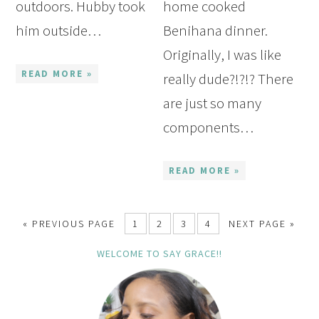
outdoors. Hubby took
home cooked
him outside…
Benihana dinner.
Originally, I was like
READ MORE »
really dude?!?!? There
are just so many
components…
READ MORE »
« PREVIOUS PAGE
1
2
3
4
NEXT PAGE »
WELCOME TO SAY GRACE!!