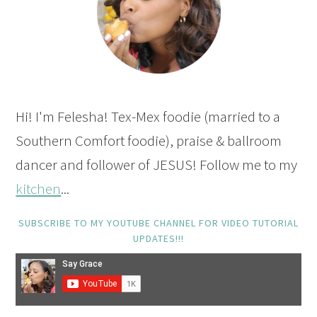
Hi! I'm Felesha! Tex-Mex foodie (married to a
Southern Comfort foodie), praise & ballroom
dancer and follower of JESUS! Follow me to my
kitchen
...
SUBSCRIBE TO MY YOUTUBE CHANNEL FOR VIDEO TUTORIAL
UPDATES!!!