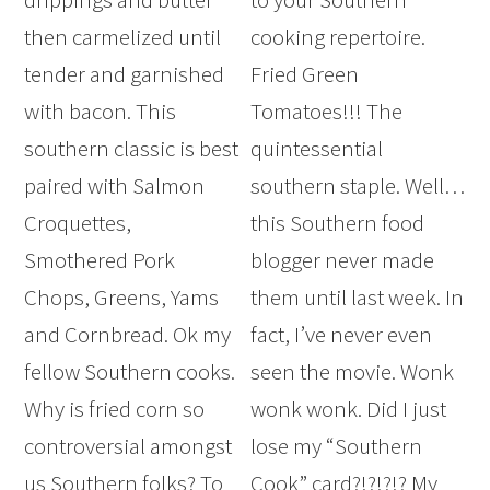
then carmelized until
cooking repertoire.
tender and garnished
Fried Green
with bacon. This
Tomatoes!!! The
southern classic is best
quintessential
paired with Salmon
southern staple. Well…
Croquettes,
this Southern food
Smothered Pork
blogger never made
Chops, Greens, Yams
them until last week. In
and Cornbread. Ok my
fact, I’ve never even
fellow Southern cooks.
seen the movie. Wonk
Why is fried corn so
wonk wonk. Did I just
controversial amongst
lose my “Southern
us Southern folks? To
Cook” card?!?!?!? My