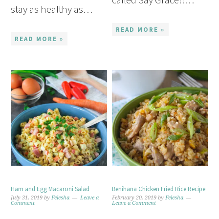
stay as healthy as…
READ MORE »
READ MORE »
Ham and Egg Macaroni Salad
Benihana Chicken Fried Rice Recipe
July 31, 2019
by
Felesha
Leave a
February 20, 2019
by
Felesha
Comment
Leave a Comment