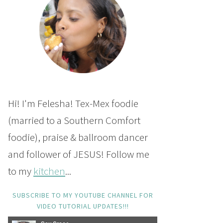
Hi! I'm Felesha! Tex-Mex foodie
(married to a Southern Comfort
foodie), praise & ballroom dancer
and follower of JESUS! Follow me
to my
kitchen
...
SUBSCRIBE TO MY YOUTUBE CHANNEL FOR
VIDEO TUTORIAL UPDATES!!!