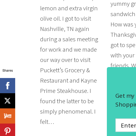
yummy gri
lemon and extra virgin
sandwich 
olive oil. I got to visit
How was 
Nashville, TN again
Thanksgiv
during a sales meeting
got to sp
for work and we made
with your
our way over to visit
friends. 
Puckett’s Grocery &
Shares
Friday an
Restaurant and Kayne
Monday? D
Prime Steakhouse. I
Get my 
some grea
found the latter to be
Shoppin
first…
simply phenomenal. I
felt…
READ MOR