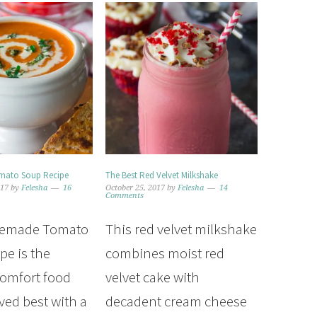
ato Soup Recipe
The Best Red Velvet Milkshake
017
by
Felesha
16
October 25, 2017
by
Felesha
14
Comments
memade Tomato
This red velvet milkshake
pe is the
combines moist red
comfort food
velvet cake with
ved best with a
decadent cream cheese