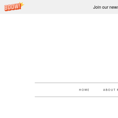
Join our newsl
HOME
ABOUT 