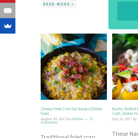
READ MORE »
Cheesy Fried Corn Dip Recipe {Gluten
Nacho Stuffed 
Free}
Carb, Gluten Fr
August 16, 2017
by
Felesha
12
July 12, 2017
by
Comments
These Nac
Traditional fried corn