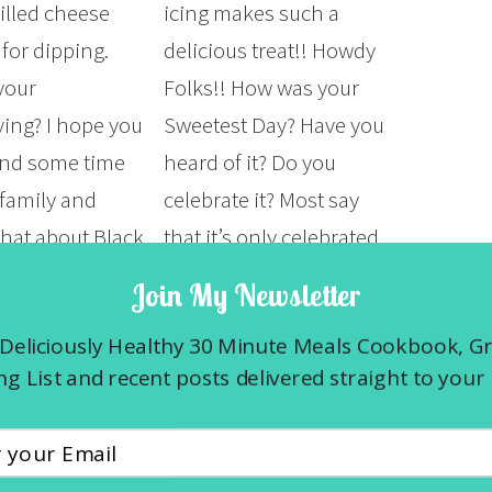
lled cheese
icing makes such a
for dipping.
delicious treat!! Howdy
your
Folks!! How was your
ing? I hope you
Sweetest Day? Have you
end some time
heard of it? Do you
 family and
celebrate it? Most say
What about Black
that it’s only celebrated
d Cyber
in the Midwest states
Join My Newsletter
id you find
of Illinois, Indiana,
Deliciously Healthy 30 Minute Meals Cookbook, G
t deals? For the
Michigan, Ohio and
g List and recent posts delivered straight to your 
Wisconsin but I hear
that’s…
E »
READ MORE »