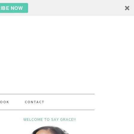
IBE NOW
BOOK
CONTACT
WELCOME TO SAY GRACE!!