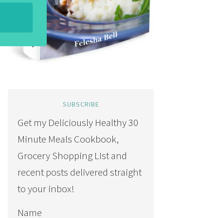
SUBSCRIBE
Get my Deliciously Healthy 30
Minute Meals Cookbook,
Grocery Shopping LIst and
recent posts delivered straight
to your inbox!
Name