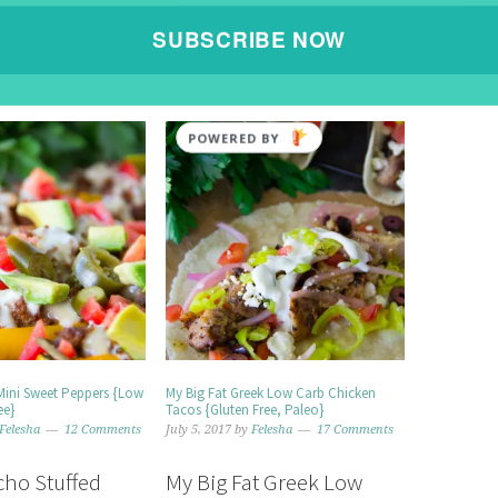
SUBSCRIBE NOW
POWERED BY
Mini Sweet Peppers {Low
My Big Fat Greek Low Carb Chicken
ee}
Tacos {Gluten Free, Paleo}
Felesha
12 Comments
July 5, 2017
by
Felesha
17 Comments
ho Stuffed
My Big Fat Greek Low