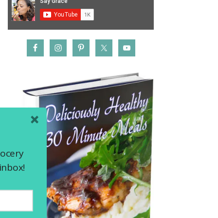
rocery
inbox!