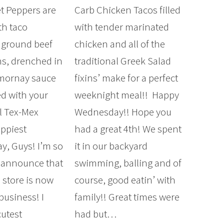
t Peppers are
Carb Chicken Tacos filled
th taco
with tender marinated
 ground beef
chicken and all of the
s, drenched in
traditional Greek Salad
 mornay sauce
fixins’ make for a perfect
d with your
weeknight meal!! Happy
al Tex-Mex
Wednesday!! Hope you
appiest
had a great 4th! We spent
, Guys! I’m so
it in our backyard
o announce that
swimming, balling and of
 store is now
course, good eatin’ with
business! I
family!! Great times were
cutest
had but…