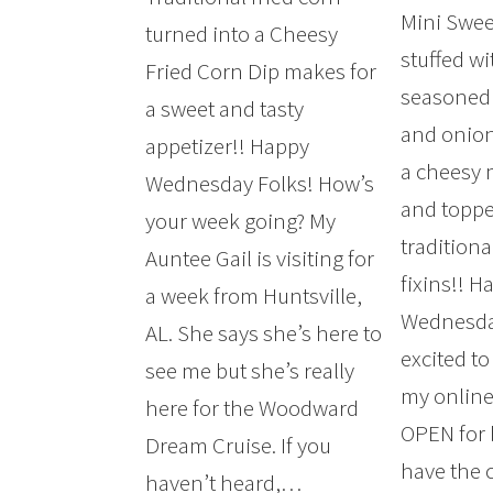
Mini Swee
turned into a Cheesy
stuffed wi
Fried Corn Dip makes for
seasoned
a sweet and tasty
and onion
appetizer!! Happy
a cheesy
Wednesday Folks! How’s
and toppe
your week going? My
tradition
Auntee Gail is visiting for
fixins!! H
a week from Huntsville,
Wednesday
AL. She says she’s here to
excited t
see me but she’s really
my online
here for the Woodward
OPEN for 
Dream Cruise. If you
have the 
haven’t heard,…