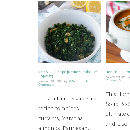
Kale Salad Recipe {Kayne Steakhouse
Homemade Tom
Copycat}
November 29, 2
Comments
January 31, 2018
by
Felesha
10
Comments
This Ho
This nutritious kale salad
Soup Reci
recipe combines
ultimate 
currants, Marcona
and is ser
almonds, Parmesan,