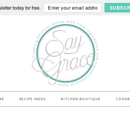
etter today for free.
SUBSCR
ME
RECIPE INDEX
KITCHEN BOUTIQUE
COOK