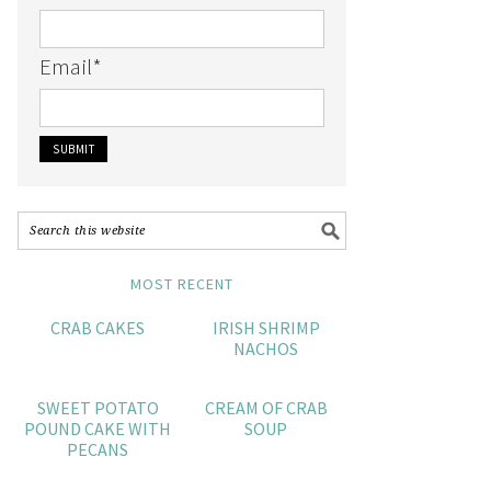
Email
*
MOST RECENT
CRAB CAKES
IRISH SHRIMP
NACHOS
SWEET POTATO
CREAM OF CRAB
POUND CAKE WITH
SOUP
PECANS