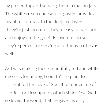
by presenting and serving them in mason jars.
The white cream cheese icing layers provide a
beautiful contrast to the deep red layers.
They’re just too cute! They’re easy to transport
and enjoy on-the-go! Kids love ’em too so
they’re perfect for serving at birthday parties as
well!
As I was making these beautifully red and white
desserts for hubby, I couldn’t help but to
think about the love of God. It reminded me of
the John 3:16 scripture, which states “For God
so loved the world, that He gave His only