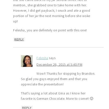
mention, she grabbed one to take home with her.
However, I did get payback; I snuck and ate a good
portion of her jar the next morning before she woke
up!
Felesha, you are definitely on point with this one!
REPLY
Felesha
says
December 26, 2015 at 5:40 PM
Wow!! Thanks for stopping by Brandon.
So glad you guys enjoyed them and that you
appreciate the presentation!
That’s saying a lot about Gina as I know her
favorite is German Chocolate. More to come!! 🙂
REPLY