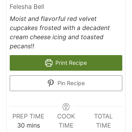
Felesha Bell
Moist and flavorful red velvet
cupcakes frosted with a decadent
cream cheese icing and toasted
pecans
!!
Print Recipe
Pin Recipe
PREP TIME
COOK
TOTAL
30
mins
TIME
TIME