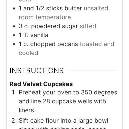
1
and 1/2 sticks butter
unsalted,
room temperature
3
c.
powdered sugar
sifted
1
T.
vanilla
1
c.
chopped pecans
toasted and
cooled
INSTRUCTIONS
Red Velvet Cupcakes
Preheat your oven to 350 degrees
and line 28 cupcake wells with
liners
Sift cake flour into a large bowl