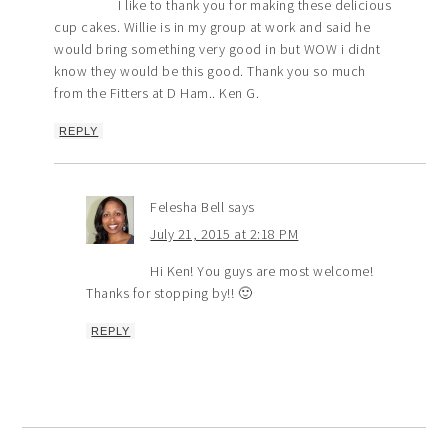
I like to thank you for making these delicious
cup cakes. Willie is in my group at work and said he
would bring something very good in but WOW i didnt
know they would be this good. Thank you so much
from the Fitters at D Ham.. Ken G.
REPLY
Felesha Bell
says
July 21, 2015 at 2:18 PM
Hi Ken! You guys are most welcome!
Thanks for stopping by!! 🙂
REPLY