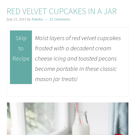
RED VELVET CUPCAKES IN A JAR
July 21, 2015
by
Felesha
12 Comments
Skip
Moist layers of red velvet cupcakes
to
frosted with a decadent cream
Recipe
cheese icing and toasted pecans
become portable in these classic
mason jar treats!