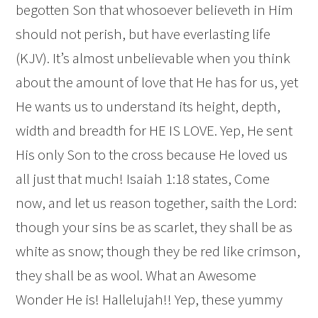
begotten Son that whosoever believeth in Him
should not perish, but have everlasting life
(KJV). It’s almost unbelievable when you think
about the amount of love that He has for us, yet
He wants us to understand its height, depth,
width and breadth for HE IS LOVE. Yep, He sent
His only Son to the cross because He loved us
all just that much! Isaiah 1:18 states, Come
now, and let us reason together, saith the
Lord
:
though your sins be as scarlet, they shall be as
white as snow; though they be red like crimson,
they shall be as wool. What an Awesome
Wonder He is! Hallelujah!! Yep, these yummy