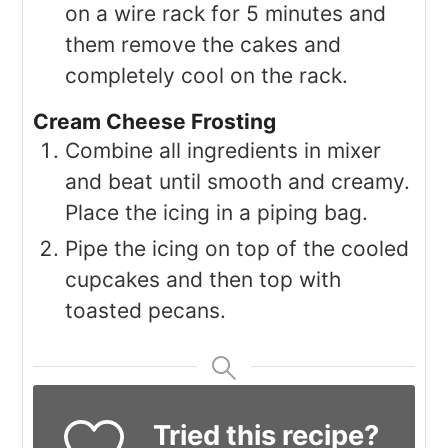
on a wire rack for 5 minutes and
them remove the cakes and
completely cool on the rack.
Cream Cheese Frosting
Combine all ingredients in mixer
and beat until smooth and creamy.
Place the icing in a piping bag.
Pipe the icing on top of the cooled
cupcakes and then top with
toasted pecans.
Tried this recipe?