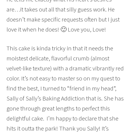
are…it takes out all that silly guess work. He
doesn’t make specific requests often but I just
love it when he does! 🙂 Love you, Love!
This cake is kinda tricky in that it needs the
moistest delicate, flavorful crumb (almost
velvet-like texture) with a dramatic vibrantly red
color. It’s not easy to master so on my quest to
find the best, I turned to “friend in my head”,
Sally of Sally’s Baking Addiction that is. She has
gone through great lengths to perfect this
delightful cake. I’m happy to declare that she
hits it outta the park! Thank you Sally! It’s