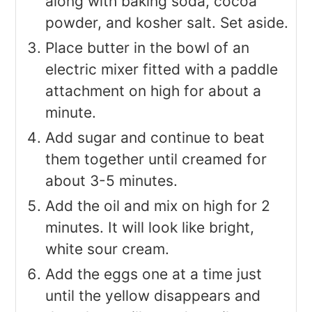
along with baking soda, cocoa
powder, and kosher salt. Set aside.
Place butter in the bowl of an
electric mixer fitted with a paddle
attachment on high for about a
minute.
Add sugar and continue to beat
them together until creamed for
about 3-5 minutes.
Add the oil and mix on high for 2
minutes. It will look like bright,
white sour cream.
Add the eggs one at a time just
until the yellow disappears and