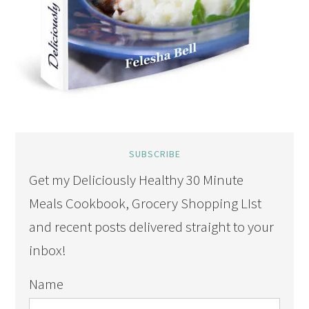
SUBSCRIBE
Get my Deliciously Healthy 30 Minute
Meals Cookbook, Grocery Shopping LIst
and recent posts delivered straight to your
inbox!
Name