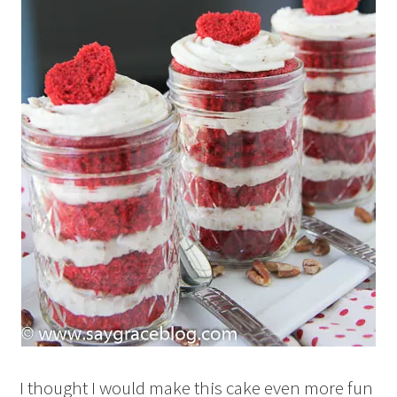
I thought I would make this cake even more fun