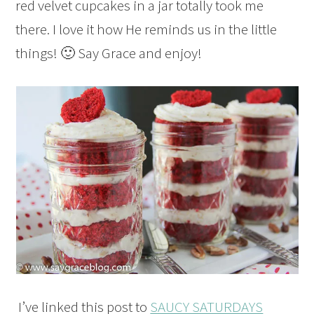
red velvet cupcakes in a jar totally took me
there. I love it how He reminds us in the little
things! 🙂 Say Grace and enjoy!
I’ve linked this post to
SAUCY SATURDAYS