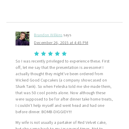
Brandon Wilkins
says
December 26, 2015 at 4:45 PM
So I was recently privileged to experience these. First
off, let me say that the presentation is awesome! I
actually thought they might’ve been ordered from
Wicked Good Cupcakes (a company showcased on
Shark Tank). So when Felesha told me she made them,
that was 50 cool points alone. Now although these
were supposed to be for after dinner take home treats,
I couldn’t help myself and went head and had one
before dinner. BOMB-DIGGIDY!!!
My wife is not usually a partaker of Red Velvet cake,
but she came back to my jar several times. Not to