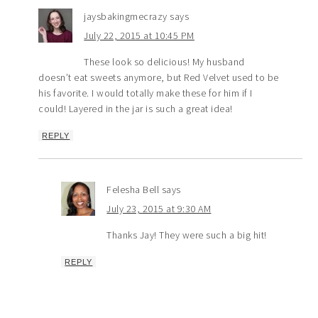
jaysbakingmecrazy
says
July 22, 2015 at 10:45 PM
These look so delicious! My husband
doesn’t eat sweets anymore, but Red Velvet used to be
his favorite. I would totally make these for him if I
could! Layered in the jar is such a great idea!
REPLY
Felesha Bell
says
July 23, 2015 at 9:30 AM
Thanks Jay! They were such a big hit!
REPLY