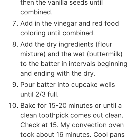
then the vanilla seeds until
combined.
Add in the vinegar and red food
coloring until combined.
Add the dry ingredients (flour
mixture) and the wet (buttermilk)
to the batter in intervals beginning
and ending with the dry.
Pour batter into cupcake wells
until 2/3 full.
Bake for 15-20 minutes or until a
clean toothpick comes out clean.
Check at 15. My convection oven
took about 16 minutes. Cool pans