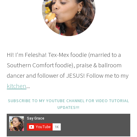
Hi! I'm Felesha! Tex-Mex foodie (married to a
Southern Comfort foodie), praise & ballroom
dancer and follower of JESUS! Follow me to my
kitchen
...
SUBSCRIBE TO MY YOUTUBE CHANNEL FOR VIDEO TUTORIAL
UPDATES!!!