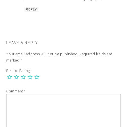
REPLY
LEAVE A REPLY
Your email address will not be published.
Required fields are
marked
*
Recipe Rating
Comment
*