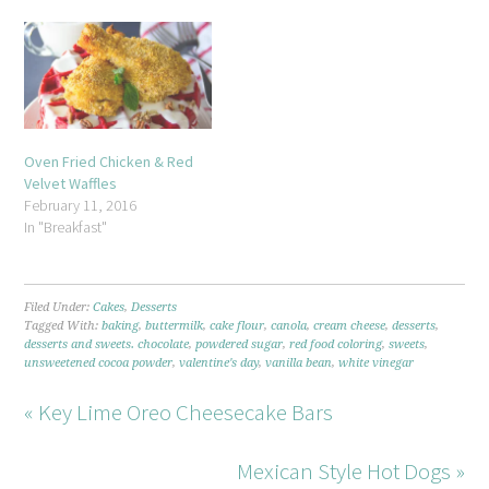
Oven Fried Chicken & Red
Velvet Waffles
February 11, 2016
In "Breakfast"
Filed Under:
Cakes
,
Desserts
Tagged With:
baking
,
buttermilk
,
cake flour
,
canola
,
cream cheese
,
desserts
,
desserts and sweets. chocolate
,
powdered sugar
,
red food coloring
,
sweets
,
unsweetened cocoa powder
,
valentine's day
,
vanilla bean
,
white vinegar
« Key Lime Oreo Cheesecake Bars
Mexican Style Hot Dogs »