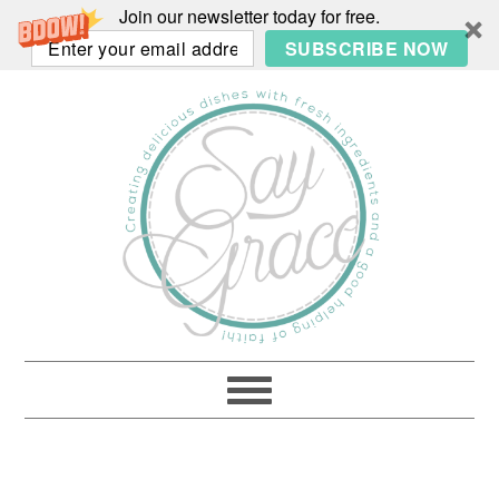
Join our newsletter today for free.
SUBSCRIBE NOW