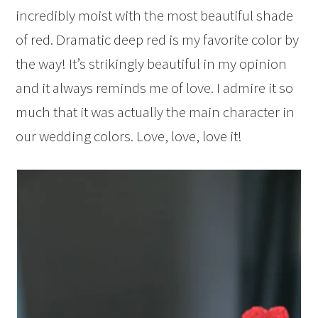
incredibly moist with the most beautiful shade
of red. Dramatic deep red is my favorite color by
the way! It’s strikingly beautiful in my opinion
and it always reminds me of love. I admire it so
much that it was actually the main character in
our wedding colors. Love, love, love it!