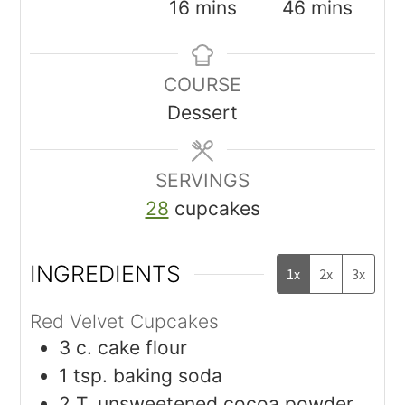
16
mins
46
mins
COURSE
Dessert
SERVINGS
28
cupcakes
INGREDIENTS
1x
2x
3x
Red Velvet Cupcakes
3
c.
cake flour
1
tsp.
baking soda
2
T.
unsweetened cocoa powder