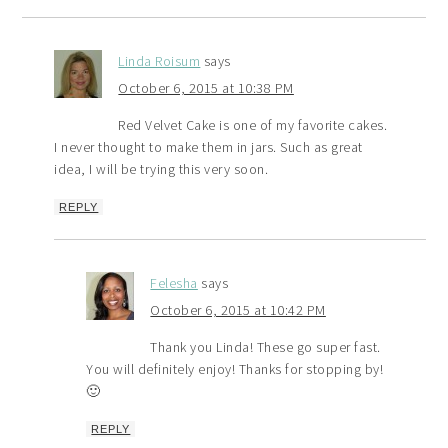
Linda Roisum
says
October 6, 2015 at 10:38 PM
Red Velvet Cake is one of my favorite cakes.
I never thought to make them in jars. Such as great
idea, I will be trying this very soon.
REPLY
Felesha
says
October 6, 2015 at 10:42 PM
Thank you Linda! These go super fast.
You will definitely enjoy! Thanks for stopping by!
🙂
REPLY