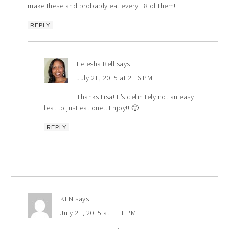
make these and probably eat every 18 of them!
REPLY
Felesha Bell
says
July 21, 2015 at 2:16 PM
Thanks Lisa! It’s definitely not an easy
feat to just eat one!! Enjoy!! 🙂
REPLY
KEN
says
July 21, 2015 at 1:11 PM