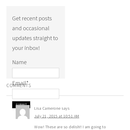
Get recent posts
and occasional
updates straight to
your inbox!
Name
Email
*
COMMENTS
Lisa Camerone
says
July 21, 2015 at 10:51 AM
Wow! These are so delish!! I am going to