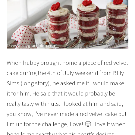
When hubby brought home a piece of red velvet
cake during the 4th of July weekend from Billy
Sims (long story), he asked me if I would make
it for him. He said that it would probably be
really tasty with nuts. I looked at him and said,
you know, I’ve never made a red velvet cake but
I’m up for the challenge, Love! 🙂 I love it when
he tells me exactly what his heart’s desires