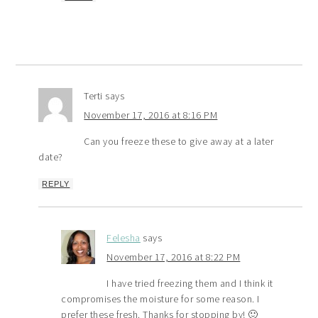
Terti
says
November 17, 2016 at 8:16 PM
Can you freeze these to give away at a later
date?
REPLY
Felesha
says
November 17, 2016 at 8:22 PM
I have tried freezing them and I think it
compromises the moisture for some reason. I
prefer these fresh. Thanks for stopping by! 🙂