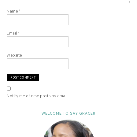
Name
*
Email
*
Website
Notify me of new posts by email.
WELCOME TO SAY GRACE!!