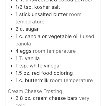
1/2
tsp.
kosher salt
1
stick unsalted butter
room
temperature
2
c.
sugar
1
c.
canola or vegetable oil
I used
canola
4
eggs
room temperature
1
T.
vanilla
1
tsp.
white vinegar
1.5
oz.
red food coloring
1
c.
buttermilk
room temperature
Cream Cheese Frosting
2
8 oz. cream cheese bars
very
cold