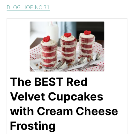
BLOG HOP NO 31
.
The BEST Red
Velvet Cupcakes
with Cream Cheese
Frosting