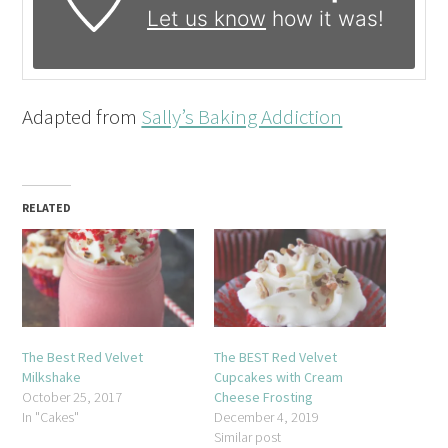
Let us know
how it was!
Adapted from
Sally’s Baking Addiction
RELATED
The Best Red Velvet
The BEST Red Velvet
Milkshake
Cupcakes with Cream
October 25, 2017
Cheese Frosting
In "Cakes"
December 4, 2019
Similar post