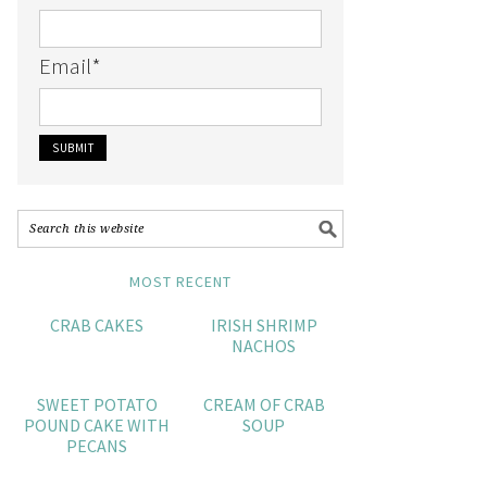
Email
*
MOST RECENT
CRAB CAKES
IRISH SHRIMP
NACHOS
SWEET POTATO
CREAM OF CRAB
POUND CAKE WITH
SOUP
PECANS