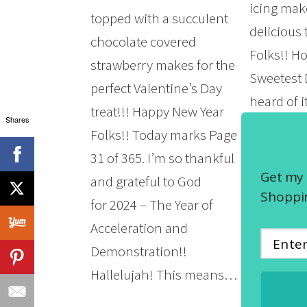
icing mak
topped with a succulent
delicious
chocolate covered
Folks!! H
strawberry makes for the
Sweetest 
perfect Valentine’s Day
heard of i
treat!!! Happy New Year
Shares
celebrate 
Folks!! Today marks Page
that it’s 
31 of 365. I’m so thankful
in the Mi
Get my 
and grateful to God
of Illinois
Shoppin
for 2024 – The Year of
Michigan,
Acceleration and
Wisconsin
Demonstration!!
that’s…
Hallelujah! This means…
READ MOR