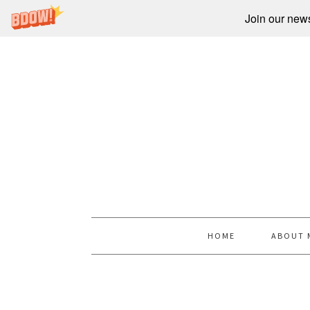
Join our newsl
HOME
ABOUT 