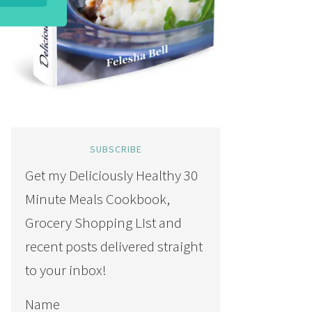
SUBSCRIBE
Get my Deliciously Healthy 30
Minute Meals Cookbook,
Grocery Shopping LIst and
recent posts delivered straight
to your inbox!
Name