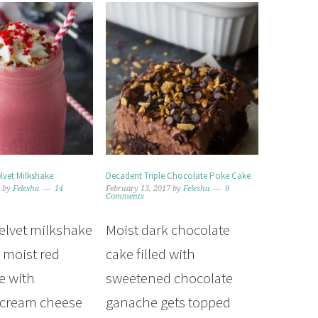
lvet Milkshake
Decadent Triple Chocolate Poke Cake
7
by
Felesha
14
February 13, 2017
by
Felesha
9
Comments
velvet milkshake
Moist dark chocolate
 moist red
cake filled with
e with
sweetened chocolate
 cream cheese
ganache gets topped