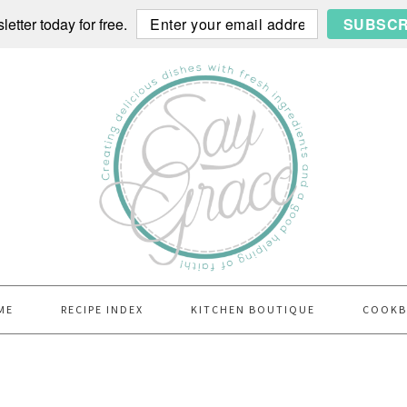
etter today for free.
SUBSCR
ME
RECIPE INDEX
KITCHEN BOUTIQUE
COOK