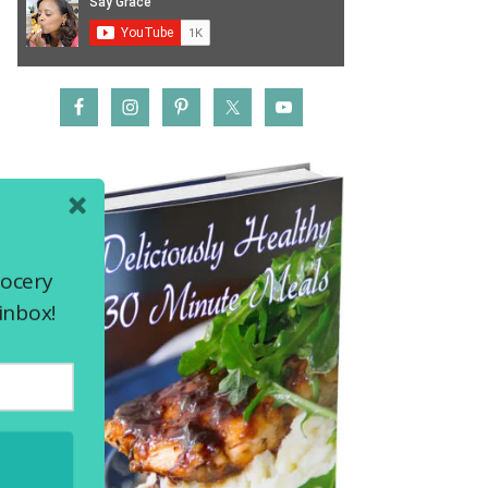
rocery
inbox!