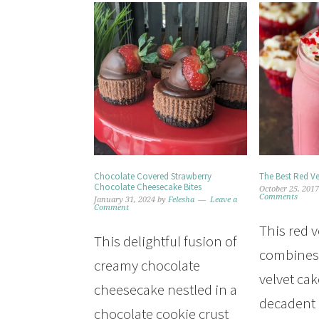
Chocolate Covered Strawberry
The Best Red Ve
Chocolate Cheesecake Bites
October 25, 201
Comments
January 31, 2024
by
Felesha
Leave a
Comment
This red 
This delightful fusion of
combines
creamy chocolate
velvet cak
cheesecake nestled in a
decadent
chocolate cookie crust