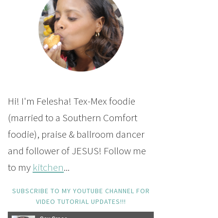
Hi! I'm Felesha! Tex-Mex foodie
(married to a Southern Comfort
foodie), praise & ballroom dancer
and follower of JESUS! Follow me
to my
kitchen
...
SUBSCRIBE TO MY YOUTUBE CHANNEL FOR
VIDEO TUTORIAL UPDATES!!!