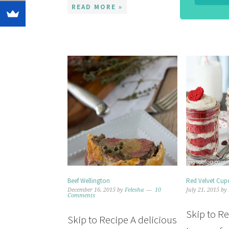
READ MORE »
Beef Wellington
Red Velvet Cupc
December 16, 2015
by
Felesha
10
July 21, 2015
by
Comments
Skip to R
Skip to Recipe A delicious