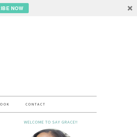
IBE NOW
BOOK
CONTACT
WELCOME TO SAY GRACE!!