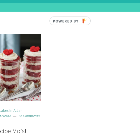
POWERED BY
akes In A Jar
Felesha
12 Comments
ecipe Moist