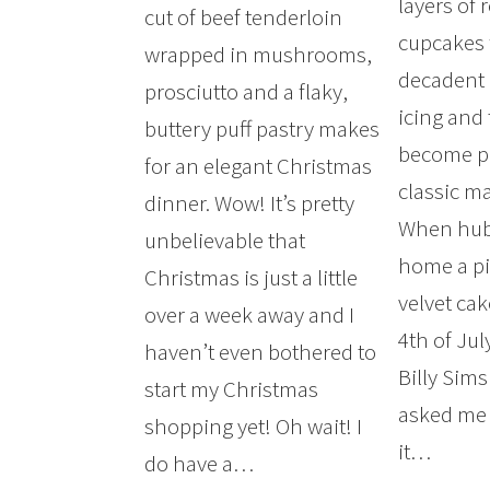
layers of 
cut of beef tenderloin
cupcakes 
wrapped in mushrooms,
decadent
prosciutto and a flaky,
icing and
buttery puff pastry makes
become po
for an elegant Christmas
classic ma
dinner. Wow! It’s pretty
When hub
unbelievable that
home a pi
Christmas is just a little
velvet ca
over a week away and I
4th of Ju
haven’t even bothered to
Billy Sims
start my Christmas
asked me 
shopping yet! Oh wait! I
it…
do have a…