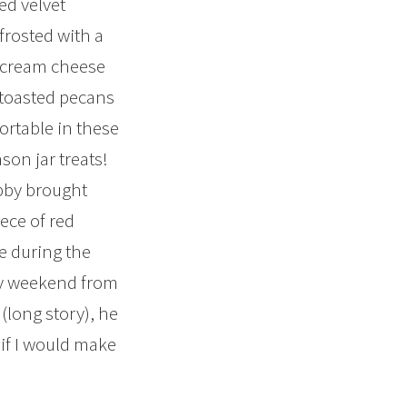
red velvet
frosted with a
 cream cheese
 toasted pecans
rtable in these
son jar treats!
by brought
ece of red
ke during the
ly weekend from
 (long story), he
if I would make