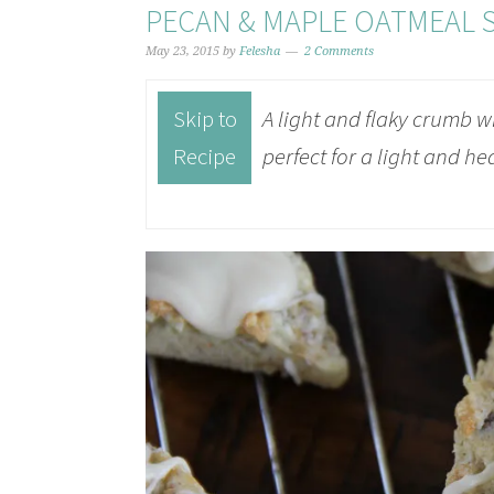
PECAN & MAPLE OATMEAL 
May 23, 2015
by
Felesha
2 Comments
Skip to
A light and flaky crumb w
Recipe
perfect for a light and he