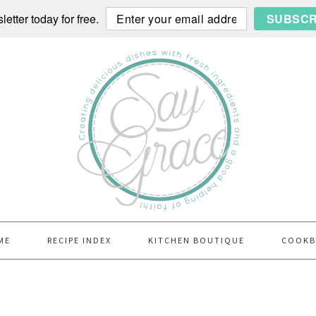
etter today for free.
SUBSCR
ME
RECIPE INDEX
KITCHEN BOUTIQUE
COOK