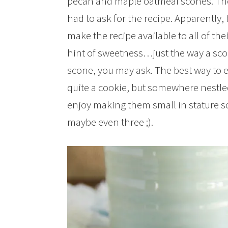
pecan and maple oatmeal scones. They
had to ask for the recipe. Apparently,
make the recipe available to all of thei
hint of sweetness…just the way a sco
scone, you may ask. The best way to e
quite a cookie, but somewhere nestled r
enjoy making them small in stature so t
maybe even three ;).