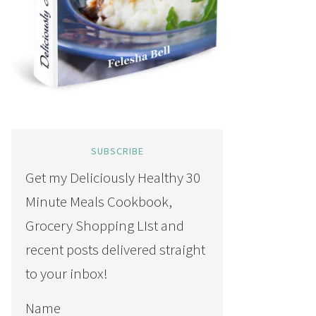
SUBSCRIBE
Get my Deliciously Healthy 30
Minute Meals Cookbook,
Grocery Shopping LIst and
recent posts delivered straight
to your inbox!
Name