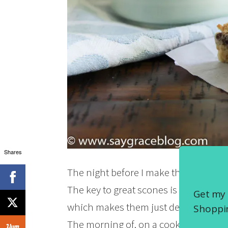
Shares
The night before I make them, I place 1
The key to great scones is frozen butte
Get my 
which makes them just delightful! Did 
Shoppin
The morning of, on a cookie sheet, yo