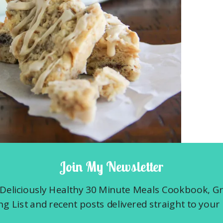
Join My Newsletter
0 T. of unsalted butter into the freezer.
r. This will ensure flaky layers and pockets,
Deliciously Healthy 30 Minute Meals Cookbook, G
I mention that I really like these scones?
g List and recent posts delivered straight to your 
u want to toast 1 and 1/2 cups of oatmeal