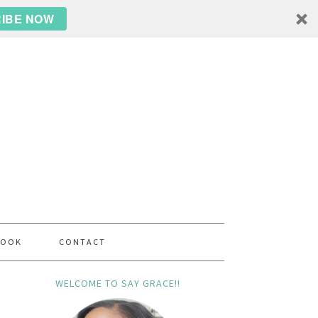
IBE NOW
BOOK
CONTACT
WELCOME TO SAY GRACE!!