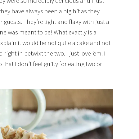
 were so incredibly delicious and I just
 they have always been a big hit as they
r guests. They’re light and flaky with just a
ne was meant to be! What exactly is a
xplain it would be not quite a cake and not
ight in betwixt the two. I just love ’em. I
hat I don’t feel guilty for eating two or