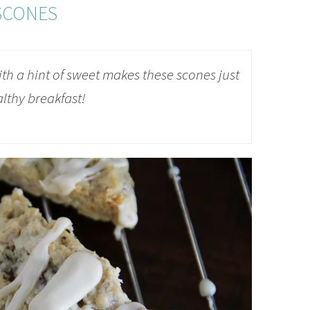
SCONES
ith a hint of sweet makes these scones just
althy breakfast!