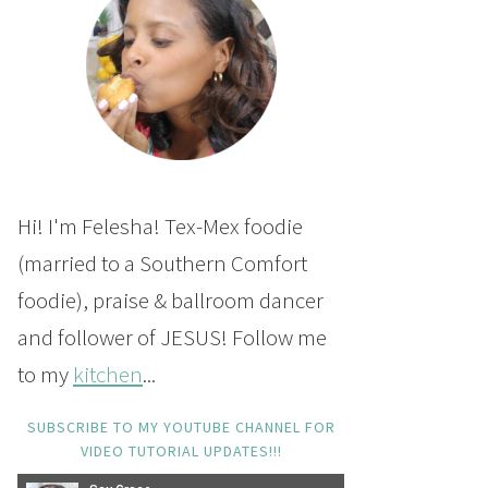
Hi! I'm Felesha! Tex-Mex foodie
(married to a Southern Comfort
foodie), praise & ballroom dancer
and follower of JESUS! Follow me
to my
kitchen
...
SUBSCRIBE TO MY YOUTUBE CHANNEL FOR
VIDEO TUTORIAL UPDATES!!!