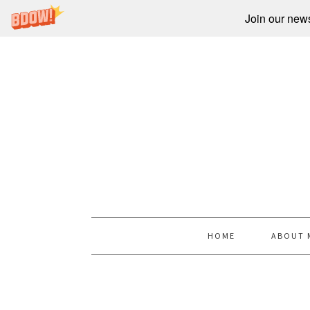
Join our newsl
HOME
ABOUT 