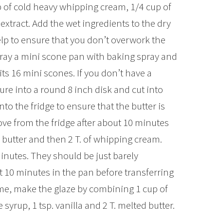
p of cold heavy whipping cream, 1/4 cup of
 extract. Add the wet ingredients to the dry
elp to ensure that you don’t overwork the
pray a mini scone pan with baking spray and
its 16 mini scones. If you don’t have a
ure into a round 8 inch disk and cut into
o the fridge to ensure that the butter is
move from the fridge after about 10 minutes
d butter and then 2 T. of whipping cream.
inutes. They should be just barely
 10 minutes in the pan before transferring
ime, make the glaze by combining 1 cup of
yrup, 1 tsp. vanilla and 2 T. melted butter.