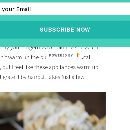
 then add 1/2 cup of pecans and toast for
that? It should be nice and fragrant. Yes,
done. Now let’s combine 1 and 1/2 cups of
SUBSCRIBE NOW
d 1/2 tsp. kosher salt in a medium size
nly your fingertips to hold the sticks. You
t warm up the butter. This is critical!
 but I feel like these appliances warm up
 grate it by hand..it takes just a few