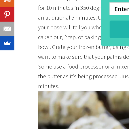
for 10 minutes in 350 degree oven and
an additional 5 minutes. Ummm…smell 
your nose will tell you when they’re 
cake flour, 2 tsp. of baking powder an
bowl. Grate your frozen butter, using o
want to make sure that your palms don’
Some use a food processor or a mixer,
the butter as it’s being processed. Just
minutes.