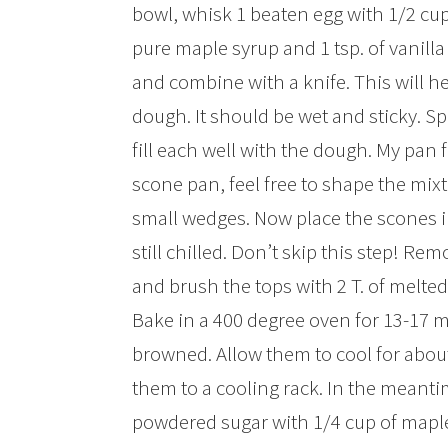
bowl, whisk 1 beaten egg with 1/2 cu
pure maple syrup and 1 tsp. of vanilla
and combine with a knife. This will h
dough. It should be wet and sticky. S
fill each well with the dough. My pan f
scone pan, feel free to shape the mixt
small wedges. Now place the scones int
still chilled. Don’t skip this step! Re
and brush the tops with 2 T. of melte
Bake in a 400 degree oven for 13-17 m
browned. Allow them to cool for about
them to a cooling rack. In the meant
powdered sugar with 1/4 cup of maple s