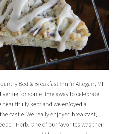
Country Bed & Breakfast Inn in Allegan, MI
ct venue for some time away to celebrate
 beautifully kept and we enjoyed a
he castle. We really enjoyed breakfast,
eper, Herb. One of our favorites was their