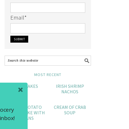
Email
*
MOST RECENT
CRAB CAKES
IRISH SHRIMP
NACHOS
SWEET POTATO
CREAM OF CRAB
rocery
POUND CAKE WITH
SOUP
inbox!
PECANS