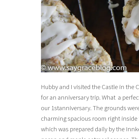
Hubby and I visited the Castle in the 
for an anniversary trip. What a perfe
our 1stanniversary. The grounds were
charming spacious room right inside t
which was prepared daily by the Innke