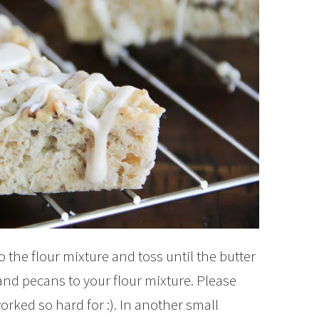
o the flour mixture and toss until the butter
nd pecans to your flour mixture. Please
orked so hard for :). In another small