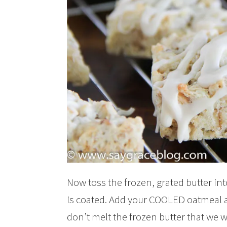
Now toss the frozen, grated butter int
is coated. Add your COOLED oatmeal a
don’t melt the frozen butter that we w