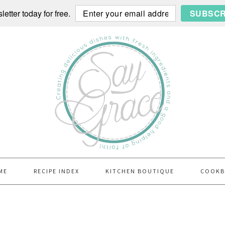
etter today for free.
SUBSCR
ME
RECIPE INDEX
KITCHEN BOUTIQUE
COOK