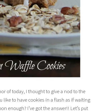
r of today, I thought to give a nod to the
like to have cookies in a flash as if waiting
soon enough? I’ve got the answer!! Let’s put