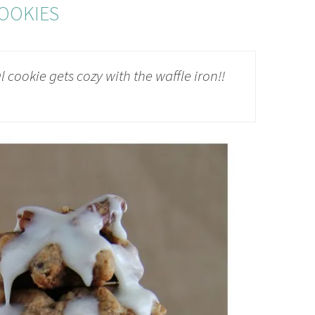
OOKIES
 cookie gets cozy with the waffle iron!!