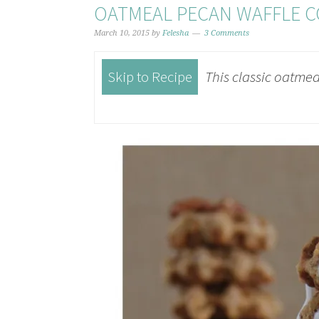
OATMEAL PECAN WAFFLE C
March 10, 2015
by
Felesha
3 Comments
Skip to Recipe
This classic oatmeal