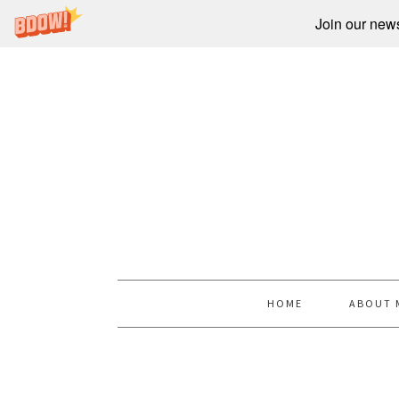
Join our newsl
HOME
ABOUT 