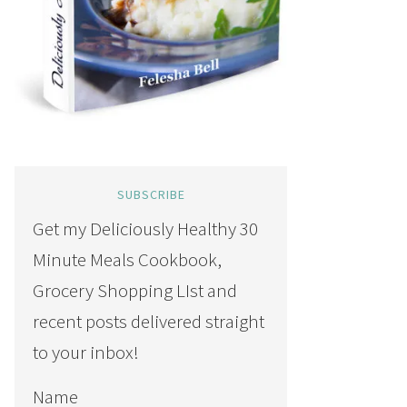
SUBSCRIBE
Get my Deliciously Healthy 30
Minute Meals Cookbook,
Grocery Shopping LIst and
recent posts delivered straight
to your inbox!
Name