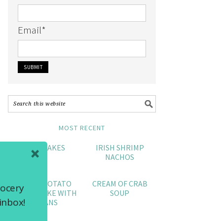
Email
*
MOST RECENT
CRAB CAKES
IRISH SHRIMP
NACHOS
SWEET POTATO
CREAM OF CRAB
rocery
POUND CAKE WITH
SOUP
inbox!
PECANS