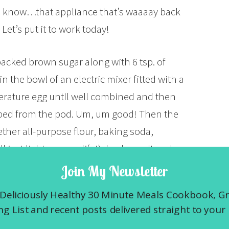
ou know…that appliance that’s waaaay back
Let’s put it to work today!
packed brown sugar along with 6 tsp. of
in the bowl of an electric mixer fitted with a
rature egg until well combined and then
aped from the pod. Um, um good! Then the
ether all-purpose flour, baking soda,
just light up your life!), kosher salt and
ixer on low speed, just until combined. Mix
Join My Newsletter
uff) on low and then fold in the raisins and
Deliciously Healthy 30 Minute Meals Cookbook, G
st any nuts before putting them in any
g List and recent posts delivered straight to your 
, I bet you never knew a pecan could taste