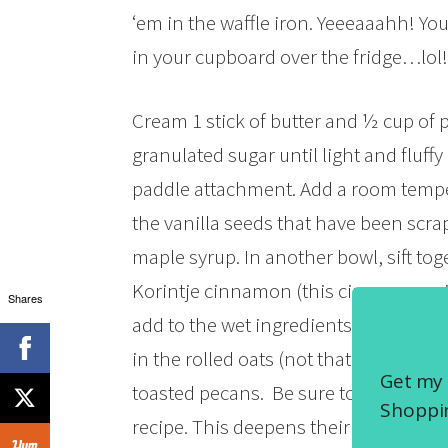
‘em in the waffle iron. Yeeeaaahh! Y
in your cupboard over the fridge…lol! 
Cream 1 stick of butter and ½ cup of 
granulated sugar until light and fluffy 
paddle attachment. Add a room tempe
the vanilla seeds that have been scr
maple syrup. In another bowl, sift tog
Korintje cinnamon (this cinnamon will 
Shares
add to the wet ingredients with the m
in the rolled oats (not that instant st
Get my 
toasted pecans. Be sure to always toa
Shoppin
recipe. This deepens their flavor. Yep