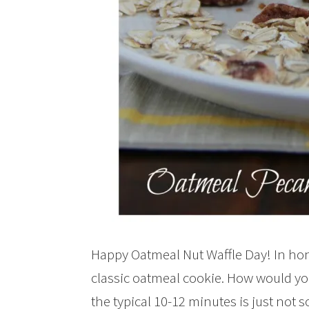
Happy Oatmeal Nut Waffle Day! In hono
classic oatmeal cookie. How would you 
the typical 10-12 minutes is just not 