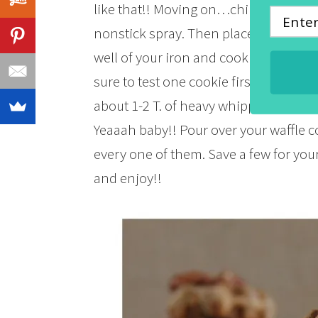
like that!! Moving on…chill the dough
nonstick spray. Then place one heapi
well of your iron and cook for about 3 
sure to test one cookie first. Cool on
about 1-2 T. of heavy whipping cream 
Yeaaah baby!! Pour over your waffle c
every one of them. Save a few for your
and enjoy!!