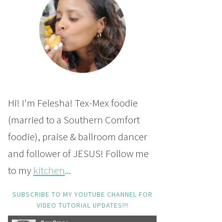
Hi! I'm Felesha! Tex-Mex foodie
(married to a Southern Comfort
foodie), praise & ballroom dancer
and follower of JESUS! Follow me
to my
kitchen
...
SUBSCRIBE TO MY YOUTUBE CHANNEL FOR
VIDEO TUTORIAL UPDATES!!!