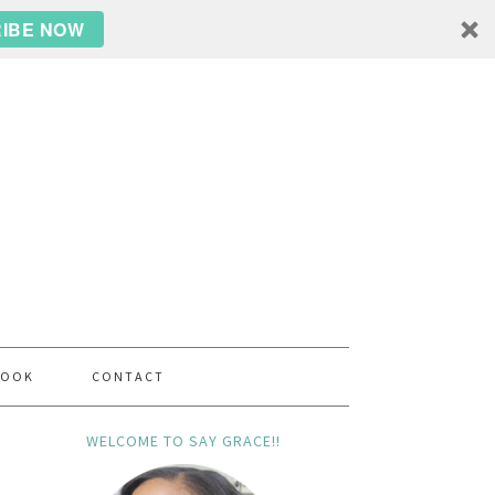
IBE NOW
BOOK
CONTACT
WELCOME TO SAY GRACE!!