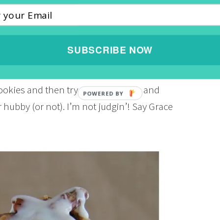
 for 20 minutes. Spray your waffle iron with
ng tablespoon of the cookie dough in each
minutes. Every waffle iron is different so be
SUBSCRIBE NOW
 wire rack. Mix ¼ cup of powdered sugar with
until you get that pourable consistency.
ookies and then try not to eat each and
 hubby (or not). I’m not judgin’! Say Grace