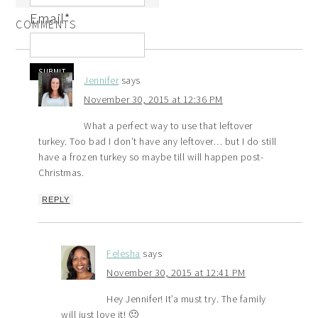
Email
*
COMMENTS
Jennifer
says
November 30, 2015 at 12:36 PM
What a perfect way to use that leftover
turkey. Too bad I don’t have any leftover… but I do still
have a frozen turkey so maybe till will happen post-
Christmas.
REPLY
Felesha
says
November 30, 2015 at 12:41 PM
Hey Jennifer! It’a must try. The family
will just love it! 🙂