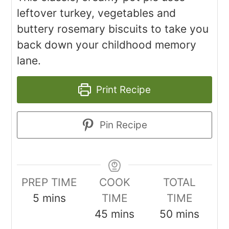
leftover turkey, vegetables and
buttery rosemary biscuits to take you
back down your childhood memory
lane.
Print Recipe
Pin Recipe
PREP TIME
COOK
TOTAL
5
mins
TIME
TIME
45
mins
50
mins