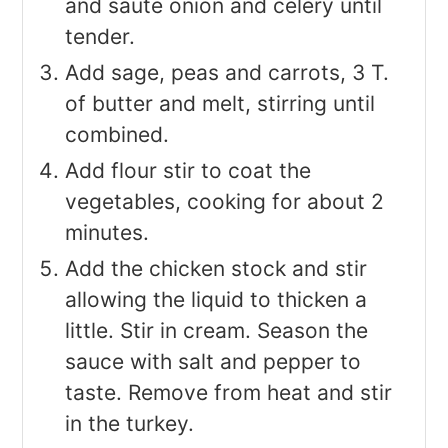
and saute onion and celery until
tender.
Add sage, peas and carrots, 3 T.
of butter and melt, stirring until
combined.
Add flour stir to coat the
vegetables, cooking for about 2
minutes.
Add the chicken stock and stir
allowing the liquid to thicken a
little. Stir in cream. Season the
sauce with salt and pepper to
taste. Remove from heat and stir
in the turkey.