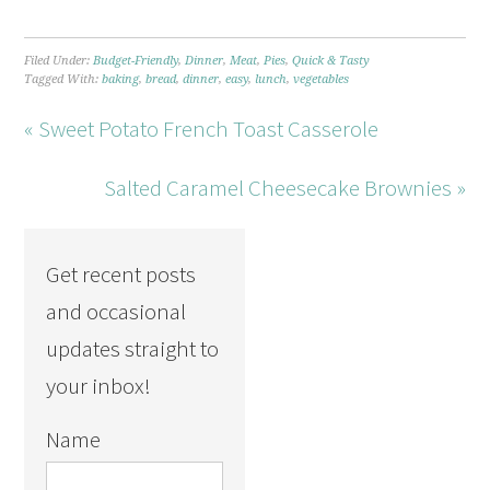
Filed Under:
Budget-Friendly
,
Dinner
,
Meat
,
Pies
,
Quick & Tasty
Tagged With:
baking
,
bread
,
dinner
,
easy
,
lunch
,
vegetables
« Sweet Potato French Toast Casserole
Salted Caramel Cheesecake Brownies »
Get recent posts
and occasional
updates straight to
your inbox!
Name