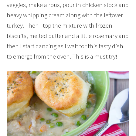
veggies, make a roux, pour in chicken stock and
heavy whipping cream along with the leftover
turkey. Then I top the mixture with frozen
biscuits, melted butter and a little rosemary and
then I start dancing as I wait for this tasty dish
to emerge from the oven. This is a must try!