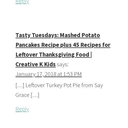
Reply
Tasty Tuesdays: Mashed Potato
Pancakes Recipe plus 45 Recipes for
Leftover Thanksgiving Food |
Creative K Kids
says:
January 17, 2018 at 1:53 PM
[…] Leftover Turkey Pot Pie from Say
Grace […]
Reply