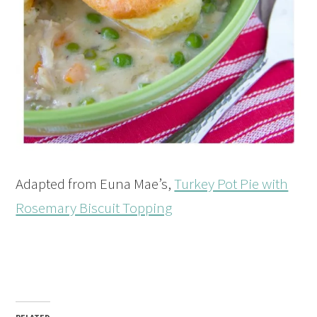
Adapted from Euna Mae’s,
Turkey Pot Pie with
Rosemary Biscuit Topping