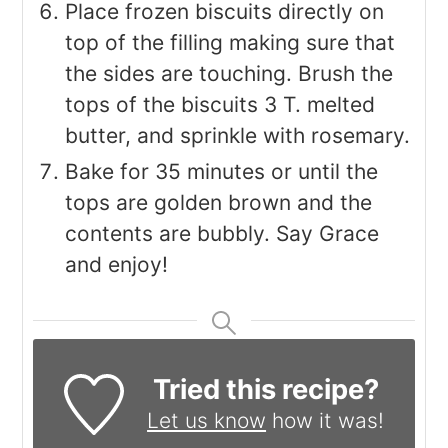
Place frozen biscuits directly on
top of the filling making sure that
the sides are touching. Brush the
tops of the biscuits 3 T. melted
butter, and sprinkle with rosemary.
Bake for 35 minutes or until the
tops are golden brown and the
contents are bubbly. Say Grace
and enjoy!
Tried this recipe?
Let us know
how it was!