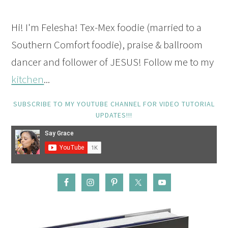
Hi! I'm Felesha! Tex-Mex foodie (married to a
Southern Comfort foodie), praise & ballroom
dancer and follower of JESUS! Follow me to my
kitchen
...
SUBSCRIBE TO MY YOUTUBE CHANNEL FOR VIDEO TUTORIAL
UPDATES!!!