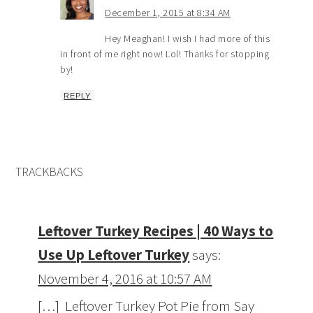
December 1, 2015 at 8:34 AM
Hey Meaghan! I wish I had more of this
in front of me right now! Lol! Thanks for stopping
by!
REPLY
TRACKBACKS
Leftover Turkey Recipes | 40 Ways to
Use Up Leftover Turkey
says:
November 4, 2016 at 10:57 AM
[…] Leftover Turkey Pot Pie from Say