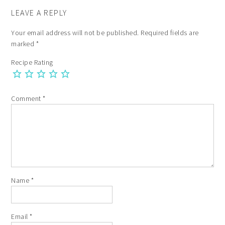
LEAVE A REPLY
Your email address will not be published.
Required fields are
marked
*
Recipe Rating
Comment
*
Name
*
Email
*