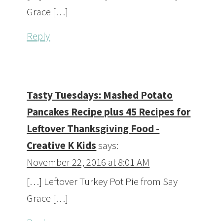
Grace […]
Reply
Tasty Tuesdays: Mashed Potato
Pancakes Recipe plus 45 Recipes for
Leftover Thanksgiving Food -
Creative K Kids
says:
November 22, 2016 at 8:01 AM
[…] Leftover Turkey Pot Pie from Say
Grace […]