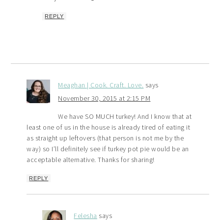
REPLY
Meaghan | Cook. Craft. Love.
says
November 30, 2015 at 2:15 PM
We have SO MUCH turkey! And I know that at
least one of us in the house is already tired of eating it
as straight up leftovers (that person is not me by the
way) so I’ll definitely see if turkey pot pie would be an
acceptable alternative. Thanks for sharing!
REPLY
Felesha
says