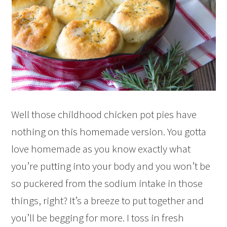
Well those childhood chicken pot pies have
nothing on this homemade version. You gotta
love homemade as you know exactly what
you’re putting into your body and you won’t be
so puckered from the sodium intake in those
things, right? It’s a breeze to put together and
you’ll be begging for more. I toss in fresh