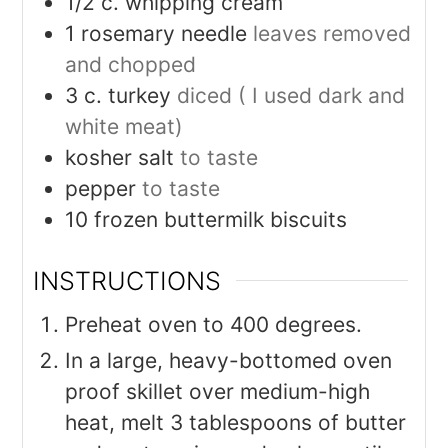
1/2
c.
whipping cream
1
rosemary needle
leaves removed
and chopped
3
c.
turkey
diced ( I used dark and
white meat)
kosher salt
to taste
pepper
to taste
10
frozen buttermilk biscuits
INSTRUCTIONS
Preheat oven to 400 degrees.
In a large, heavy-bottomed oven
proof skillet over medium-high
heat, melt 3 tablespoons of butter