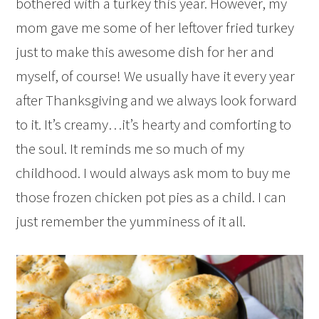
bothered with a turkey this year. However, my
mom gave me some of her leftover fried turkey
just to make this awesome dish for her and
myself, of course! We usually have it every year
after Thanksgiving and we always look forward
to it. It’s creamy…it’s hearty and comforting to
the soul. It reminds me so much of my
childhood. I would always ask mom to buy me
those frozen chicken pot pies as a child. I can
just remember the yumminess of it all.