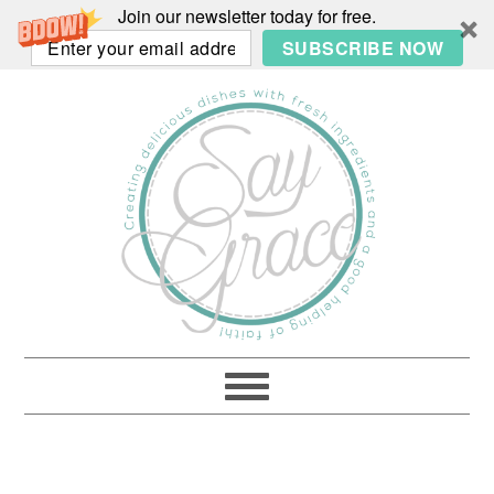
Join our newsletter today for free.
SUBSCRIBE NOW