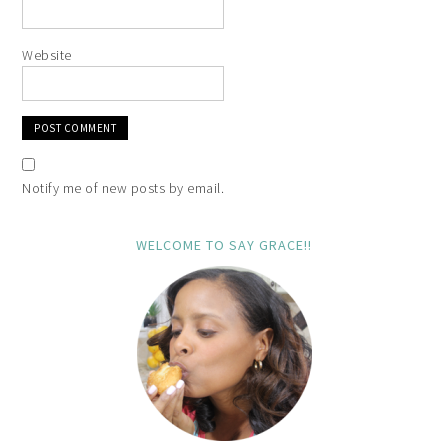
Website
Notify me of new posts by email.
WELCOME TO SAY GRACE!!