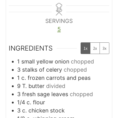
SERVINGS
5
INGREDIENTS
1x
2x
3x
1
small yellow onion
chopped
3
stalks of celery
chopped
1
c.
frozen carrots and peas
9
T.
butter
divided
3
fresh sage leaves
chopped
1/4
c.
flour
3
c.
chicken stock