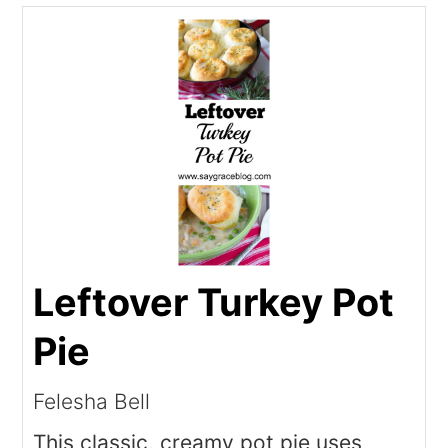
Leftover Turkey Pot
Pie
Felesha Bell
This classic, creamy pot pie uses