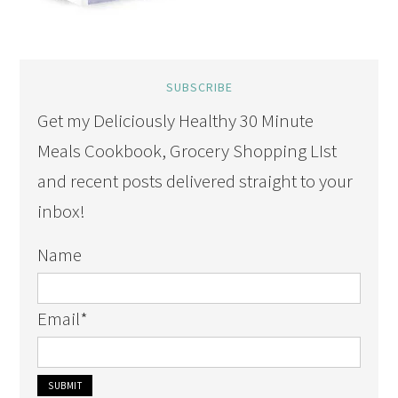
SUBSCRIBE
Get my Deliciously Healthy 30 Minute
Meals Cookbook, Grocery Shopping LIst
and recent posts delivered straight to your
inbox!
Name
Email
*