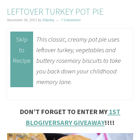
LEFTOVER TURKEY POT PIE
November 30, 2015
by
Felesha
7 Comments
Skip
This classic, creamy pot pie uses
to
leftover turkey, vegetables and
Recipe
buttery rosemary biscuits to take
you back down your childhood
memory lane.
DON’T FORGET TO ENTER MY
1ST
BLOGIVERSARY GIVEAWAY
!!!!