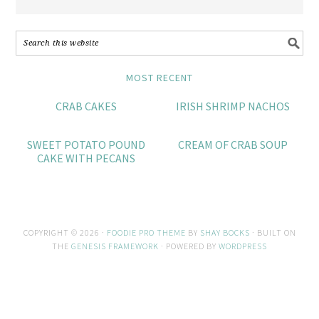
MOST RECENT
CRAB CAKES
IRISH SHRIMP NACHOS
SWEET POTATO POUND
CREAM OF CRAB SOUP
CAKE WITH PECANS
COPYRIGHT © 2026 ·
FOODIE PRO THEME
BY
SHAY BOCKS
· BUILT ON
THE
GENESIS FRAMEWORK
· POWERED BY
WORDPRESS