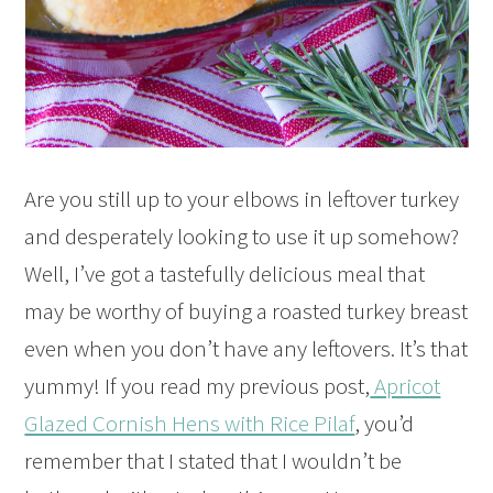
Are you still up to your elbows in leftover turkey
and desperately looking to use it up somehow?
Well, I’ve got a tastefully delicious meal that
may be worthy of buying a roasted turkey breast
even when you don’t have any leftovers. It’s that
yummy! If you read my previous post,
Apricot
Glazed Cornish Hens with Rice Pilaf
, you’d
remember that I stated that I wouldn’t be