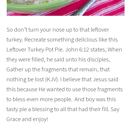
So don’t turn your nose up to that leftover
turkey. Recreate something delicious like this
Leftover Turkey Pot Pie. John 6:12 states, When
they were filled, he said unto his disciples,
Gather up the fragments that remain, that
nothing be lost (KJV). I believe that Jesus said
this because He wanted to use those fragments
to bless even more people. And boy was this
tasty pie a blessing to all that had their fill. Say
Grace and enjoy!