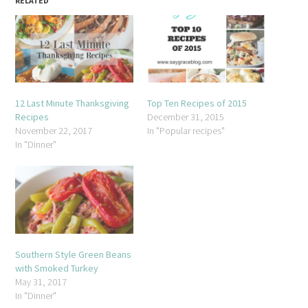
RELATED
12 Last Minute Thanksgiving
Top Ten Recipes of 2015
Recipes
December 31, 2015
November 22, 2017
In "Popular recipes"
In "Dinner"
Southern Style Green Beans
with Smoked Turkey
May 31, 2017
In "Dinner"