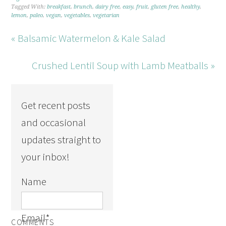
Tagged With:
breakfast
,
brunch
,
dairy free
,
easy
,
fruit
,
gluten free
,
healthy
,
lemon
,
paleo
,
vegan
,
vegetables
,
vegetarian
« Balsamic Watermelon & Kale Salad
Crushed Lentil Soup with Lamb Meatballs »
Get recent posts
and occasional
updates straight to
your inbox!
Name
Email
*
COMMENTS