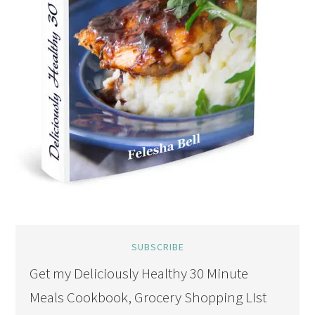
SUBSCRIBE
Get my Deliciously Healthy 30 Minute
Meals Cookbook, Grocery Shopping LIst