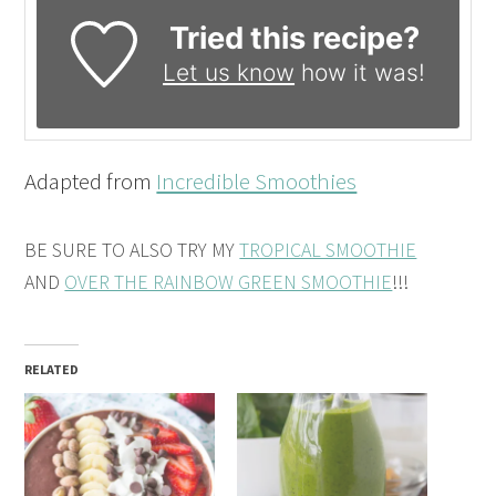
Tried this recipe?
Let us know
how it was!
Adapted from
Incredible Smoothies
BE SURE TO ALSO TRY MY
TROPICAL SMOOTHIE
AND
OVER THE RAINBOW GREEN SMOOTHIE
!!!
RELATED