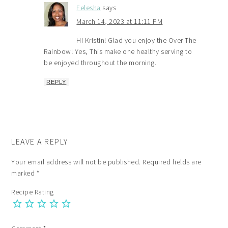
Felesha
says
March 14, 2023 at 11:11 PM
Hi Kristin! Glad you enjoy the Over The
Rainbow! Yes, This make one healthy serving to
be enjoyed throughout the morning.
REPLY
LEAVE A REPLY
Your email address will not be published.
Required fields are
marked
*
Recipe Rating