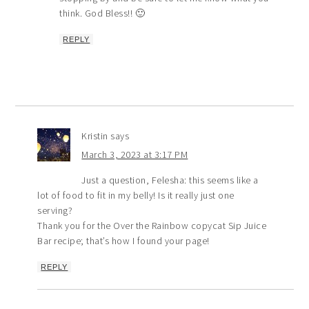
think. God Bless!! 🙂
REPLY
Kristin
says
March 3, 2023 at 3:17 PM
Just a question, Felesha: this seems like a
lot of food to fit in my belly! Is it really just one
serving?
Thank you for the Over the Rainbow copycat Sip Juice
Bar recipe; that’s how I found your page!
REPLY