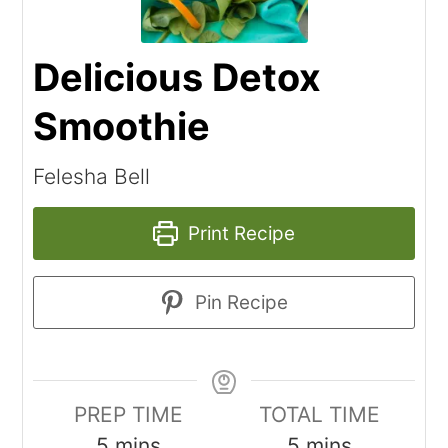
Delicious Detox
Smoothie
Felesha Bell
Print Recipe
Pin Recipe
PREP TIME
TOTAL TIME
5
mins
5
mins