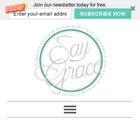
Join our newsletter today for free.
SUBSCRIBE NOW