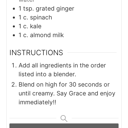
1
tsp.
grated ginger
1
c.
spinach
1
c.
kale
1
c.
almond milk
INSTRUCTIONS
Add all ingredients in the order
listed into a blender.
Blend on high for 30 seconds or
until creamy. Say Grace and enjoy
immediately!!