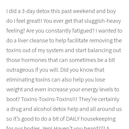
I did a 3-day detox this past weekend and boy
do I feel great!! You ever get that sluggish-heavy
feeling? Are you constantly fatigued? I wanted to
do a liver cleanse to help facilitate removing the
toxins out of my system and start balancing out
those hormones that can sometimes be a bit
outrageous if you will. Did you know that
eliminating toxins can also help you lose
weight and even increase your energy levels to
boot? Toxins-Toxins-Toxins!!! They’re certainly
a
drug and alcohol detox help
and all around us
so it’s good to do a bit of DAILY housekeeping
for our bodies. Yep! Haven’t you heard??? A