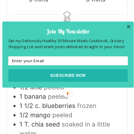
Join My Newsletter
SERVINGS
1
Get my Deliciously Healthy 30 Minute Meals Cookbook, Grocery
Shopping List and recent posts delivered straight to your inbox!
INGREDIENTS
1x
2x
3x
SUBSCRIBE NOW
1
orange
peeled
1/2
lime
peeled
1
banana
peeled
1 1/2
c.
blueberries
frozen
1/2
mango
peeled
1
T.
chia seed
soaked in a little
water