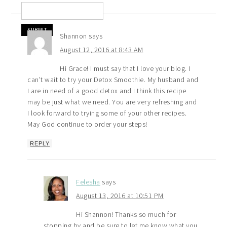
Shannon
says
August 12, 2016 at 8:43 AM
Hi Grace! I must say that I love your blog. I
can’t wait to try your Detox Smoothie. My husband and
I are in need of a good detox and I think this recipe
may be just what we need. You are very refreshing and
I look forward to trying some of your other recipes.
May God continue to order your steps!
REPLY
Felesha
says
August 13, 2016 at 10:51 PM
Hi Shannon! Thanks so much for
stopping by and be sure to let me know what you