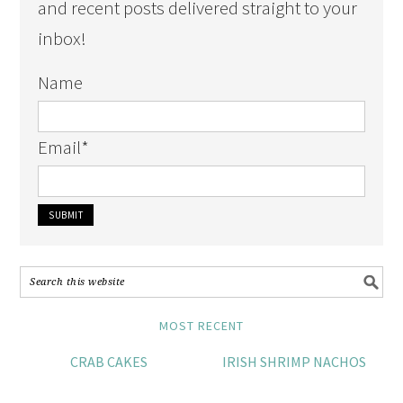
and recent posts delivered straight to your
inbox!
Name
Email
*
MOST RECENT
CRAB CAKES
IRISH SHRIMP NACHOS