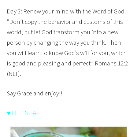
Day 3: Renew your mind with the Word of God.
“Don’t copy the behavior and customs of this
world, but let God transform you into a new
person by changing the way you think. Then
you will learn to know God’s will for you, which
is good and pleasing and perfect.” Romans 12:2
(NLT).
Say Grace and enjoy!!
♥ FELESHA