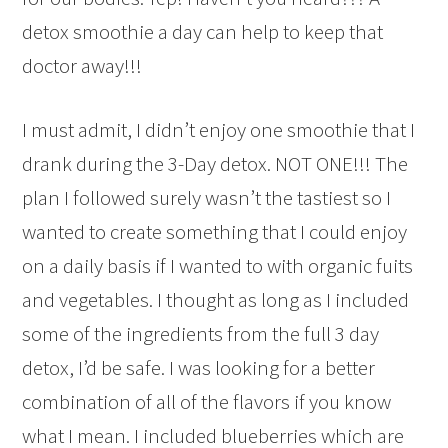
detox smoothie a day can help to keep that
doctor away!!!
I must admit, I didn’t enjoy one smoothie that I
drank during the 3-Day detox. NOT ONE!!! The
plan I followed surely wasn’t the tastiest so I
wanted to create something that I could enjoy
on a daily basis if I wanted to with organic fuits
and vegetables. I thought as long as I included
some of the ingredients from the full 3 day
detox, I’d be safe. I was looking for a better
combination of all of the flavors if you know
what I mean. I included blueberries which are