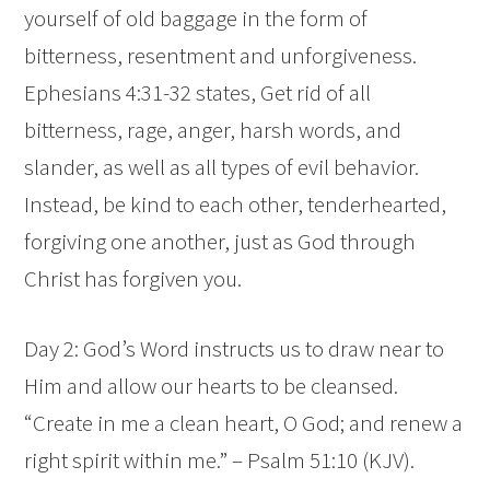
yourself of old baggage in the form of
bitterness, resentment and unforgiveness.
Ephesians 4:31-32 states,
Get rid of all
bitterness, rage, anger, harsh words, and
slander, as well as all types of evil behavior.
Instead, be kind to each other, tenderhearted,
forgiving one another, just as God through
Christ has forgiven you.
Day 2: God’s Word instructs us to draw near to
Him and allow our hearts to be cleansed.
“Create in me a clean heart, O God; and renew a
right spirit within me.” – Psalm 51:10 (KJV).