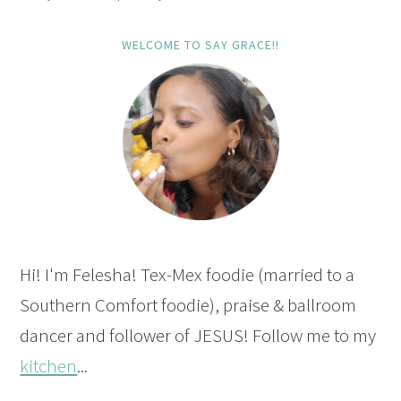
WELCOME TO SAY GRACE!!
Hi! I'm Felesha! Tex-Mex foodie (married to a
Southern Comfort foodie), praise & ballroom
dancer and follower of JESUS! Follow me to my
kitchen
...