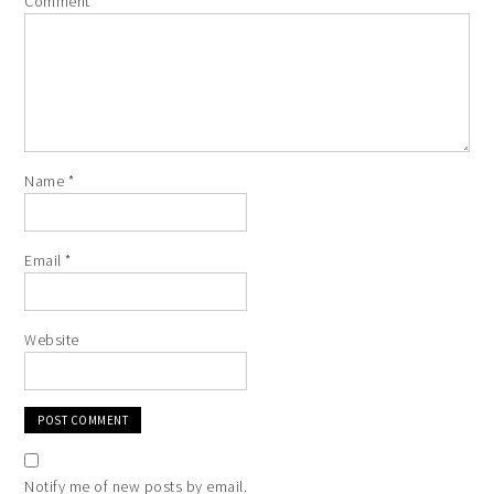
Comment
*
Name
*
Email
*
Website
Notify me of new posts by email.