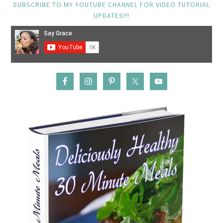
SUBSCRIBE TO MY YOUTUBE CHANNEL FOR VIDEO TUTORIAL
UPDATES!!!