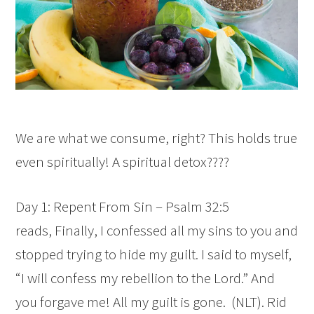
We are what we consume, right? This holds true
even spiritually! A spiritual detox????
Day 1: Repent From Sin – Psalm 32:5
reads,
Finally, I confessed all my sins to you
and
stopped trying to hide my guilt.
I said to myself,
“I will confess my rebellion to the
Lord
.”
And
you forgave me! All my guilt is gone.
(NLT). Rid