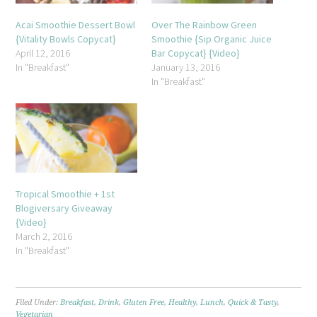
Acai Smoothie Dessert Bowl
Over The Rainbow Green
{Vitality Bowls Copycat}
Smoothie {Sip Organic Juice
April 12, 2016
Bar Copycat} {Video}
In "Breakfast"
January 13, 2016
In "Breakfast"
Tropical Smoothie + 1st
Blogiversary Giveaway
{Video}
March 2, 2016
In "Breakfast"
Filed Under:
Breakfast
,
Drink
,
Gluten Free
,
Healthy
,
Lunch
,
Quick & Tasty
,
Vegetarian