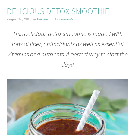
DELICIOUS DETOX SMOOTHIE
August 10, 2016
by
Felesha
4 Comments
This delicious detox smoothie is loaded with
tons of fiber, antioxidants as well as essential
vitamins and nutrients. A perfect way to start the
day!!