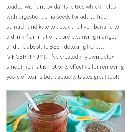
loaded with antioxidants, citrus which helps
with digestion, chia seeds for added fiber,
spinach and kale to detox the liver, banana to
aid in inflammation, pore-cleansing mango,
and the absolute BEST detoxing herb…
GINGER!!! YUM!!! I’ve created my own detox
smoothie that is not only effective for removing
years of toxins but it actually tastes great too!!