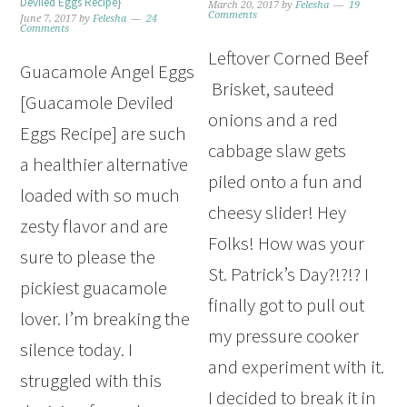
Deviled Eggs Recipe}
March 20, 2017
by
Felesha
19
Comments
June 7, 2017
by
Felesha
24
Comments
Leftover Corned Beef
Guacamole Angel Eggs
Brisket, sauteed
[Guacamole Deviled
onions and a red
Eggs Recipe] are such
cabbage slaw gets
a healthier alternative
piled onto a fun and
loaded with so much
cheesy slider! Hey
zesty flavor and are
Folks! How was your
sure to please the
St. Patrick’s Day?!?!? I
pickiest guacamole
finally got to pull out
lover. I’m breaking the
my pressure cooker
silence today. I
and experiment with it.
struggled with this
I decided to break it in