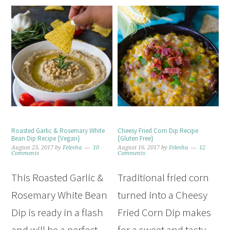
Roasted Garlic & Rosemary White
Cheesy Fried Corn Dip Recipe
Bean Dip Recipe {Vegan}
{Gluten Free}
August 23, 2017
by
Felesha
10
August 16, 2017
by
Felesha
12
Comments
Comments
This Roasted Garlic &
Traditional fried corn
Rosemary White Bean
turned into a Cheesy
Dip is ready in a flash
Fried Corn Dip makes
and will be a perfect
for a sweet and tasty