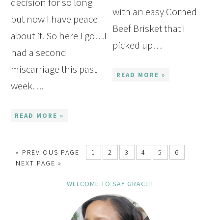
decision for so long
with an easy Corned
but now I have peace
Beef Brisket that I
about it. So here I go…I
picked up…
had a second
miscarriage this past
READ MORE »
week….
READ MORE »
« PREVIOUS PAGE
1
2
3
4
5
6
NEXT PAGE »
WELCOME TO SAY GRACE!!