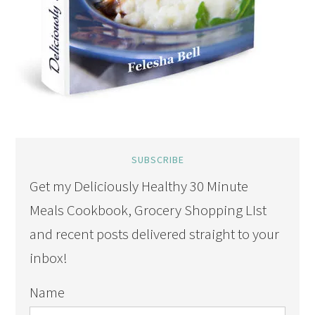
SUBSCRIBE
Get my Deliciously Healthy 30 Minute
Meals Cookbook, Grocery Shopping LIst
and recent posts delivered straight to your
inbox!
Name