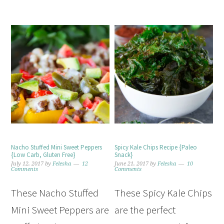
Nacho Stuffed Mini Sweet Peppers
Spicy Kale Chips Recipe {Paleo
{Low Carb, Gluten Free}
Snack}
July 12, 2017
by
Felesha
12
June 21, 2017
by
Felesha
10
Comments
Comments
These Nacho Stuffed
These Spicy Kale Chips
Mini Sweet Peppers are
are the perfect