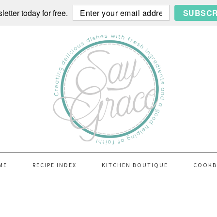
etter today for free.
SUBSCR
ME
RECIPE INDEX
KITCHEN BOUTIQUE
COOK