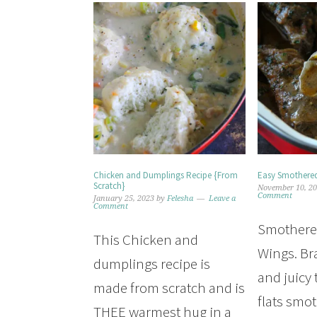
Chicken and Dumplings Recipe {From
Easy Smothered
Scratch}
November 10, 2
Comment
January 25, 2023
by
Felesha
Leave a
Comment
Smothere
This Chicken and
Wings. Br
dumplings recipe is
and juicy
made from scratch and is
flats smo
THEE warmest hug in a