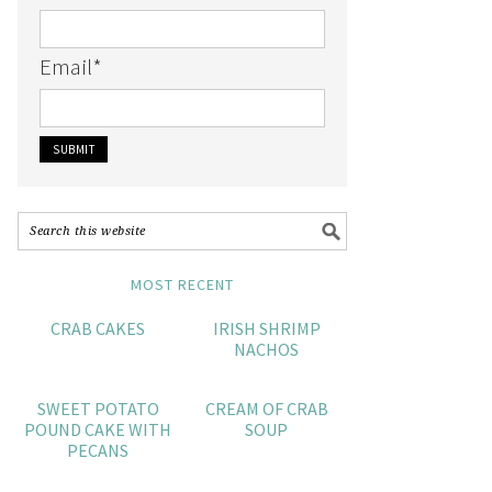
Email
*
MOST RECENT
CRAB CAKES
IRISH SHRIMP
NACHOS
SWEET POTATO
CREAM OF CRAB
POUND CAKE WITH
SOUP
PECANS