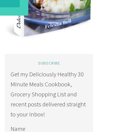
SUBSCRIBE
Get my Deliciously Healthy 30
Minute Meals Cookbook,
Grocery Shopping LIst and
recent posts delivered straight
to your inbox!
Name