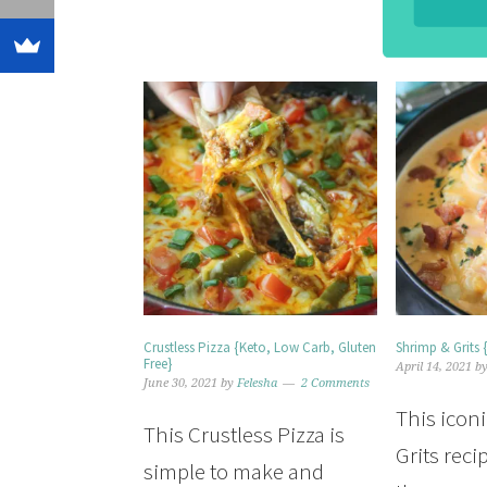
Crustless Pizza {Keto, Low Carb, Gluten
Shrimp & Grits 
Free}
April 14, 2021
b
June 30, 2021
by
Felesha
2 Comments
This icon
This Crustless Pizza is
Grits reci
simple to make and