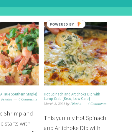
POWERED BY
{A True Southern Staple}
Hot Spinach and Artichoke Dip with
Lump Crab {Keto, Low Carb}
y
Felesha
6 Comments
March 3, 2021
by
Felesha
4 Comments
ic Shrimp and
This yummy Hot Spinach
pe starts with
and Artichoke Dip with