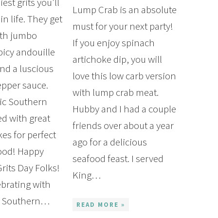
est grits you’ll
Lump Crab is an absolute
in life. They get
must for your next party!
ith jumbo
If you enjoy spinach
picy andouille
artichoke dip, you will
nd a luscious
love this low carb version
pper sauce.
with lump crab meat.
sic Southern
Hubby and I had a couple
ed with great
friends over about a year
es for perfect
ago for a delicious
ood! Happy
seafood feast. I served
rits Day Folks!
King…
ebrating with
ic Southern…
READ MORE »