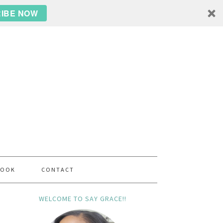
IBE NOW
BOOK
CONTACT
WELCOME TO SAY GRACE!!