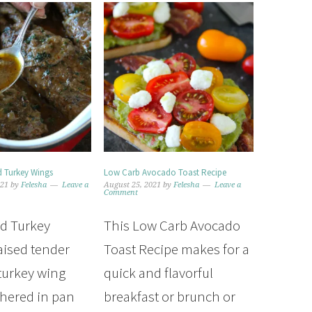
 Turkey Wings
Low Carb Avocado Toast Recipe
021
by
Felesha
Leave a
August 25, 2021
by
Felesha
Leave a
Comment
d Turkey
This Low Carb Avocado
aised tender
Toast Recipe makes for a
 turkey wing
quick and flavorful
thered in pan
breakfast or brunch or