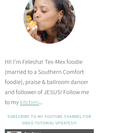
Hi! I'm Felesha! Tex-Mex foodie
(married to a Southern Comfort
foodie), praise & ballroom dancer
and follower of JESUS! Follow me
to my
kitchen
...
SUBSCRIBE TO MY YOUTUBE CHANNEL FOR
VIDEO TUTORIAL UPDATES!!!