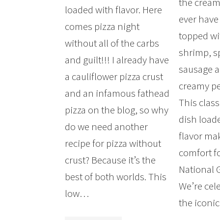
the creami
loaded with flavor. Here
ever have 
comes pizza night
topped w
without all of the carbs
shrimp, s
and guilt!!! I already have
sausage a
a cauliflower pizza crust
creamy pe
and an infamous fathead
This clas
pizza on the blog, so why
dish load
do we need another
flavor mak
recipe for pizza without
comfort f
crust? Because it’s the
National G
best of both worlds. This
We’re cel
low…
the icon