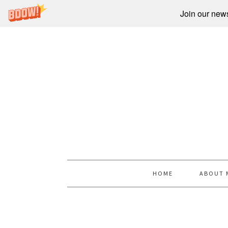
Join our newsl
HOME
ABOUT 