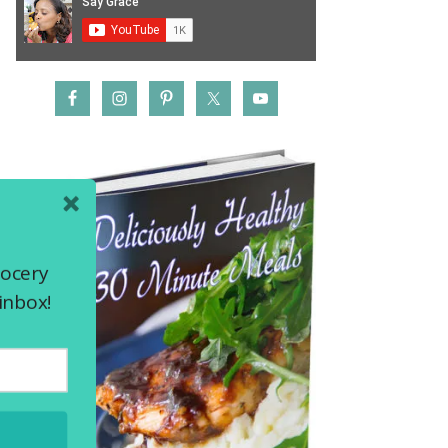
rocery
inbox!