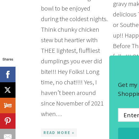
gravy mak
bowl to be enjoyed
delicious
during the coldest nights.
or Southe
Think chunky chicken
up!! Hap
stew but heartier with
Before Th
THEE lightest, fluffliest
folks!!! 
Shares
dumplings you ever did
the year g
bite!!! Hey Folks! Long
time flie
time, no chat!!!! Yes, I
Get my 
a preschoo
haven’t been around
Shoppin
looking f
since November of 2021
slowing 
when…
READ MOR
READ MORE »