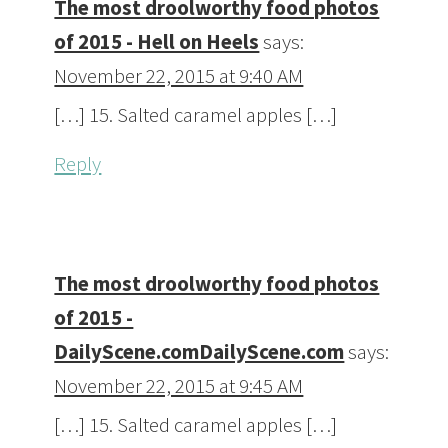
The most droolworthy food photos
of 2015 - Hell on Heels
says:
November 22, 2015 at 9:40 AM
[…] 15. Salted caramel apples […]
Reply
The most droolworthy food photos
of 2015 -
DailyScene.comDailyScene.com
says:
November 22, 2015 at 9:45 AM
[…] 15. Salted caramel apples […]