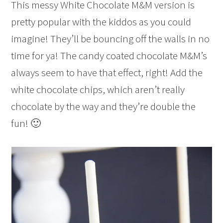
This messy White Chocolate M&M version is
pretty popular with the kiddos as you could
imagine! They’ll be bouncing off the walls in no
time for ya! The candy coated chocolate M&M’s
always seem to have that effect, right! Add the
white chocolate chips, which aren’t really
chocolate by the way and they’re double the
fun! 🙂