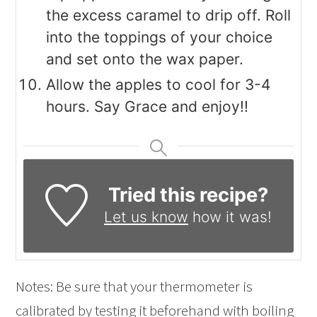
the excess caramel to drip off. Roll
into the toppings of your choice
and set onto the wax paper.
Allow the apples to cool for 3-4
hours. Say Grace and enjoy!!
Tried this recipe?
Let us know
how it was!
Notes: Be sure that your thermometer is
calibrated by testing it beforehand with boiling