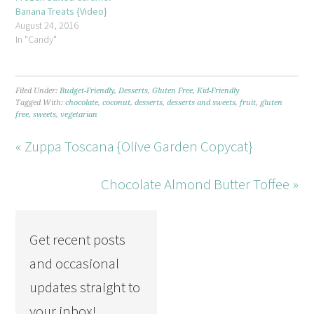
Banana Treats {Video}
August 24, 2016
In "Candy"
Filed Under:
Budget-Friendly
,
Desserts
,
Gluten Free
,
Kid-Friendly
Tagged With:
chocolate
,
coconut
,
desserts
,
desserts and sweets
,
fruit
,
gluten
free
,
sweets
,
vegetarian
« Zuppa Toscana {Olive Garden Copycat}
Chocolate Almond Butter Toffee »
Get recent posts
and occasional
updates straight to
your inbox!