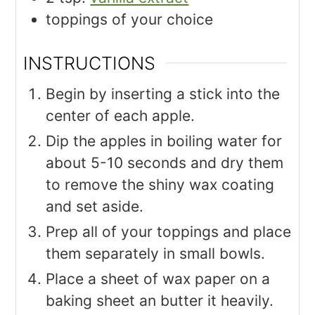
toppings of your choice
INSTRUCTIONS
Begin by inserting a stick into the
center of each apple.
Dip the apples in boiling water for
about 5-10 seconds and dry them
to remove the shiny wax coating
and set aside.
Prep all of your toppings and place
them separately in small bowls.
Place a sheet of wax paper on a
baking sheet an butter it heavily.