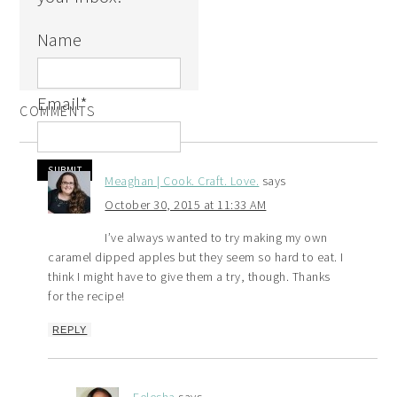
Name
Email
*
COMMENTS
Meaghan | Cook. Craft. Love.
says
October 30, 2015 at 11:33 AM
I’ve always wanted to try making my own
caramel dipped apples but they seem so hard to eat. I
think I might have to give them a try, though. Thanks
for the recipe!
REPLY