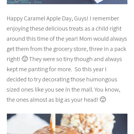
Happy Caramel Apple Day, Guys! I remember
enjoying these delicious treats as a child right
around this time of the year! Mom would always
get them from the grocery store, three in a pack
right! 🙂 They were so tiny though and always
kept me panting for more. So this year I
decided to try decorating those humongous
sized ones like you see in the mall. You know,
the ones almost as big as your head! 🙂