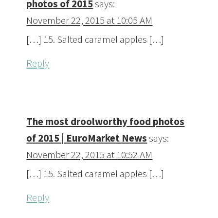
photos of 2015
says:
November 22, 2015 at 10:05 AM
[…] 15. Salted caramel apples […]
Reply
The most droolworthy food photos
of 2015 | EuroMarket News
says:
November 22, 2015 at 10:52 AM
[…] 15. Salted caramel apples […]
Reply