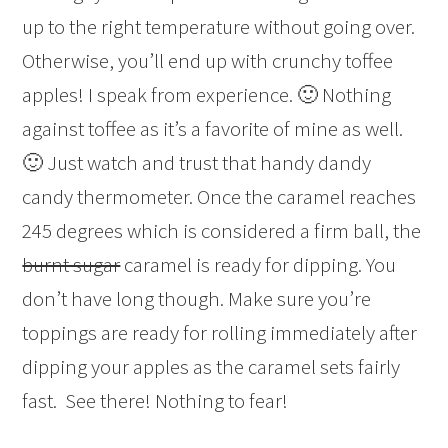
up to the right temperature without going over.
Otherwise, you’ll end up with crunchy toffee
apples! I speak from experience. 🙂 Nothing
against toffee as it’s a favorite of mine as well.
🙂 Just watch and trust that handy dandy
candy thermometer. Once the caramel reaches
245 degrees which is considered a firm ball, the
burnt sugar
caramel is ready for dipping. You
don’t have long though. Make sure you’re
toppings are ready for rolling immediately after
dipping your apples as the caramel sets fairly
fast. See there! Nothing to fear!