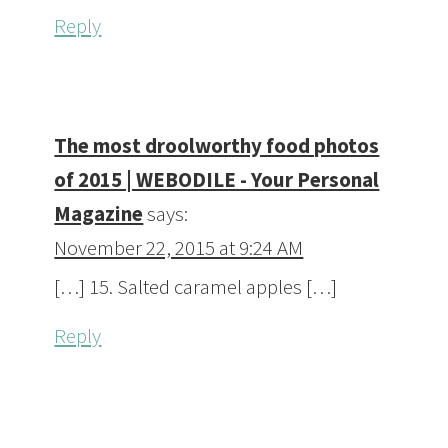
Reply
The most droolworthy food photos
of 2015 | WEBODILE - Your Personal
Magazine
says:
November 22, 2015 at 9:24 AM
[…] 15. Salted caramel apples […]
Reply