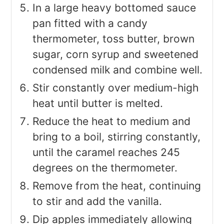
In a large heavy bottomed sauce
pan fitted with a candy
thermometer, toss butter, brown
sugar, corn syrup and sweetened
condensed milk and combine well.
Stir constantly over medium-high
heat until butter is melted.
Reduce the heat to medium and
bring to a boil, stirring constantly,
until the caramel reaches 245
degrees on the thermometer.
Remove from the heat, continuing
to stir and add the vanilla.
Dip apples immediately allowing