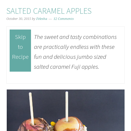
SALTED CARAMEL APPLES
October 30, 2015
by
Felesha
12 Comments
Skip
The sweet and tasty combinations
to
are practically endless with these
Recipe
fun and delicious jumbo sized
salted caramel Fuji apples.