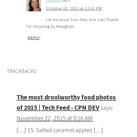
Felesha
says
October 30, 2015 at 12:41 PM
Let me know how they turn out! Thanks
for stopping by Meaghan!
REPLY
TRACKBACKS
The most droolworthy food photos
of 2015 | Tech Feed - CPN DEV
says:
November 22, 2015 at 9:16 AM
[…] 15. Salted caramel apples […]