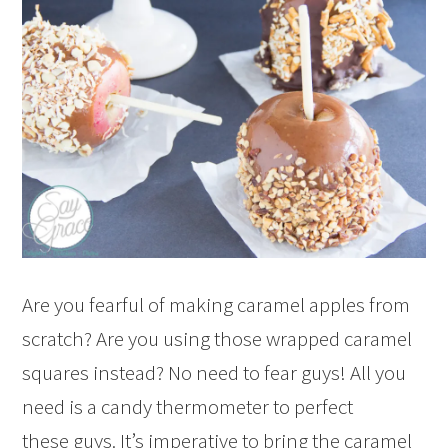
Are you fearful of making caramel apples from
scratch? Are you using those wrapped caramel
squares instead? No need to fear guys! All you
need is a candy thermometer to perfect
these guys. It’s imperative to bring the caramel