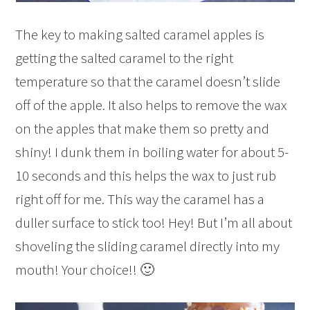
The key to making salted caramel apples is
getting the salted caramel to the right
temperature so that the caramel doesn’t slide
off of the apple. It also helps to remove the wax
on the apples that make them so pretty and
shiny! I dunk them in boiling water for about 5-
10 seconds and this helps the wax to just rub
right off for me. This way the caramel has a
duller surface to stick too! Hey! But I’m all about
shoveling the sliding caramel directly into my
mouth! Your choice!! 🙂