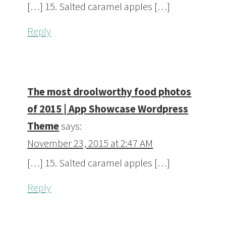
[…] 15. Salted caramel apples […]
Reply
The most droolworthy food photos
of 2015 | App Showcase Wordpress
Theme
says:
November 23, 2015 at 2:47 AM
[…] 15. Salted caramel apples […]
Reply