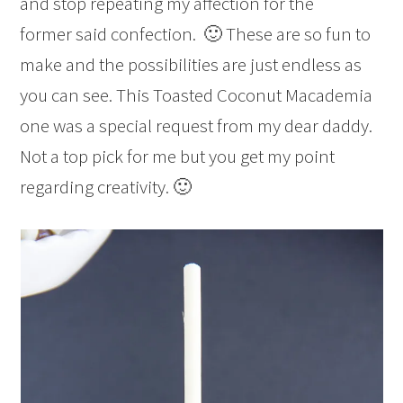
and stop repeating my affection for the
former said confection. 🙂 These are so fun to
make and the possibilities are just endless as
you can see. This Toasted Coconut Macademia
one was a special request from my dear daddy.
Not a top pick for me but you get my point
regarding creativity. 🙂