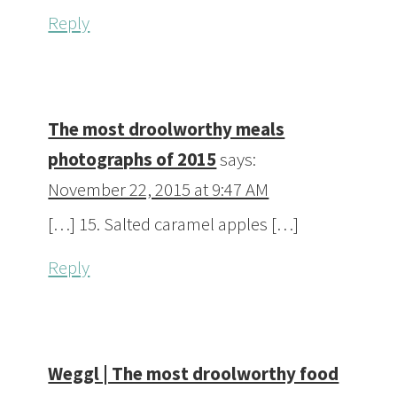
Reply
The most droolworthy meals
photographs of 2015
says:
November 22, 2015 at 9:47 AM
[…] 15. Salted caramel apples […]
Reply
Weggl | The most droolworthy food