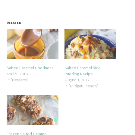
RELATED
Salted Caramel Goodness
Salted Caramel Rice
April 5, 2016
Pudding Recipe
In "Desserts"
August 9, 2017
In "Budget-Friendly"
Frozen Salted Caramel