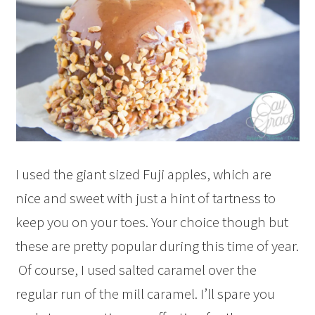
I used the giant sized Fuji apples, which are
nice and sweet with just a hint of tartness to
keep you on your toes. Your choice though but
these are pretty popular during this time of year.
Of course, I used salted caramel over the
regular run of the mill caramel. I’ll spare you