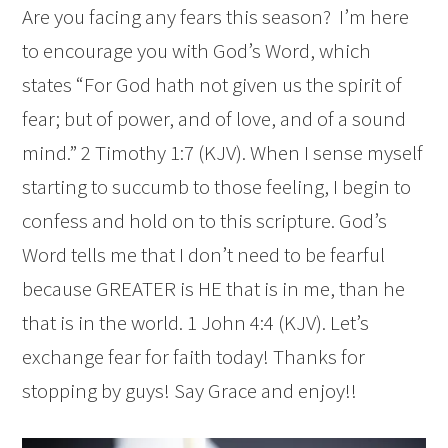
Are you facing any fears this season? I’m here
to encourage you with God’s Word, which
states “For God hath not given us the spirit of
fear; but of power, and of love, and of a sound
mind.” 2 Timothy 1:7 (KJV). When I sense myself
starting to succumb to those feeling, I begin to
confess and hold on to this scripture. God’s
Word tells me that I don’t need to be fearful
because GREATER is HE that is in me, than he
that is in the world. 1 John 4:4 (KJV). Let’s
exchange fear for faith today! Thanks for
stopping by guys! Say Grace and enjoy!!