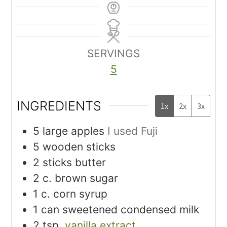
SERVINGS
5
INGREDIENTS
1x
2x
3x
5
large apples
I used Fuji
5
wooden sticks
2
sticks butter
2
c.
brown sugar
1
c.
corn syrup
1
can sweetened condensed milk
2
tsp.
vanilla extract