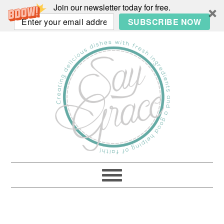
Join our newsletter today for free.
SUBSCRIBE NOW