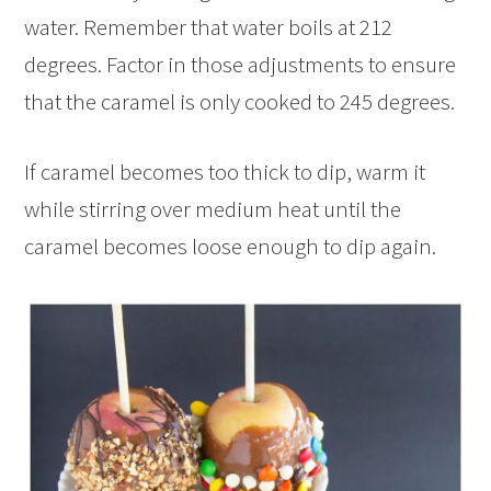
water. Remember that water boils at 212
degrees. Factor in those adjustments to ensure
that the caramel is only cooked to 245 degrees.
If caramel becomes too thick to dip, warm it
while stirring over medium heat until the
caramel becomes loose enough to dip again.