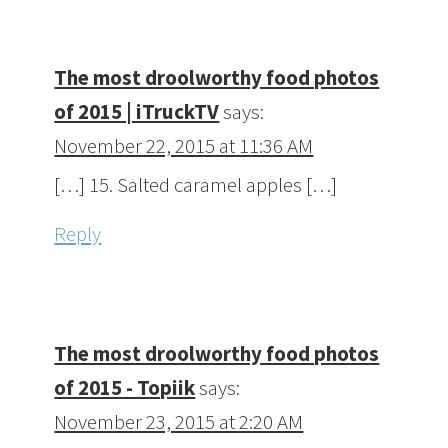
The most droolworthy food photos
of 2015 | iTruckTV
says:
November 22, 2015 at 11:36 AM
[…] 15. Salted caramel apples […]
Reply
The most droolworthy food photos
of 2015 - Topiik
says:
November 23, 2015 at 2:20 AM