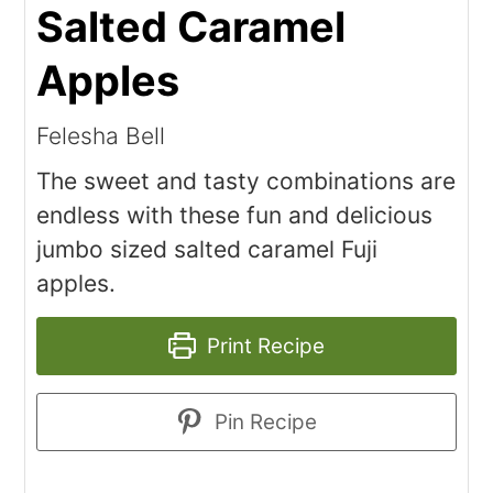
Salted Caramel
Apples
Felesha Bell
The sweet and tasty combinations are
endless with these fun and delicious
jumbo sized salted caramel Fuji
apples.
Print Recipe
Pin Recipe