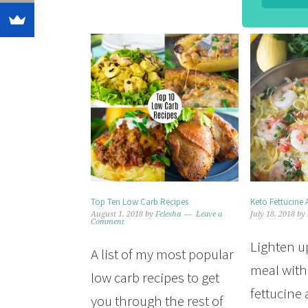
Top Ten Low Carb Recipes
Keto Fettucine 
August 1, 2018
by
Felesha
Leave a
July 18, 2018
by
Comment
Lighten u
A list of my most popular
meal with
low carb recipes to get
fettucine 
you through the rest of