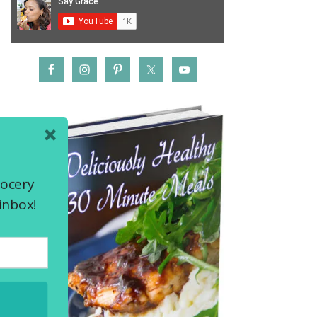
rocery
inbox!