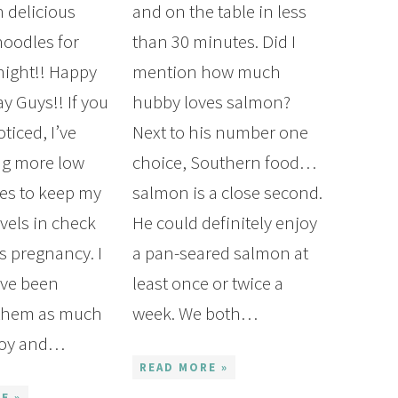
 delicious
and on the table in less
noodles for
than 30 minutes. Did I
night!! Happy
mention how much
 Guys!! If you
hubby loves salmon?
ticed, I’ve
Next to his number one
ng more low
choice, Southern food…
pes to keep my
salmon is a close second.
vels in check
He could definitely enjoy
s pregnancy. I
a pan-seared salmon at
’ve been
least once or twice a
 them as much
week. We both…
Boy and…
READ MORE »
E »