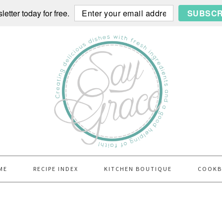
etter today for free.
SUBSCR
ME
RECIPE INDEX
KITCHEN BOUTIQUE
COOK