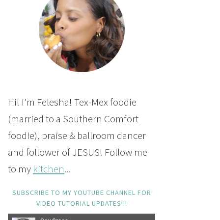
Hi! I'm Felesha! Tex-Mex foodie
(married to a Southern Comfort
foodie), praise & ballroom dancer
and follower of JESUS! Follow me
to my
kitchen
...
SUBSCRIBE TO MY YOUTUBE CHANNEL FOR
VIDEO TUTORIAL UPDATES!!!