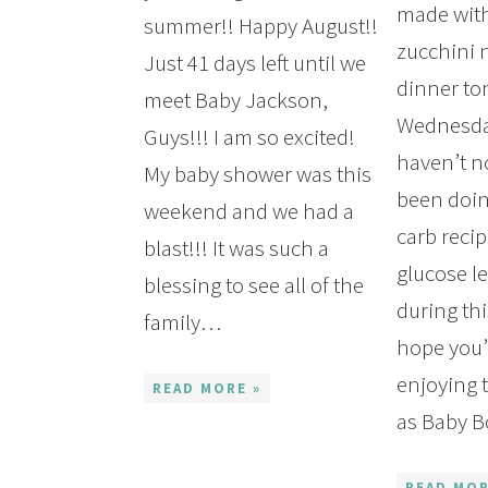
made with
summer!! Happy August!!
zucchini 
Just 41 days left until we
dinner to
meet Baby Jackson,
Wednesday
Guys!!! I am so excited!
haven’t no
My baby shower was this
been doi
weekend and we had a
carb reci
blast!!! It was such a
glucose le
blessing to see all of the
during thi
family…
hope you
enjoying
READ MORE »
as Baby 
READ MOR