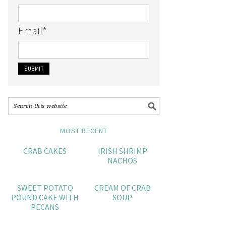
Email
*
MOST RECENT
CRAB CAKES
IRISH SHRIMP
NACHOS
SWEET POTATO
CREAM OF CRAB
POUND CAKE WITH
SOUP
PECANS