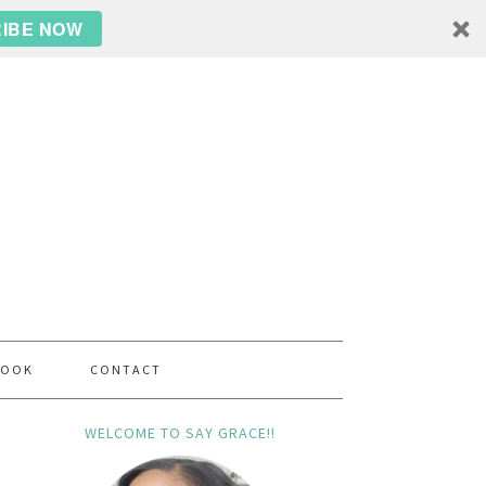
IBE NOW
BOOK
CONTACT
WELCOME TO SAY GRACE!!