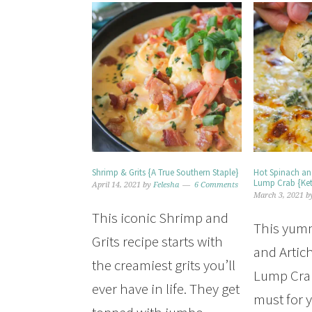
Shrimp & Grits {A True Southern Staple}
Hot Spinach an
Lump Crab {Ke
April 14, 2021
by
Felesha
6 Comments
March 3, 2021
b
This iconic Shrimp and
This yum
Grits recipe starts with
and Artic
the creamiest grits you’ll
Lump Crab
ever have in life. They get
must for y