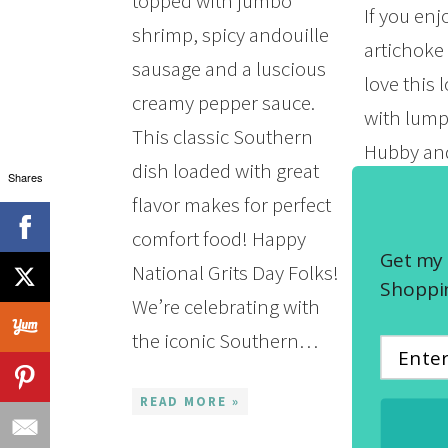
topped with jumbo
If you en
shrimp, spicy andouille
artichoke 
sausage and a luscious
love this 
creamy pepper sauce.
with lump
This classic Southern
Hubby and
dish loaded with great
Shares
friends ov
flavor makes for perfect
ago for a 
comfort food! Happy
seafood fe
Get my 
National Grits Day Folks!
King…
Shoppin
We’re celebrating with
the iconic Southern…
READ MOR
READ MORE »