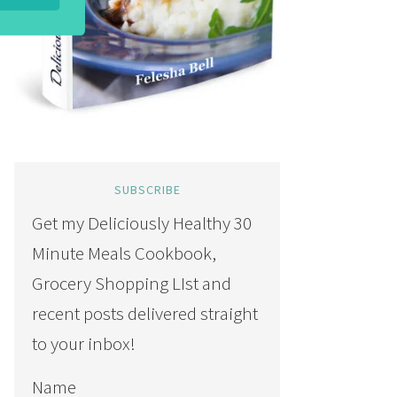
SUBSCRIBE
Get my Deliciously Healthy 30
Minute Meals Cookbook,
Grocery Shopping LIst and
recent posts delivered straight
to your inbox!
Name