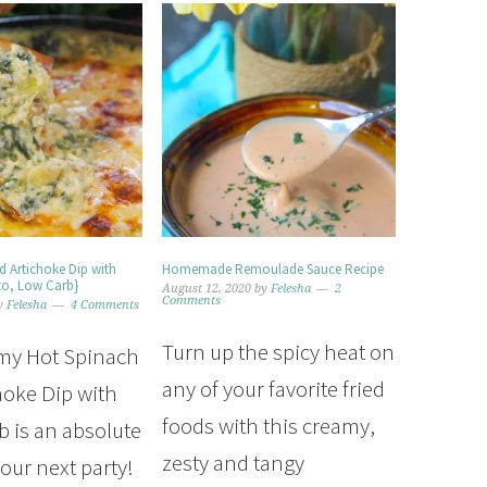
d Artichoke Dip with
Homemade Remoulade Sauce Recipe
to, Low Carb}
August 12, 2020
by
Felesha
2
Comments
y
Felesha
4 Comments
Turn up the spicy heat on
my Hot Spinach
any of your favorite fried
hoke Dip with
foods with this creamy,
 is an absolute
zesty and tangy
our next party!