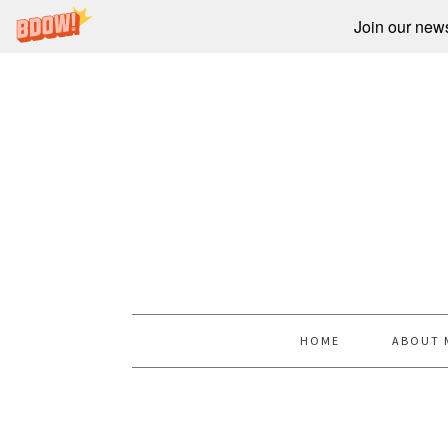
Join our newsl
HOME
ABOUT 