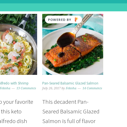
POWERED BY
Alfredo with Shrimp
Pan-Seared Balsamic Glazed Salmon
Felesha
13 Comments
July 26, 2017
by
Felesha
14 Comments
p your favorite
This decadent Pan-
 this keto
Seared Balsamic Glazed
alfredo dish
Salmon is full of flavor