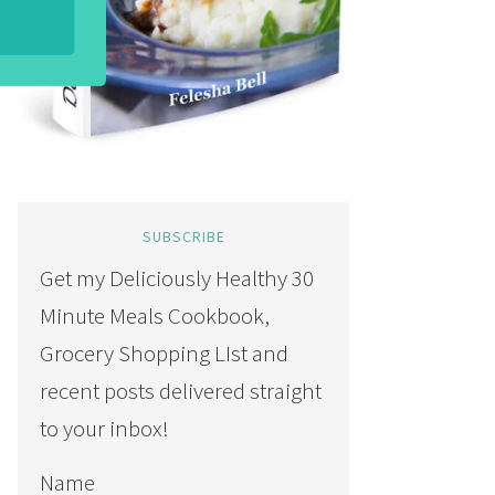
SUBSCRIBE
Get my Deliciously Healthy 30
Minute Meals Cookbook,
Grocery Shopping LIst and
recent posts delivered straight
to your inbox!
Name