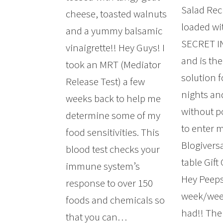
Salad Rec
cheese, toasted walnuts
loaded wit
and a yummy balsamic
SECRET 
vinaigrette!! Hey Guys! I
and is the
took an MRT (Mediator
solution f
Release Test) a few
nights a
weeks back to help me
without p
determine some of my
to enter 
food sensitivities. This
Blogivers
blood test checks your
table Gift
immune system’s
Hey Peeps
response to over 150
week/wee
foods and chemicals so
had!! The
that you can…