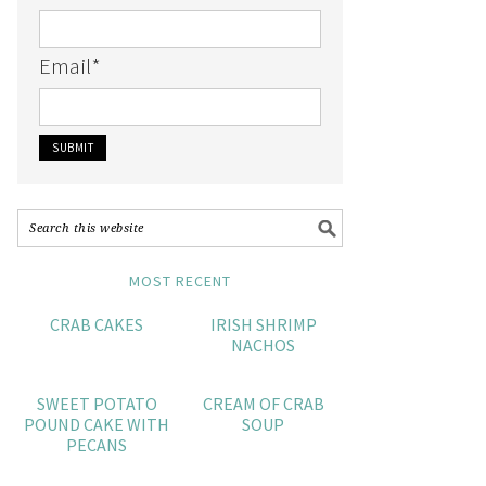
Email
*
MOST RECENT
CRAB CAKES
IRISH SHRIMP
NACHOS
SWEET POTATO
CREAM OF CRAB
POUND CAKE WITH
SOUP
PECANS