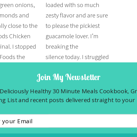
 green onions,
loaded with so much
almonds and
zesty flavor and are sure
ly close to the
to please the pickiest
ods Chicken
guacamole lover. I’m
inal. I stopped
breaking the
Foods the
silence today. I struggled
for lunch. I love
with this decision for so
Join My Newsletter
 counter but in
long but now I have
 to find
peace about it. So here I
Deliciously Healthy 30 Minute Meals Cookbook, G
 that was on
go…I had a second
g List and recent posts delivered straight to your 
r…
miscarriage this past
week….
E »