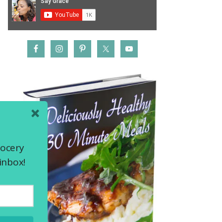
rocery
inbox!