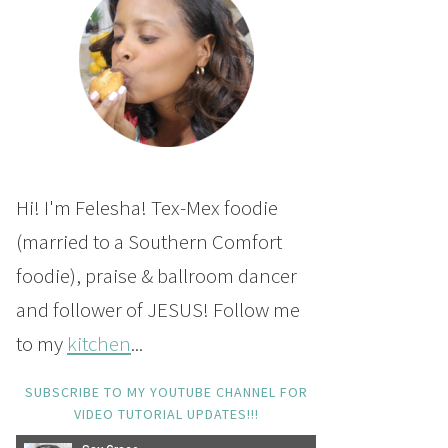
Hi! I'm Felesha! Tex-Mex foodie
(married to a Southern Comfort
foodie), praise & ballroom dancer
and follower of JESUS! Follow me
to my
kitchen
...
SUBSCRIBE TO MY YOUTUBE CHANNEL FOR
VIDEO TUTORIAL UPDATES!!!