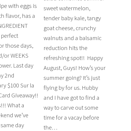
ipe with eggs is
sweet watermelon,
h flavor, has a
tender baby kale, tangy
INGREDIENT
goat cheese, crunchy
 perfect
walnuts and a balsamic
or those days,
reduction hits the
nd/or WEEKS
refreshing spot!! Happy
ower. Last day
August, Guys! How’s your
my 2nd
summer going? It’s just
ary $100 Sur la
flying by for us. Hubby
 Card Giveaway!!
and I have got to find a
!!! What a
way to carve out some
kend we’ve
time for a vacay before
 same day
the…