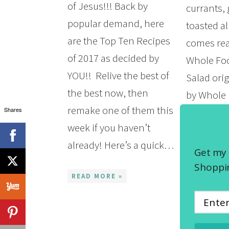
of Jesus!!! Back by
currants,
popular demand, here
toasted 
are the Top Ten Recipes
comes real
of 2017 as decided by
Whole Fo
YOU!! Relive the best of
Salad orig
the best now, then
by Whole 
remake one of them this
Shares
other day 
week if you haven’t
their cold
already! Here’s a quick…
my efforts
Get my 
something
Shoppin
READ MORE »
the lowe
READ MOR