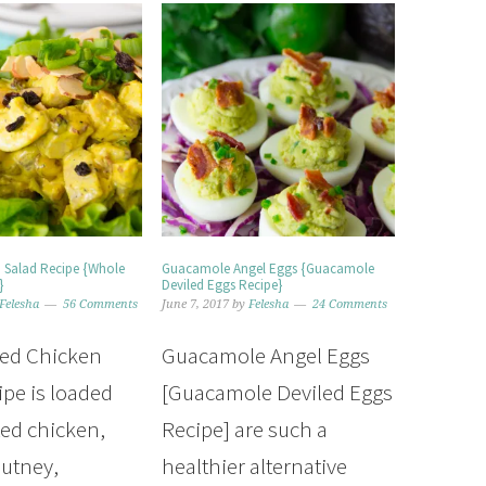
n Salad Recipe {Whole
Guacamole Angel Eggs {Guacamole
}
Deviled Eggs Recipe}
Felesha
56 Comments
June 7, 2017
by
Felesha
24 Comments
ied Chicken
Guacamole Angel Eggs
ipe is loaded
[Guacamole Deviled Eggs
ted chicken,
Recipe] are such a
utney,
healthier alternative