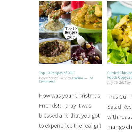
Top 10 Recipes of 2017
Curried Chicke
Foods Copycat
December 27, 2017
by
Felesha
14
Comments
July 19, 2017
by
How was your Christmas,
This Curr
Friends!! I pray it was
Salad Rec
blessed and that you got
with roas
to experience the real gift
mango ch