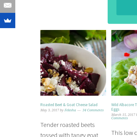
Roasted Beet & Goat Cheese Salad
Wild Albacore 
Eggs
May 3, 2017
by
Felesha
34 Comments
March 15, 2017
Comments
Tender roasted beets
This low 
tossed with tangy goat