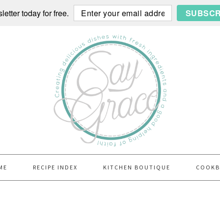
etter today for free.
SUBSCR
ME
RECIPE INDEX
KITCHEN BOUTIQUE
COOK