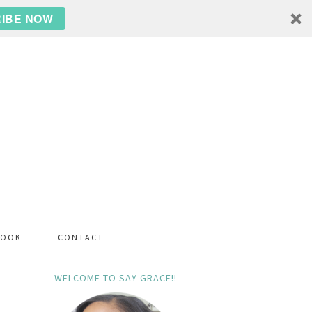
IBE NOW
BOOK
CONTACT
WELCOME TO SAY GRACE!!