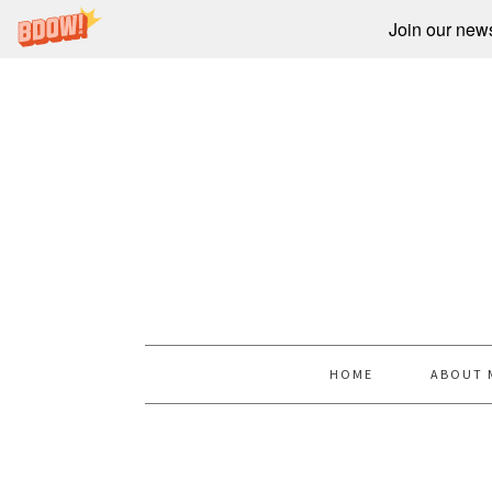
Join our newsl
HOME
ABOUT 