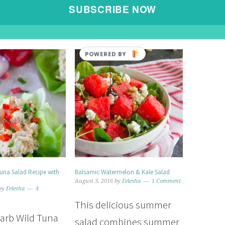
READ MORE »
SUBSCRIBE NOW
POWERED BY
Tuna Salad Recipe with
Balsamic Watermelon & Kale Salad
August 3, 2016
by
Felesha
1 Comment
by
Felesha
4
This delicious summer
carb Wild Tuna
salad combines summer