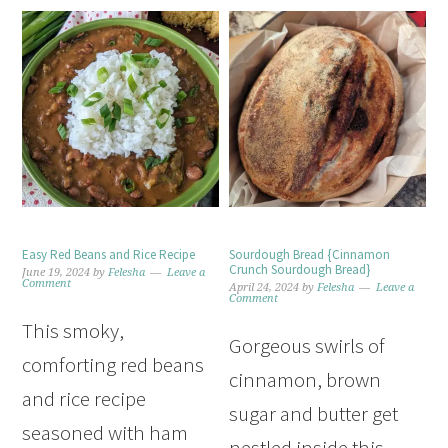
Easy Red Beans and Rice Recipe
Sourdough Bread {Cinnamon
Crunch Sourdough Bread}
June 19, 2024
by
Felesha
Leave a
Comment
April 24, 2024
by
Felesha
Leave a
Comment
This smoky,
Gorgeous swirls of
comforting red beans
cinnamon, brown
and rice recipe
sugar and butter get
seasoned with ham
nestled inside this