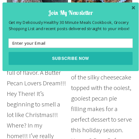
Join My Newsletter
Butter Pecan Pound Cake Recipe
Easy Pecan Pie Cheesecake Bars
Recipe
Get my Deliciously Healthy 30 Minute Meals Cookbook, Grocery
December 13, 2023
by
Felesha
3
Comments
November 20, 2023
by
Felesha
Shopping List and recent posts delivered straight to your inbox!
Leave a Comment
This Butter Pecan
This easy pecan pie
Pound Cake Recipe is
cheesecake bars recipe
SUBSCRIBE NOW
deliciously moist and
is the perfect mashup
full of flavor. A Butter
of the silky cheesecake
POWERED BY
Pecan Lovers Dream!!!
topped with the ooiest,
Hey There! It’s
gooiest pecan pie
beginning to smell a
filling makes for a
lot like Christmas!!!
perfect dessert to serve
Where? In my
this holiday season.
home!!! I’ve really