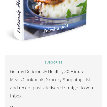
SUBSCRIBE
Get my Deliciously Healthy 30 Minute
Meals Cookbook, Grocery Shopping LIst
and recent posts delivered straight to your
inbox!