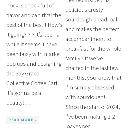
hock is chock full of
delicious crusty
flavor and can rival the
sourdough bread loaf
best of the best!! How’s
and makes the perfect
it going?!?!? It’s been a
accompaniment to
while it seems. I have
breakfast for the whole
been busy with market
family!! If we’ve
pop ups and designing
chatted in the last few
the Say Grace
months, you know that
Collective Coffee Cart.
I’m simply obsessed
It’s gonna be a
with sourdough!!
beauty!!…
Since the start of 2024,
I’ve been making 1-2
READ MORE »
loaves per…