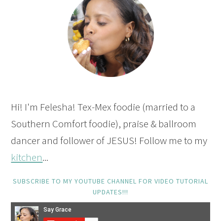
Hi! I'm Felesha! Tex-Mex foodie (married to a
Southern Comfort foodie), praise & ballroom
dancer and follower of JESUS! Follow me to my
kitchen
...
SUBSCRIBE TO MY YOUTUBE CHANNEL FOR VIDEO TUTORIAL
UPDATES!!!