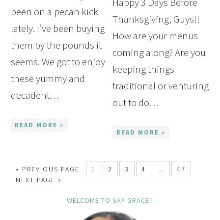
Happy 3 Days Before
been on a pecan kick
Thanksgiving, Guys!!
lately. I’ve been buying
How are your menus
them by the pounds it
coming along? Are you
seems. We got to enjoy
keeping things
these yummy and
traditional or venturing
decadent…
out to do…
READ MORE »
READ MORE »
« PREVIOUS PAGE
1
2
3
4
…
47
NEXT PAGE »
WELCOME TO SAY GRACE!!