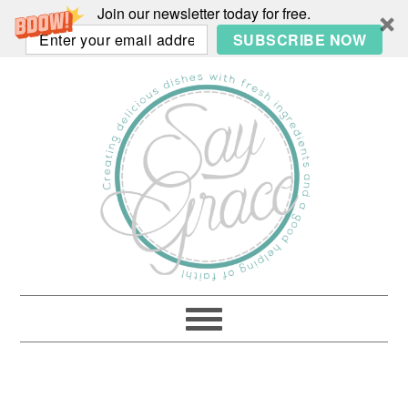
Join our newsletter today for free.
SUBSCRIBE NOW