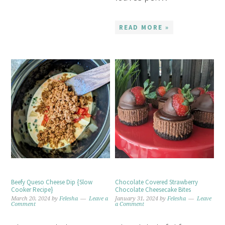
READ MORE »
Beefy Queso Cheese Dip {Slow
Chocolate Covered Strawberry
Cooker Recipe}
Chocolate Cheesecake Bites
March 20, 2024
by
Felesha
Leave a
January 31, 2024
by
Felesha
Leave
Comment
a Comment