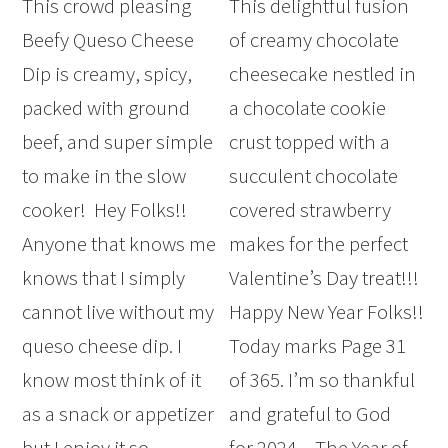
This crowd pleasing
This delightful fusion
Beefy Queso Cheese
of creamy chocolate
Dip is creamy, spicy,
cheesecake nestled in
packed with ground
a chocolate cookie
beef, and super simple
crust topped with a
to make in the slow
succulent chocolate
cooker! Hey Folks!!
covered strawberry
Anyone that knows me
makes for the perfect
knows that I simply
Valentine’s Day treat!!!
cannot live without my
Happy New Year Folks!!
queso cheese dip. I
Today marks Page 31
know most think of it
of 365. I’m so thankful
as a snack or appetizer
and grateful to God
but I enjoy it so
for 2024 – The Year of