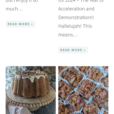
much…
Acceleration and
Demonstration!!
READ MORE »
Hallelujah! This
means…
READ MORE »