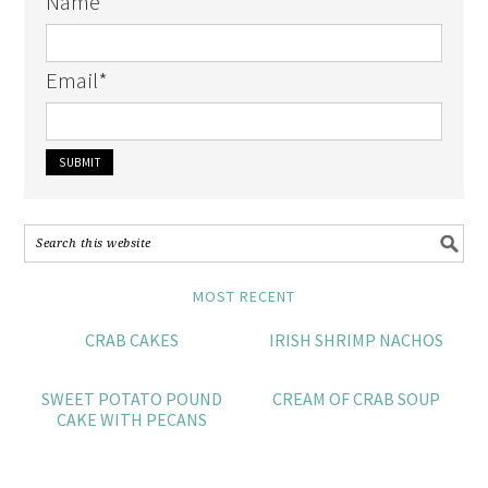
Name
Email
*
MOST RECENT
CRAB CAKES
IRISH SHRIMP NACHOS
SWEET POTATO POUND
CREAM OF CRAB SOUP
CAKE WITH PECANS