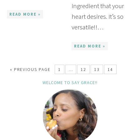
ingredient that your
READ MORE »
heart desires. It’s so
versatile!!…
READ MORE »
« PREVIOUS PAGE
1
…
12
13
14
WELCOME TO SAY GRACE!!