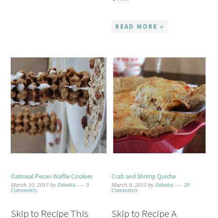
READ MORE »
Oatmeal Pecan Waffle Cookies
Crab and Shrimp Quiche
March 10, 2015
by
Felesha
3
March 9, 2015
by
Felesha
26
Comments
Comments
Skip to Recipe This
Skip to Recipe A