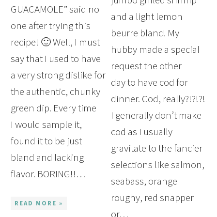
GUACAMOLE” said no
and a light lemon
one after trying this
beurre blanc! My
recipe! 🙂 Well, I must
hubby made a special
say that I used to have
request the other
a very strong dislike for
day to have cod for
the authentic, chunky
dinner. Cod, really?!?!?!
green dip. Every time
I generally don’t make
I would sample it, I
cod as I usually
found it to be just
gravitate to the fancier
bland and lacking
selections like salmon,
flavor. BORING!!…
seabass, orange
roughy, red snapper
READ MORE »
or…