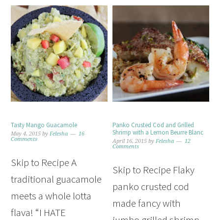
Tasty Mango Guacamole
Panko Crusted Cod and Grilled
Shrimp with a Lemon Beurre Blanc
May 4, 2015
by
Felesha
16
Comments
April 16, 2015
by
Felesha
12
Comments
Skip to Recipe A
Skip to Recipe Flaky
traditional guacamole
panko crusted cod
meets a whole lotta
made fancy with
flava! “I HATE
jumbo grilled shrimp