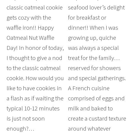
classic oatmeal cookie
seafood lover’s delight
gets cozy with the
for breakfast or
waffle iron!! Happy
dinner!! When I was
Oatmeal Nut Waffle
growing up, quiche
Day! In honor of today,
was always a special
I thought to give a nod
treat for the family…
to the classic oatmeal
reserved for showers
cookie. How would you
and special gatherings.
like to have cookies in
A French cuisine
a flash as if waiting the
comprised of eggs and
typical 10-12 minutes
milk and baked to
is just not soon
create a custard texture
enough?…
around whatever