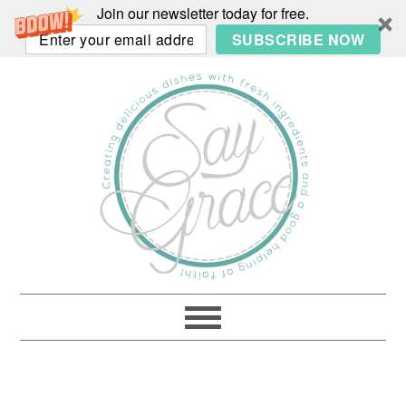
Join our newsletter today for free.
SUBSCRIBE NOW