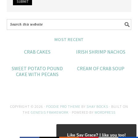
MOST RECENT
CRAB CAKES
IRISH SHRIMP NACHOS
SWEET POTATO POUND
CREAM OF CRAB SOUP
CAKE WITH PECANS
COPYRIGHT © 2026 ·
FOODIE PRO THEME
BY
SHAY BOCKS
· BUILT ON
THE
GENESIS FRAMEWORK
· POWERED BY
WORDPRESS
Like Say Grace? I like you too!