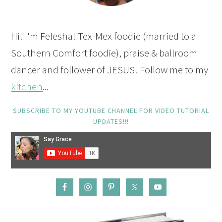
Hi! I'm Felesha! Tex-Mex foodie (married to a
Southern Comfort foodie), praise & ballroom
dancer and follower of JESUS! Follow me to my
kitchen
...
SUBSCRIBE TO MY YOUTUBE CHANNEL FOR VIDEO TUTORIAL
UPDATES!!!