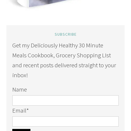
SUBSCRIBE
Get my Deliciously Healthy 30 Minute
Meals Cookbook, Grocery Shopping LIst
and recent posts delivered straight to your
inbox!
Name
Email
*