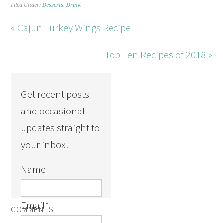
Filed Under:
Desserts
,
Drink
« Cajun Turkey Wings Recipe
Top Ten Recipes of 2018 »
Get recent posts
and occasional
updates straight to
your inbox!
Name
Email
*
COMMENTS