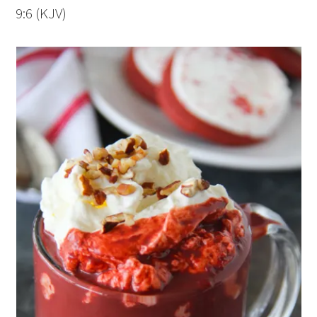
9:6 (KJV)