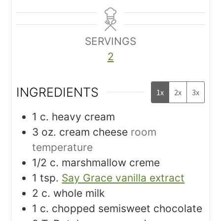
SERVINGS
2
INGREDIENTS
1x
2x
3x
1
c.
heavy cream
3
oz.
cream cheese
room
temperature
1/2
c.
marshmallow creme
1
tsp.
Say Grace vanilla extract
2
c.
whole milk
1
c.
chopped semisweet chocolate