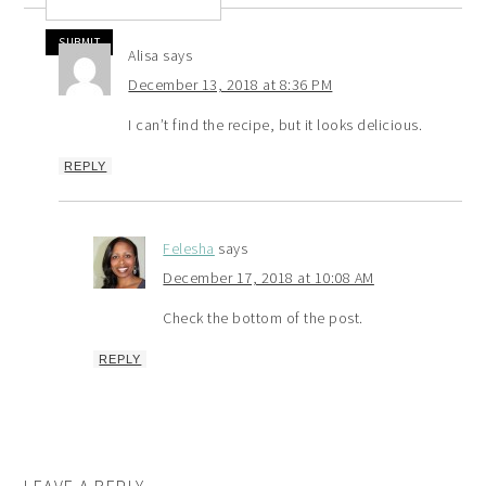
Alisa
says
December 13, 2018 at 8:36 PM
I can’t find the recipe, but it looks delicious.
REPLY
Felesha
says
December 17, 2018 at 10:08 AM
Check the bottom of the post.
REPLY