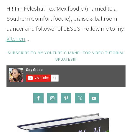
Hi! I'm Felesha! Tex-Mex foodie (married to a
Southern Comfort foodie), praise & ballroom
dancer and follower of JESUS! Follow me to my
kitchen
...
SUBSCRIBE TO MY YOUTUBE CHANNEL FOR VIDEO TUTORIAL
UPDATES!!!