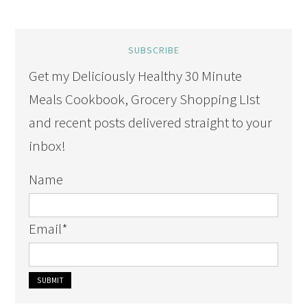
SUBSCRIBE
Get my Deliciously Healthy 30 Minute
Meals Cookbook, Grocery Shopping LIst
and recent posts delivered straight to your
inbox!
Name
Email
*