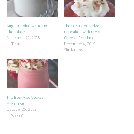
Sugar Cookie White Hot
The BEST Red Velvet
Chocolate
Cupcakes with Cream
December 23, 2015
Cheese Frosting
In "Drink"
December 4, 2019
Similar post
The Best Red Velvet
Milkshake
October 25, 2017
In "Cakes"