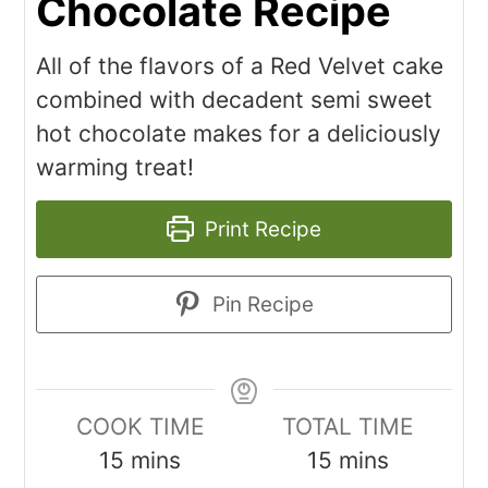
Chocolate Recipe
All of the flavors of a Red Velvet cake
combined with decadent semi sweet
hot chocolate makes for a deliciously
warming treat!
Print Recipe
Pin Recipe
COOK TIME
TOTAL TIME
15
mins
15
mins