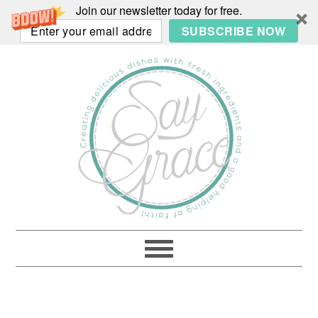
Join our newsletter today for free.
SUBSCRIBE NOW