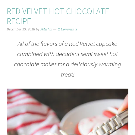
RED VELVET HOT CHOCOLATE
RECIPE
December 13, 2018
by
Felesha
2 Comments
All of the flavors of a Red Velvet cupcake
combined with decadent semi sweet hot
chocolate makes for a deliciously warming
treat!