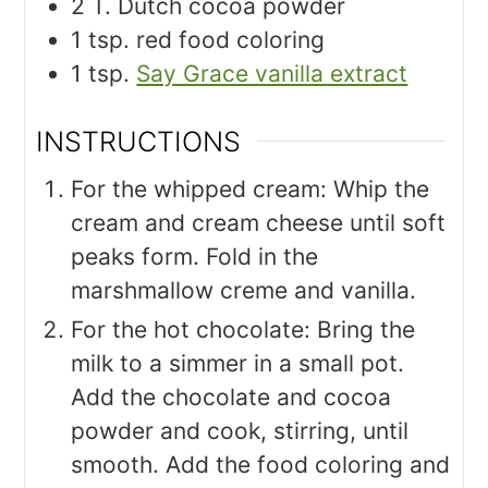
2
T.
Dutch cocoa powder
1
tsp.
red food coloring
1
tsp.
Say Grace vanilla extract
INSTRUCTIONS
For the whipped cream: Whip the
cream and cream cheese until soft
peaks form. Fold in the
marshmallow creme and vanilla.
For the hot chocolate: Bring the
milk to a simmer in a small pot.
Add the chocolate and cocoa
powder and cook, stirring, until
smooth. Add the food coloring and