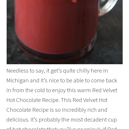
Needless to say, it get’s quite chilly here in
Michigan and it’s nice to be able to come back
in from the cold to enjoy this warm Red Velvet
Hot Chocolate Recipe. This Red Velvet Hot
Chocolate Recipe is so incredibly rich and
delicious. It’s probably the most decadent cup