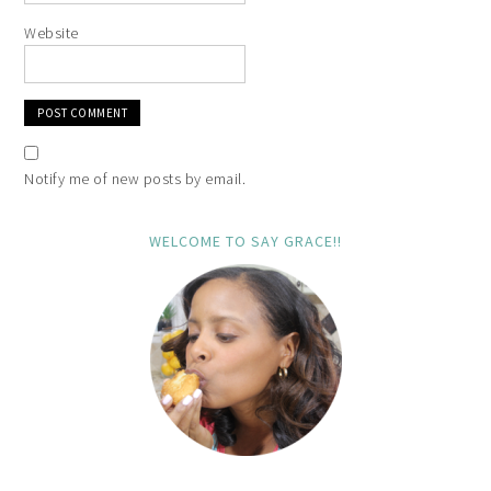
Website
Notify me of new posts by email.
WELCOME TO SAY GRACE!!