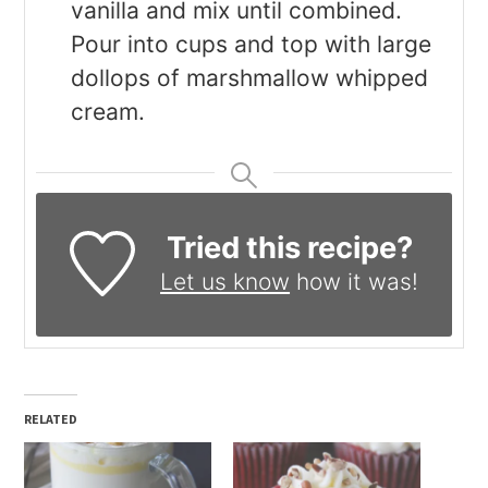
vanilla and mix until combined.
Pour into cups and top with large
dollops of marshmallow whipped
cream.
Tried this recipe?
Let us know
how it was!
RELATED