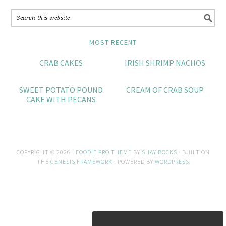
MOST RECENT
CRAB CAKES
IRISH SHRIMP NACHOS
SWEET POTATO POUND
CREAM OF CRAB SOUP
CAKE WITH PECANS
COPYRIGHT © 2026 ·
FOODIE PRO THEME
BY
SHAY BOCKS
· BUILT ON
THE
GENESIS FRAMEWORK
· POWERED BY
WORDPRESS