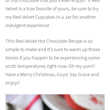
of hot chocolate that you’ll ever enjoy!! If Red
Velvet is a true favorite of yours, be sure to try
my Red Velvet Cupcakes in a Jar for another
indulgent experience
This Red Velvet Hot Chocolate Recipe is so
simple to make and it’s sure to warm up those
bones if you happen to be experiencing some
arctic temperatures right now. Oh my yum!!
Have a Merry Christmas, Guys! Say Grace and
enjoy!!