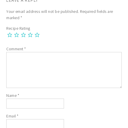
LEAVE A REPLY
Your email address will not be published.
Required fields are
marked
*
Recipe Rating
Comment
*
Name
*
Email
*