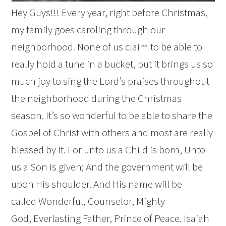
Hey Guys!!! Every year, right before Christmas,
my family goes caroling through our
neighborhood. None of us claim to be able to
really hold a tune in a bucket, but it brings us so
much joy to sing the Lord’s praises throughout
the neighborhood during the Christmas
season. It’s so wonderful to be able to share the
Gospel of Christ with others and most are really
blessed by it. For unto us a Child is born, Unto
us a Son is given; And the government will be
upon His shoulder. And His name will be
called Wonderful, Counselor, Mighty
God, Everlasting Father, Prince of Peace. Isaiah