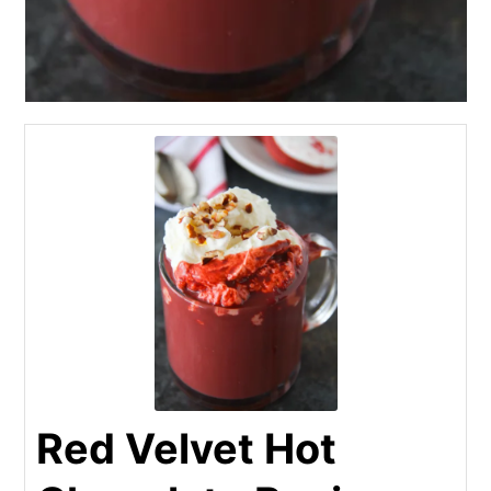
Red Velvet Hot