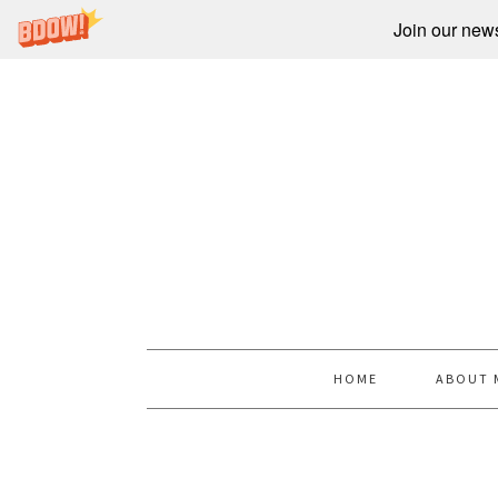
Join our newsl
HOME
ABOUT 