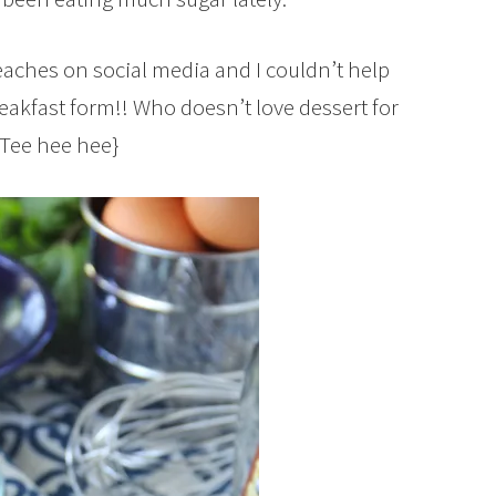
eaches on social media and I couldn’t help
akfast form!! Who doesn’t love dessert for
{Tee hee hee}