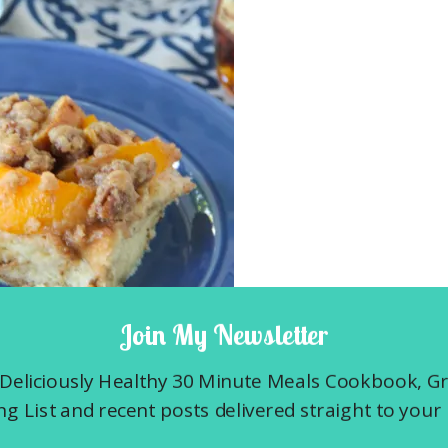
Join My Newsletter
Deliciously Healthy 30 Minute Meals Cookbook, G
t Casserole is one of hubby’s favorites
g List and recent posts delivered straight to your 
y. In fact, he thinks that everyone around