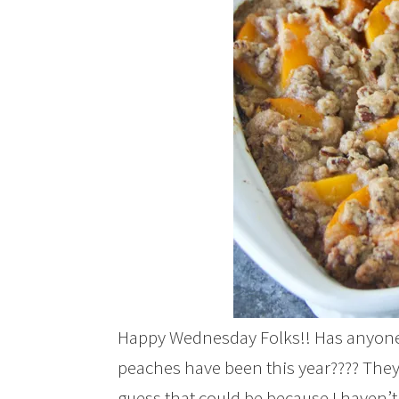
Happy Wednesday Folks!! Has anyone 
peaches have been this year???? They p
guess that could be because I haven’t