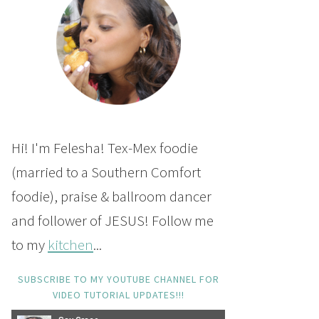
Hi! I'm Felesha! Tex-Mex foodie
(married to a Southern Comfort
foodie), praise & ballroom dancer
and follower of JESUS! Follow me
to my
kitchen
...
SUBSCRIBE TO MY YOUTUBE CHANNEL FOR
VIDEO TUTORIAL UPDATES!!!