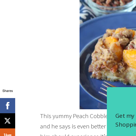
Shares
Get my 
This yummy Peach Cobbler French Toas
Shoppin
and he says is even better the next da