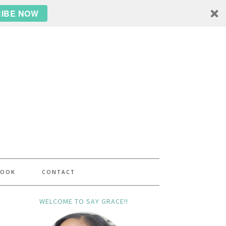
IBE NOW
BOOK
CONTACT
WELCOME TO SAY GRACE!!