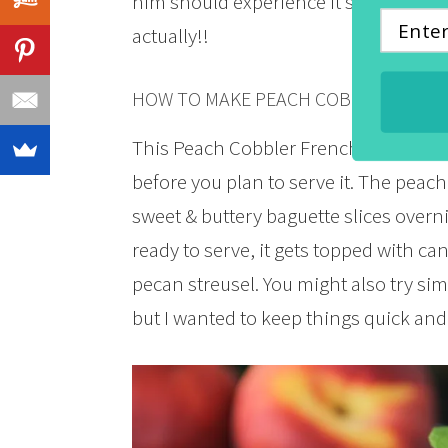
him should experience it’s deliciousn
actually!!
HOW TO MAKE PEACH COBBLER FREN
This Peach Cobbler French Toast Casse
before you plan to serve it. The peach
sweet & buttery baguette slices overn
ready to serve, it gets topped with 
pecan streusel. You might also try s
but I wanted to keep things quick and