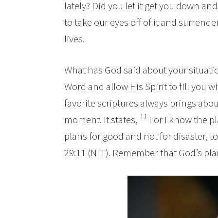
lately? Did you let it get you down an
to take our eyes off of it and surrend
lives.
What has God said about your situat
Word and allow His Spirit to fill you 
favorite scriptures always brings abou
11
moment. It states,
For I know the pl
plans for good and not for disaster, t
29:11 (NLT). Remember that God’s pla