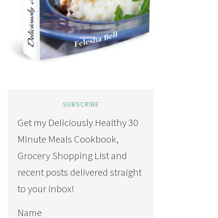
SUBSCRIBE
Get my Deliciously Healthy 30
Minute Meals Cookbook,
Grocery Shopping LIst and
recent posts delivered straight
to your inbox!
Name