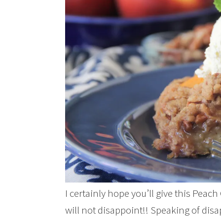
I certainly hope you’ll give this Peach
will not disappoint!! Speaking of di