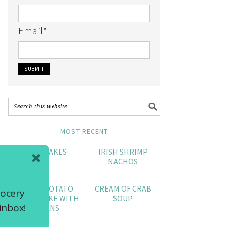
Email
*
MOST RECENT
CRAB CAKES
IRISH SHRIMP
NACHOS
SWEET POTATO
CREAM OF CRAB
rocery
POUND CAKE WITH
SOUP
inbox!
PECANS