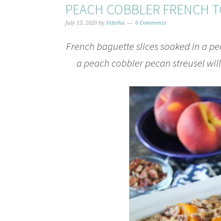
PEACH COBBLER FRENCH T
July 15, 2020
by
Felesha
6 Comments
French baguette slices soaked in a p
a peach cobbler pecan streusel wil