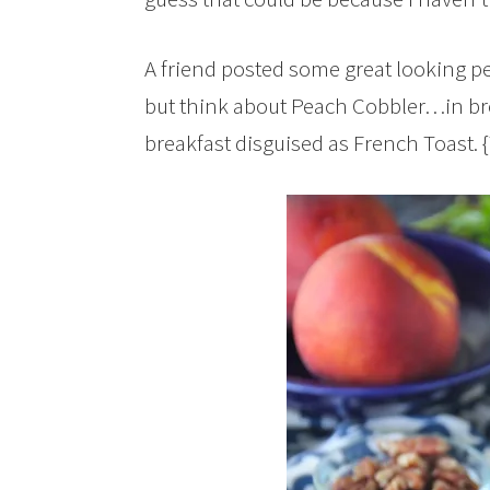
A friend posted some great looking p
but think about Peach Cobbler…in bre
breakfast disguised as French Toast. 