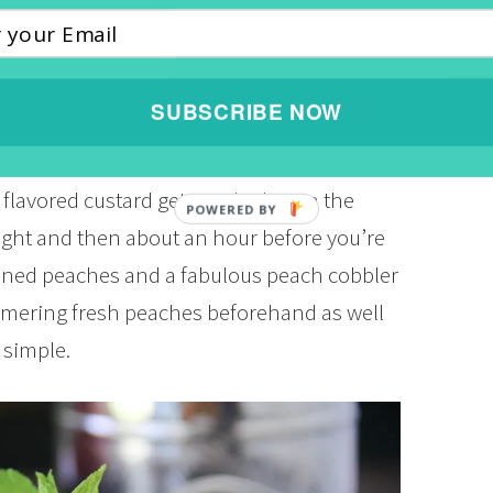
ess. The whole entire family enjoyed it
CH TOAST CASSEROLE
SUBSCRIBE NOW
role is so easy to toss together the night
 flavored custard gets soaked up in the
ight and then about an hour before you’re
canned peaches and a fabulous peach cobbler
immering fresh peaches beforehand as well
 simple.