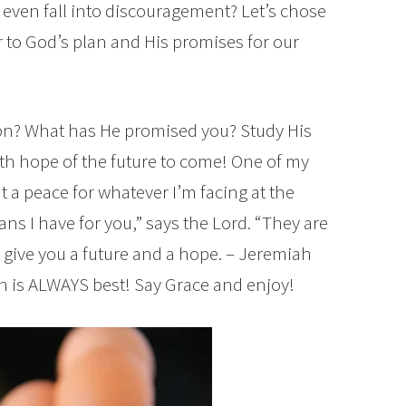
d even fall into discouragement? Let’s chose
er to God’s plan and His promises for our
ion? What has He promised you? Study His
with hope of the future to come! One of my
t a peace for whatever I’m facing at the
ans I have for you,” says the Lord. “They are
o give you a future and a hope. – Jeremiah
n is ALWAYS best! Say Grace and enjoy!