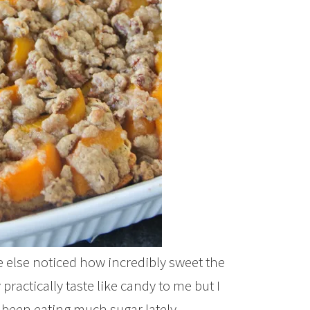
else noticed how incredibly sweet the
ractically taste like candy to me but I
 been eating much sugar lately.