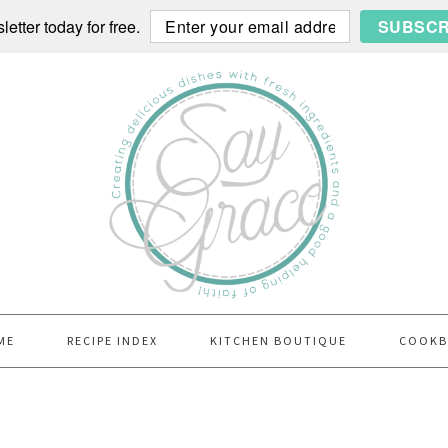
etter today for free.
SUBSCR
ME
RECIPE INDEX
KITCHEN BOUTIQUE
COOK