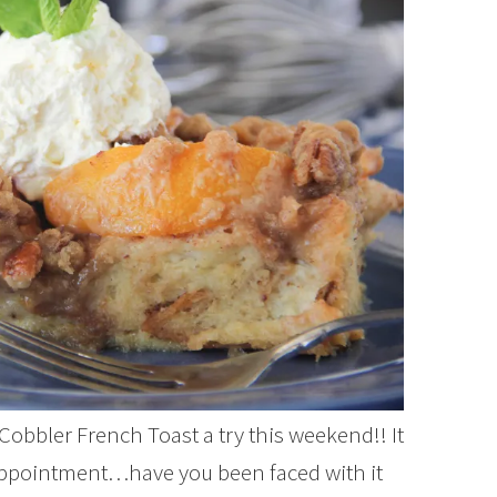
 Cobbler French Toast a try this weekend!! It
sappointment…have you been faced with it