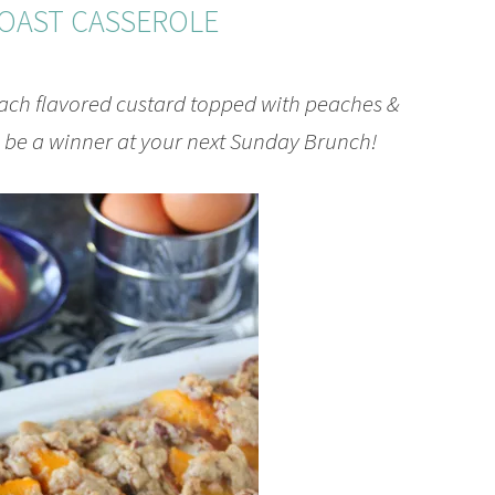
OAST CASSEROLE
each flavored custard topped with peaches &
l be a winner at your next Sunday Brunch!