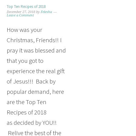
Top Ten Recipes of 2018
December 27, 2018
by
Felesha
Leave a Comment
How was your
Christmas, Friends!! I
pray it was blessed and
that you got to
experience the real gift
of Jesus!!! Back by
popular demand, here
are the Top Ten
Recipes of 2018
as decided by YOU!!
Relive the best of the