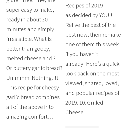
Recipes of 2019
super easy to make,
as decided by YOU!!
ready in about 30
Relive the best of the
minutes and simply
best now, then remake
irresistible. What is
one of them this week
better than gooey,
if you haven’t
melted cheese and ?!
already! Here’s a quick
Or buttery garlic bread?
look back on the most
Ummmm. Nothing!!!!
viewed, shared, loved,
This recipe for cheesy
and popular recipes of
garlic bread combines
2019. 10. Grilled
all of the above into
Cheese…
amazing comfort…