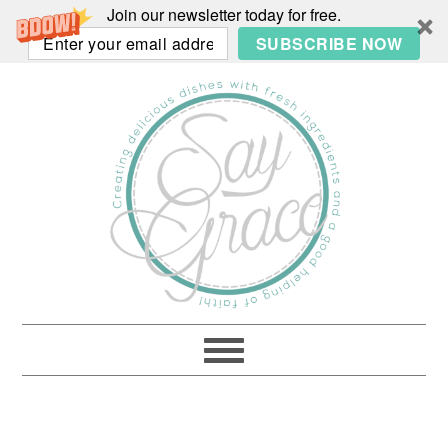
Join our newsletter today for free.
SUBSCRIBE NOW