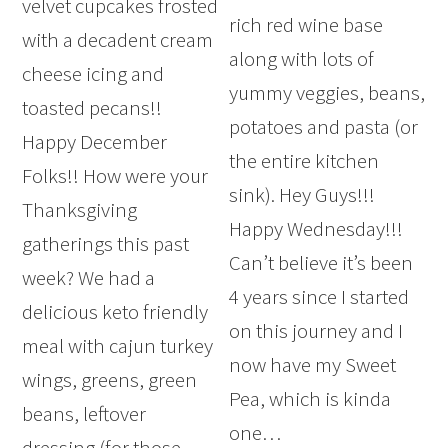
velvet cupcakes frosted
rich red wine base
with a decadent cream
along with lots of
cheese icing and
yummy veggies, beans,
toasted pecans!!
potatoes and pasta (or
Happy December
the entire kitchen
Folks!! How were your
sink). Hey Guys!!!
Thanksgiving
Happy Wednesday!!!
gatherings this past
Can’t believe it’s been
week? We had a
4 years since I started
delicious keto friendly
on this journey and I
meal with cajun turkey
now have my Sweet
wings, greens, green
Pea, which is kinda
beans, leftover
one…
dressing (for those