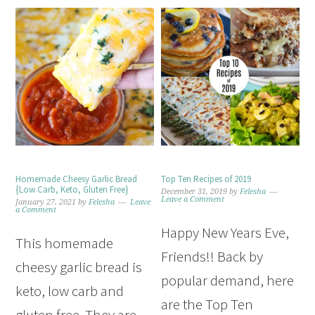
Homemade Cheesy Garlic Bread
Top Ten Recipes of 2019
{Low Carb, Keto, Gluten Free}
December 31, 2019
by
Felesha
Leave a Comment
January 27, 2021
by
Felesha
Leave
a Comment
Happy New Years Eve,
This homemade
Friends!! Back by
cheesy garlic bread is
popular demand, here
keto, low carb and
are the Top Ten
gluten free. They are