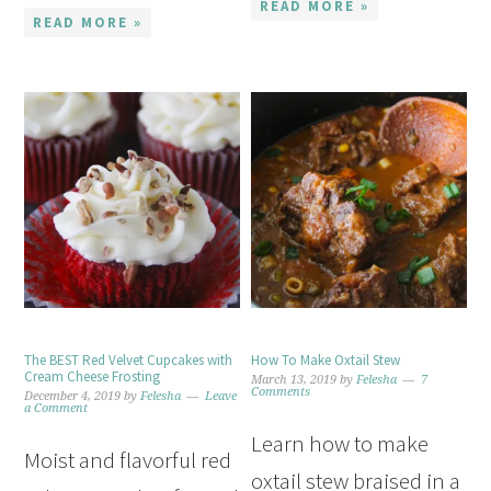
READ MORE »
READ MORE »
The BEST Red Velvet Cupcakes with
How To Make Oxtail Stew
Cream Cheese Frosting
March 13, 2019
by
Felesha
7
Comments
December 4, 2019
by
Felesha
Leave
a Comment
Learn how to make
Moist and flavorful red
oxtail stew braised in a