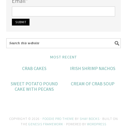
Email
*
MOST RECENT
CRAB CAKES
IRISH SHRIMP NACHOS
SWEET POTATO POUND
CREAM OF CRAB SOUP
CAKE WITH PECANS
COPYRIGHT © 2026 ·
FOODIE PRO THEME
BY
SHAY BOCKS
· BUILT ON
THE
GENESIS FRAMEWORK
· POWERED BY
WORDPRESS