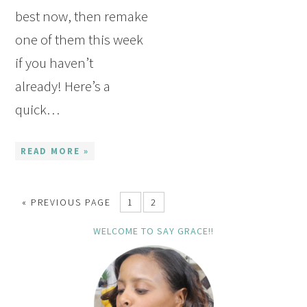
best now, then remake
one of them this week
if you haven’t
already! Here’s a
quick…
READ MORE »
« PREVIOUS PAGE
1
2
WELCOME TO SAY GRACE!!