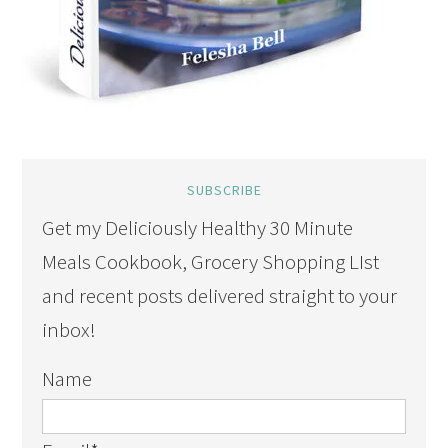
SUBSCRIBE
Get my Deliciously Healthy 30 Minute
Meals Cookbook, Grocery Shopping LIst
and recent posts delivered straight to your
inbox!
Name