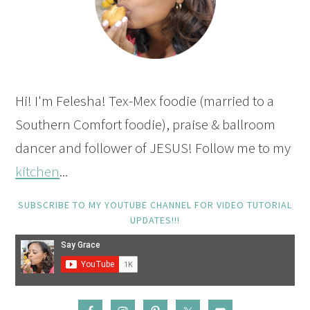
Hi! I'm Felesha! Tex-Mex foodie (married to a
Southern Comfort foodie), praise & ballroom
dancer and follower of JESUS! Follow me to my
kitchen
...
SUBSCRIBE TO MY YOUTUBE CHANNEL FOR VIDEO TUTORIAL
UPDATES!!!