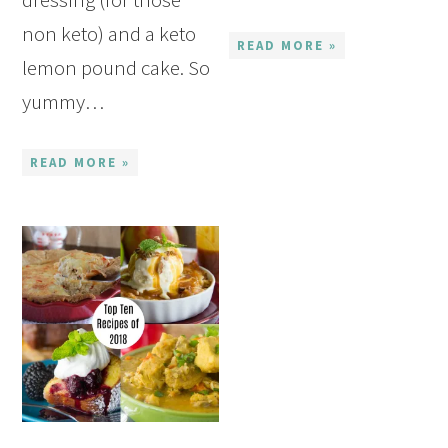
non keto) and a keto
READ MORE »
lemon pound cake. So
yummy…
READ MORE »