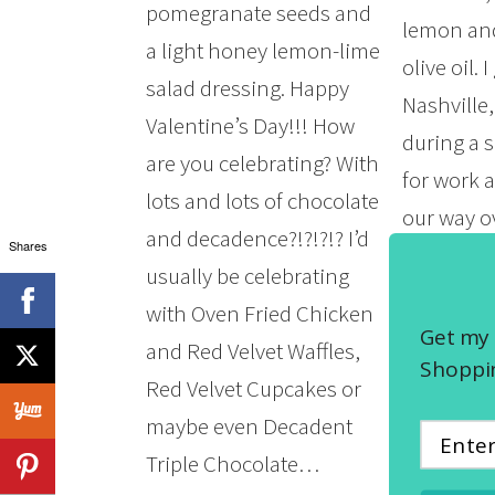
pomegranate seeds and
lemon and
a light honey lemon-lime
olive oil. I
salad dressing. Happy
Nashville
Valentine’s Day!!! How
during a 
are you celebrating? With
for work
lots and lots of chocolate
our way ov
and decadence?!?!?!? I’d
Shares
Puckett’s
usually be celebrating
Restaura
with Oven Fried Chicken
Prime Ste
Get my 
and Red Velvet Waffles,
found the 
Shoppin
Red Velvet Cupcakes or
simply ph
maybe even Decadent
felt…
Triple Chocolate…