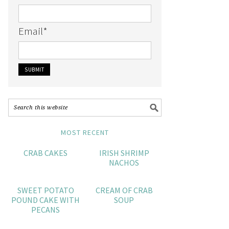
Email
*
MOST RECENT
CRAB CAKES
IRISH SHRIMP
NACHOS
SWEET POTATO
CREAM OF CRAB
POUND CAKE WITH
SOUP
PECANS