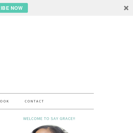
IBE NOW
BOOK
CONTACT
WELCOME TO SAY GRACE!!