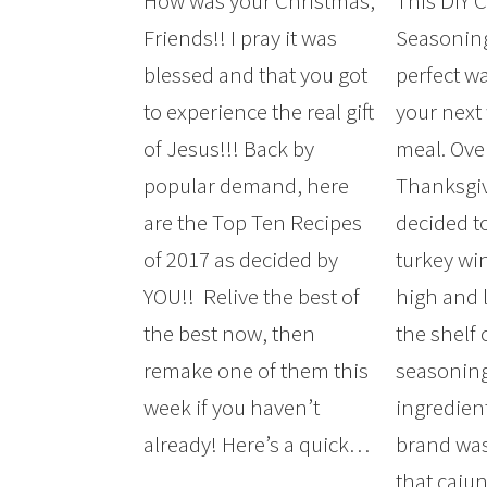
How was your Christmas,
This DIY 
Friends!! I pray it was
Seasoning
blessed and that you got
perfect wa
to experience the real gift
your next
of Jesus!!! Back by
meal. Ove
popular demand, here
Thanksgiv
are the Top Ten Recipes
decided t
of 2017 as decided by
turkey wi
YOU!! Relive the best of
high and l
the best now, then
the shelf 
remake one of them this
seasoning
week if you haven’t
ingredien
already! Here’s a quick…
brand was
that cajun