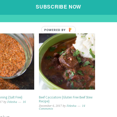
E »
SUBSCRIBE NOW
POWERED BY
ning {Salt Free}
Beef Cacciatore {Gluten Free Beef Stew
Recipe}
17
by
Felesha
16
December 6, 2017
by
Felesha
14
Comments