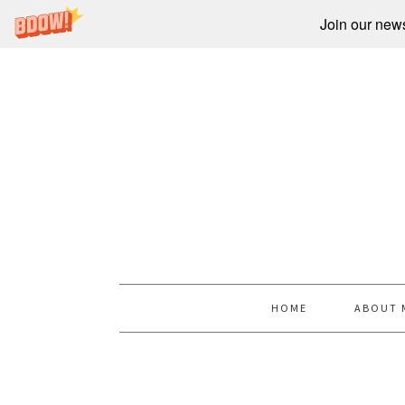
Join our newsl
HOME
ABOUT 