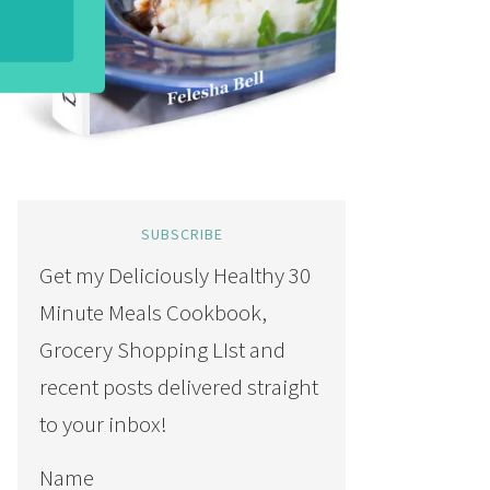
SUBSCRIBE
Get my Deliciously Healthy 30
Minute Meals Cookbook,
Grocery Shopping LIst and
recent posts delivered straight
to your inbox!
Name