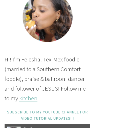
Hi! I'm Felesha! Tex-Mex foodie
(married to a Southern Comfort
foodie), praise & ballroom dancer
and follower of JESUS! Follow me
to my
kitchen
...
SUBSCRIBE TO MY YOUTUBE CHANNEL FOR
VIDEO TUTORIAL UPDATES!!!