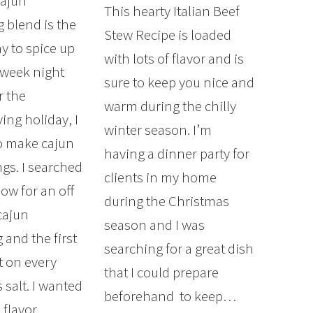
Cajun
This hearty Italian Beef
 blend is the
Stew Recipe is loaded
y to spice up
with lots of flavor and is
 week night
sure to keep you nice and
r the
warm during the chilly
ing holiday, I
winter season. I’m
o make cajun
having a dinner party for
ngs. I searched
clients in my home
ow for an off
during the Christmas
cajun
season and I was
 and the first
searching for a great dish
t on every
that I could prepare
 salt. I wanted
beforehand to keep…
 flavor