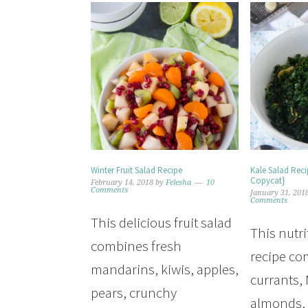
Winter Fruit Salad Recipe
Kale Salad Rec
Copycat}
February 14, 2018
by
Felesha
10
Comments
January 31, 201
Comments
This delicious fruit salad
This nutri
combines fresh
recipe c
mandarins, kiwis, apples,
currants,
pears, crunchy
almonds,