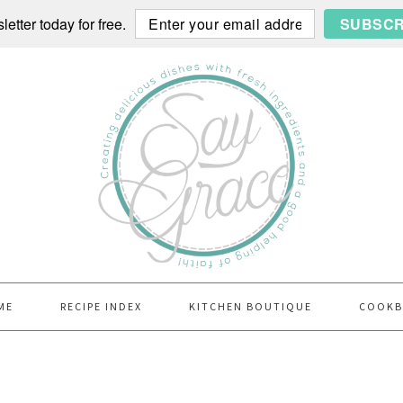
etter today for free.
SUBSCR
ME
RECIPE INDEX
KITCHEN BOUTIQUE
COOK