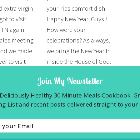
 extra virgin
your-ribs comfort dish.
 got to visit
Happy New Year, Guys!!
, TN again
How were your
sales meeting
celebrations? As always,
 and we made
we bring the New Year in
er to visit
inside the House of God.
 Grocery &
It was such a good Word
Join My Newsletter
nt and Kayne
shared with us about this
akhouse. I
year. I’m so thankful
Deliciously Healthy 30 Minute Meals Cookbook, G
latter to be
and…
g List and recent posts delivered straight to your 
enomenal. I
READ MORE »