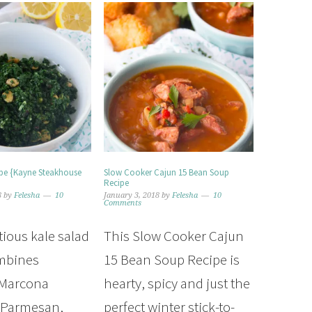
ipe {Kayne Steakhouse
Slow Cooker Cajun 15 Bean Soup
Recipe
8
by
Felesha
10
January 3, 2018
by
Felesha
10
Comments
tious kale salad
This Slow Cooker Cajun
ombines
15 Bean Soup Recipe is
 Marcona
hearty, spicy and just the
 Parmesan,
perfect winter stick-to-