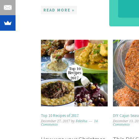
READ MOR
READ MORE »
Top 10 Recipes of 2017
DIY Cajun Seaso
December 27, 2017
by
Felesha
14
December 13, 20
Comments
Comments