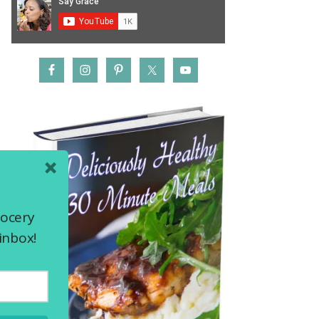
rocery
inbox!