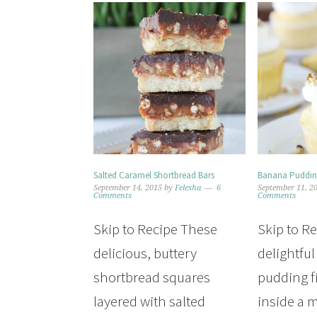
Salted Caramel Shortbread Bars
Banana Puddin
September 14, 2015
by
Felesha
6
September 11, 2
Comments
Comments
Skip to Recipe These
Skip to R
delicious, buttery
delightfu
shortbread squares
pudding fi
layered with salted
inside a m