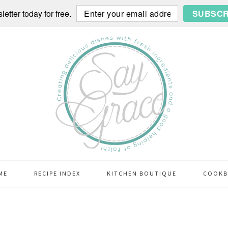
etter today for free.
SUBSCR
ME
RECIPE INDEX
KITCHEN BOUTIQUE
COOK