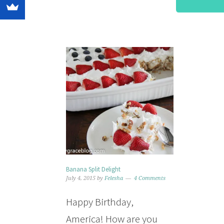
Banana Split Delight
July 4, 2015
by
Felesha
4 Comments
Happy Birthday,
America! How are you