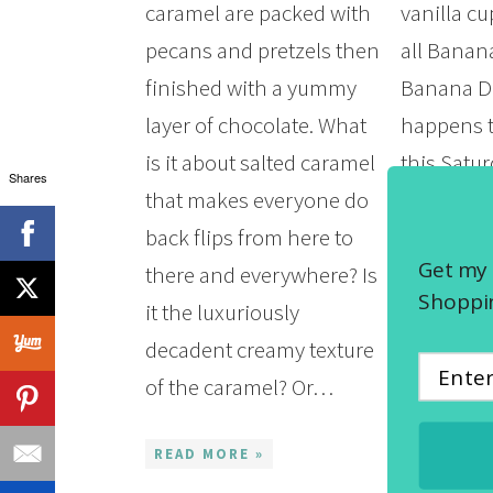
caramel are packed with
vanilla cu
pecans and pretzels then
all Banan
finished with a yummy
Banana Da
layer of chocolate. What
happens t
is it about salted caramel
this Satu
Shares
that makes everyone do
12th and 
back flips from here to
serve the
Get my 
there and everywhere? Is
Banana P
Shoppin
it the luxuriously
Surprise 
decadent creamy texture
Who doesn
of the caramel? Or…
banana pu
even bet
READ MORE »
READ MOR