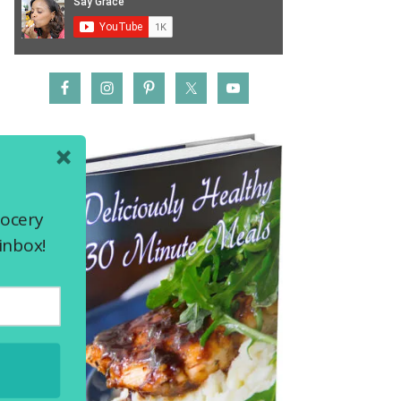
rocery
inbox!