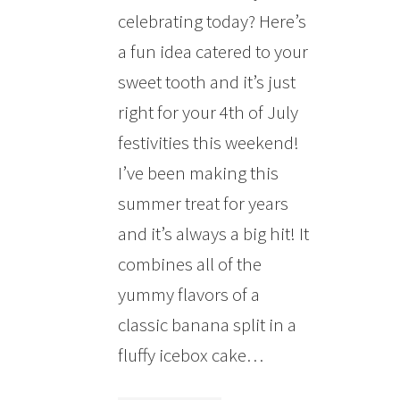
celebrating today? Here’s
a fun idea catered to your
sweet tooth and it’s just
right for your 4th of July
festivities this weekend!
I’ve been making this
summer treat for years
and it’s always a big hit! It
combines all of the
yummy flavors of a
classic banana split in a
fluffy icebox cake…