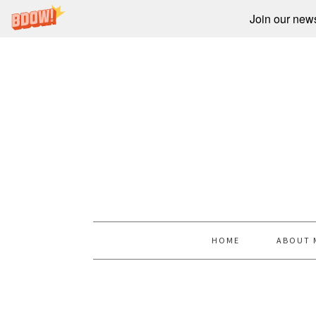
Join our newsl
HOME
ABOUT 