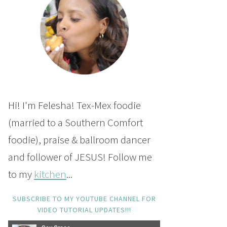
Hi! I'm Felesha! Tex-Mex foodie
(married to a Southern Comfort
foodie), praise & ballroom dancer
and follower of JESUS! Follow me
to my
kitchen
...
SUBSCRIBE TO MY YOUTUBE CHANNEL FOR
VIDEO TUTORIAL UPDATES!!!