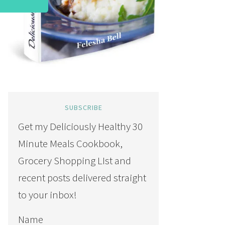
SUBSCRIBE
Get my Deliciously Healthy 30
Minute Meals Cookbook,
Grocery Shopping LIst and
recent posts delivered straight
to your inbox!
Name