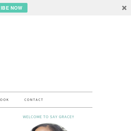
IBE NOW
BOOK
CONTACT
WELCOME TO SAY GRACE!!