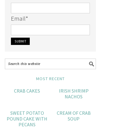
Email
*
MOST RECENT
CRAB CAKES
IRISH SHRIMP
NACHOS
SWEET POTATO
CREAM OF CRAB
POUND CAKE WITH
SOUP
PECANS