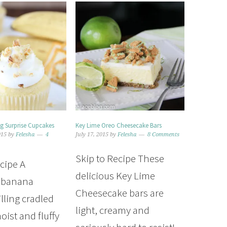
g Surprise Cupcakes
Key Lime Oreo Cheesecake Bars
015
by
Felesha
4
July 17, 2015
by
Felesha
8 Comments
Skip to Recipe These
ecipe A
delicious Key Lime
l banana
Cheesecake bars are
lling cradled
light, creamy and
oist and fluffy