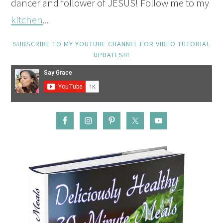
dancer and follower of JESUS! Follow me to my
kitchen
...
SUBSCRIBE TO MY YOUTUBE CHANNEL FOR VIDEO TUTORIAL
UPDATES!!!