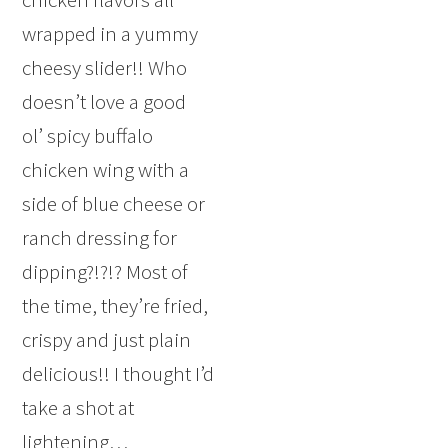
wrapped in a yummy
cheesy slider!! Who
doesn’t love a good
ol’ spicy buffalo
chicken wing with a
side of blue cheese or
ranch dressing for
dipping?!?!? Most of
the time, they’re fried,
crispy and just plain
delicious!! I thought I’d
take a shot at
lightening…