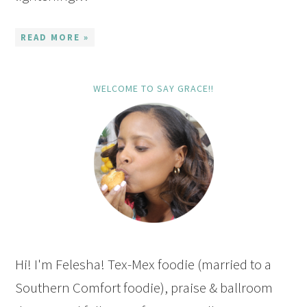
READ MORE »
WELCOME TO SAY GRACE!!
Hi! I'm Felesha! Tex-Mex foodie (married to a
Southern Comfort foodie), praise & ballroom