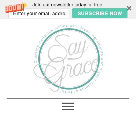
Join our newsletter today for free.
SUBSCRIBE NOW