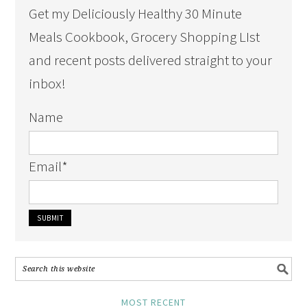
Get my Deliciously Healthy 30 Minute
Meals Cookbook, Grocery Shopping LIst
and recent posts delivered straight to your
inbox!
Name
Email
*
MOST RECENT