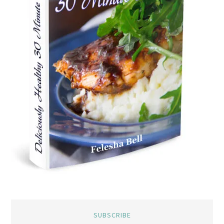
SUBSCRIBE