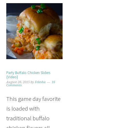
Party Buffalo Chicken Sliders
{Video}
August 28, 2015
by
Felesha
16
Comments
This game day favorite
is loaded with
traditional buffalo
chicken flavors all