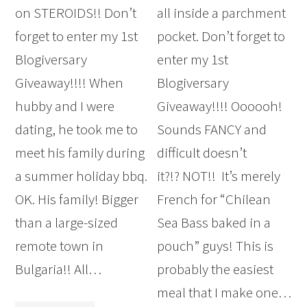
on STEROIDS!! Don’t
all inside a parchment
forget to enter my 1st
pocket. Don’t forget to
Blogiversary
enter my 1st
Giveaway!!!! When
Blogiversary
hubby and I were
Giveaway!!!! Oooooh!
dating, he took me to
Sounds FANCY and
meet his family during
difficult doesn’t
a summer holiday bbq.
it?!? NOT!! It’s merely
OK. His family! Bigger
French for “Chilean
than a large-sized
Sea Bass baked in a
remote town in
pouch” guys! This is
Bulgaria!! All…
probably the easiest
meal that I make one…