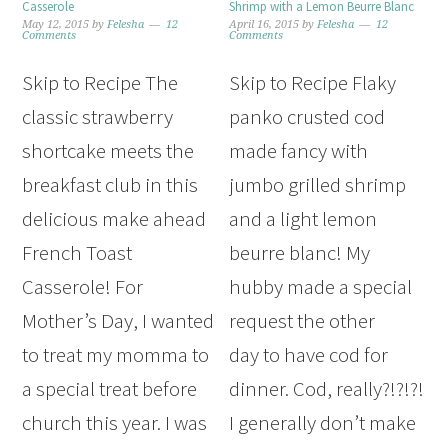
Casserole
Shrimp with a Lemon Beurre Blanc
May 12, 2015
by
Felesha
12
April 16, 2015
by
Felesha
12
Comments
Comments
Skip to Recipe The
Skip to Recipe Flaky
classic strawberry
panko crusted cod
shortcake meets the
made fancy with
breakfast club in this
jumbo grilled shrimp
delicious make ahead
and a light lemon
French Toast
beurre blanc! My
Casserole! For
hubby made a special
Mother’s Day, I wanted
request the other
to treat my momma to
day to have cod for
a special treat before
dinner. Cod, really?!?!?!
church this year. I was
I generally don’t make