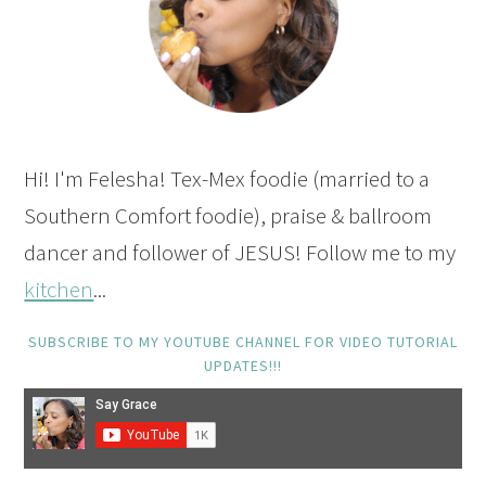
Hi! I'm Felesha! Tex-Mex foodie (married to a
Southern Comfort foodie), praise & ballroom
dancer and follower of JESUS! Follow me to my
kitchen
...
SUBSCRIBE TO MY YOUTUBE CHANNEL FOR VIDEO TUTORIAL
UPDATES!!!