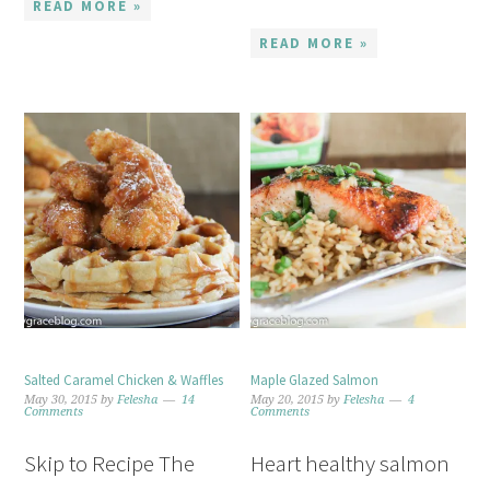
READ MORE »
READ MORE »
Salted Caramel Chicken & Waffles
Maple Glazed Salmon
May 30, 2015
by
Felesha
14
May 20, 2015
by
Felesha
4
Comments
Comments
Skip to Recipe The
Heart healthy salmon