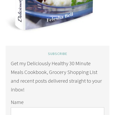
SUBSCRIBE
Get my Deliciously Healthy 30 Minute
Meals Cookbook, Grocery Shopping LIst
and recent posts delivered straight to your
inbox!
Name