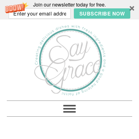
Join our newsletter today for free.
SUBSCRIBE NOW