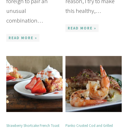
foreign to pair an
reason, I try to make
unusual
this healthy,…
combination…
READ MORE »
READ MORE »
Strawberry Shortcake French Toast
Panko Crusted Cod and Grilled