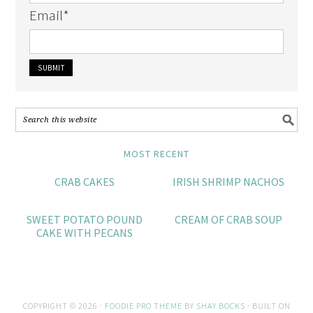
Email
*
MOST RECENT
CRAB CAKES
IRISH SHRIMP NACHOS
SWEET POTATO POUND
CREAM OF CRAB SOUP
CAKE WITH PECANS
COPYRIGHT © 2026 ·
FOODIE PRO THEME
BY
SHAY BOCKS
· BUILT ON