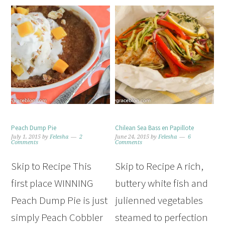
Peach Dump Pie
Chilean Sea Bass en Papillote
July 1, 2015
by
Felesha
2
June 24, 2015
by
Felesha
6
Comments
Comments
Skip to Recipe This
Skip to Recipe A rich,
first place WINNING
buttery white fish and
Peach Dump Pie is just
julienned vegetables
simply Peach Cobbler
steamed to perfection