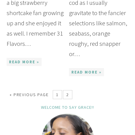
a big strawberry
cod as I usually
shortcake fan growing
gravitate to the fancier
up and she enjoyed it
selections like salmon,
as well. I remember 31
seabass, orange
Flavors…
roughy, red snapper
or…
READ MORE »
READ MORE »
« PREVIOUS PAGE
1
2
WELCOME TO SAY GRACE!!