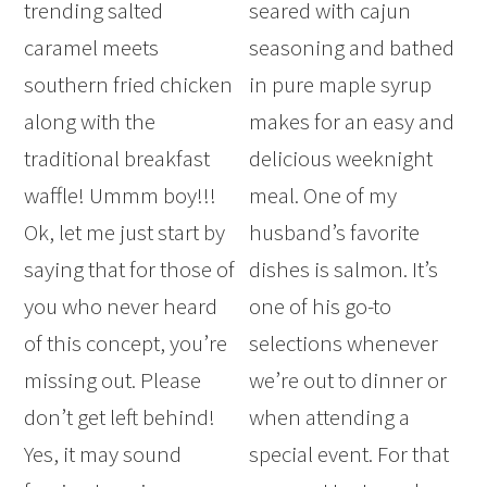
trending salted
seared with cajun
caramel meets
seasoning and bathed
southern fried chicken
in pure maple syrup
along with the
makes for an easy and
traditional breakfast
delicious weeknight
waffle! Ummm boy!!!
meal. One of my
Ok, let me just start by
husband’s favorite
saying that for those of
dishes is salmon. It’s
you who never heard
one of his go-to
of this concept, you’re
selections whenever
missing out. Please
we’re out to dinner or
don’t get left behind!
when attending a
Yes, it may sound
special event. For that