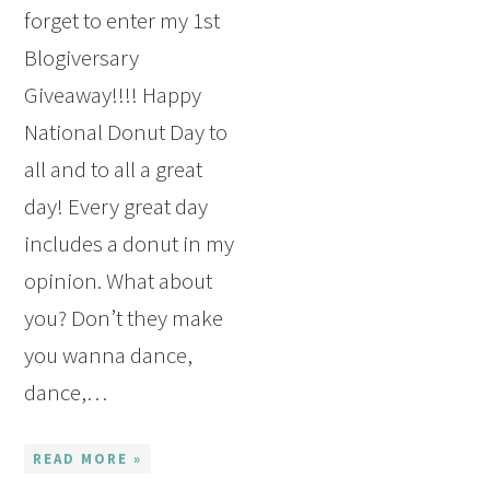
forget to enter my 1st
Blogiversary
Giveaway!!!! Happy
National Donut Day to
all and to all a great
day! Every great day
includes a donut in my
opinion. What about
you? Don’t they make
you wanna dance,
dance,…
READ MORE »