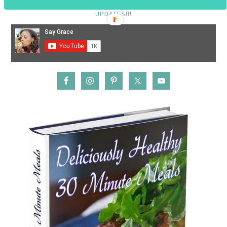
SUBSCRIBE TO MY YOUTUBE CHANNEL FOR VIDEO TUTORIAL
UPDATES!!!