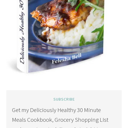
SUBSCRIBE
Get my Deliciously Healthy 30 Minute
Meals Cookbook, Grocery Shopping LIst