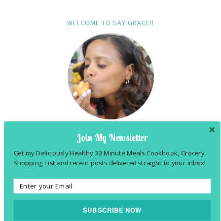
WELCOME TO SAY GRACE!!
Join My Newsletter
Hi! I'm Felesha! Tex-Mex foodie (married to a
Get my Deliciously Healthy 30 Minute Meals Cookbook, Grocery
Shopping List and recent posts delivered straight to your inbox!
Southern Comfort foodie), praise & ballroom
dancer and follower of JESUS! Follow me to my
kitchen
...
SUBSCRIBE NOW