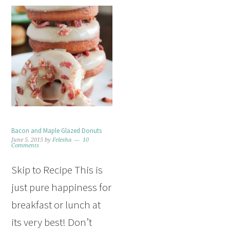
Bacon and Maple Glazed Donuts
June 5, 2015
by
Felesha
10
Comments
Skip to Recipe This is
just pure happiness for
breakfast or lunch at
its very best! Don’t