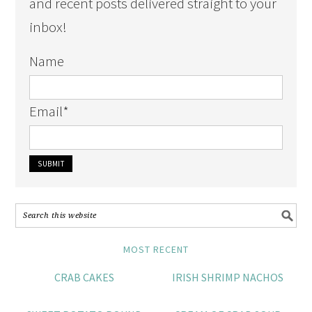
and recent posts delivered straight to your
inbox!
Name
Email
*
MOST RECENT
CRAB CAKES
IRISH SHRIMP NACHOS