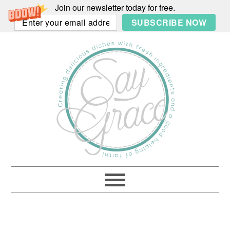
Join our newsletter today for free.
SUBSCRIBE NOW