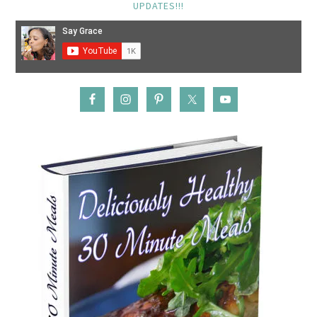
UPDATES!!!