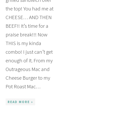
the top! You had me at
CHEESE… AND THEN
BEEF!! It’s time for a
praise break!!! Now
THIS is my kinda
combo! I just can’t get
enough of it. From my
Outrageous Mac and
Cheese Burger to my
Pot Roast Mac…
READ MORE »