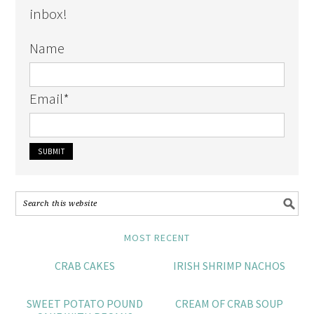
inbox!
Name
Email
*
MOST RECENT
CRAB CAKES
IRISH SHRIMP NACHOS
SWEET POTATO POUND
CREAM OF CRAB SOUP