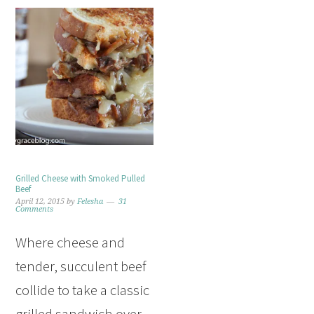
Grilled Cheese with Smoked Pulled
Beef
April 12, 2015
by
Felesha
31
Comments
Where cheese and
tender, succulent beef
collide to take a classic
grilled sandwich over