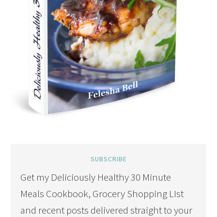
SUBSCRIBE
Get my Deliciously Healthy 30 Minute
Meals Cookbook, Grocery Shopping LIst
and recent posts delivered straight to your