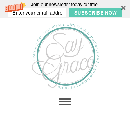
Join our newsletter today for free.
SUBSCRIBE NOW