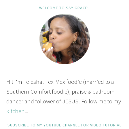
WELCOME TO SAY GRACE!!
Hi! I'm Felesha! Tex-Mex foodie (married to a
Southern Comfort foodie), praise & ballroom
dancer and follower of JESUS! Follow me to my
kitchen
...
SUBSCRIBE TO MY YOUTUBE CHANNEL FOR VIDEO TUTORIAL