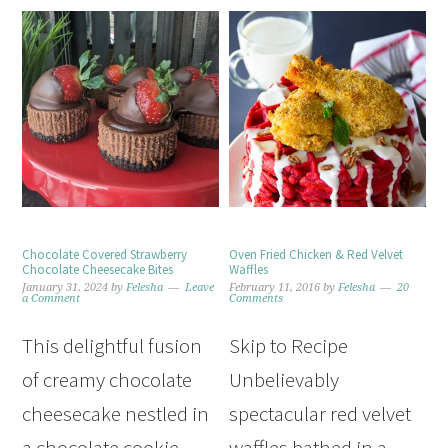
Chocolate Covered Strawberry
Oven Fried Chicken & Red Velvet
Chocolate Cheesecake Bites
Waffles
January 31, 2024
by
Felesha
Leave
February 11, 2016
by
Felesha
20
a Comment
Comments
This delightful fusion
Skip to Recipe
of creamy chocolate
Unbelievably
cheesecake nestled in
spectacular red velvet
a chocolate cookie
waffles bathed in a