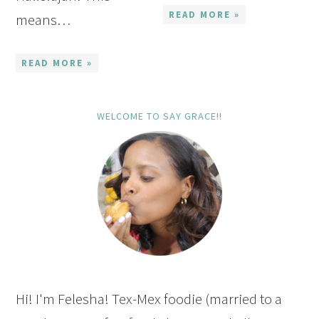
READ MORE »
means…
READ MORE »
WELCOME TO SAY GRACE!!
Hi! I'm Felesha! Tex-Mex foodie (married to a