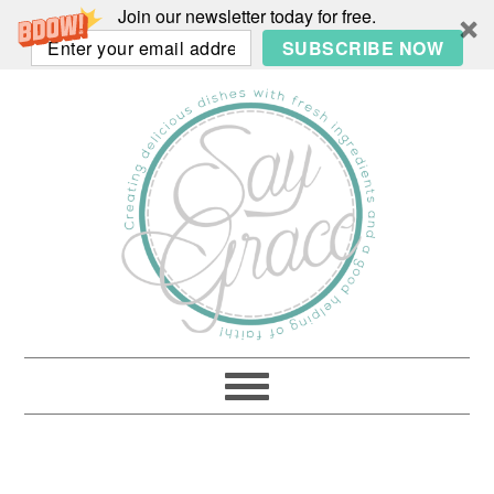
Join our newsletter today for free.
SUBSCRIBE NOW