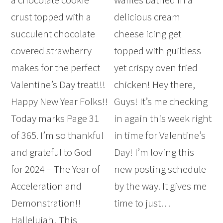
crust topped with a
delicious cream
succulent chocolate
cheese icing get
covered strawberry
topped with guiltless
makes for the perfect
yet crispy oven fried
Valentine’s Day treat!!!
chicken! Hey there,
Happy New Year Folks!!
Guys! It’s me checking
Today marks Page 31
in again this week right
of 365. I’m so thankful
in time for Valentine’s
and grateful to God
Day! I’m loving this
for 2024 – The Year of
new posting schedule
Acceleration and
by the way. It gives me
Demonstration!!
time to just…
Hallelujah! This