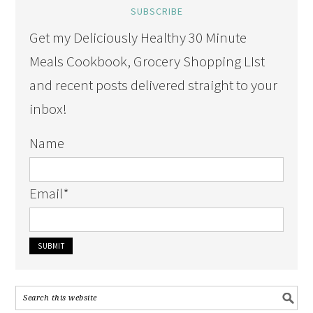
SUBSCRIBE
Get my Deliciously Healthy 30 Minute
Meals Cookbook, Grocery Shopping LIst
and recent posts delivered straight to your
inbox!
Name
Email
*