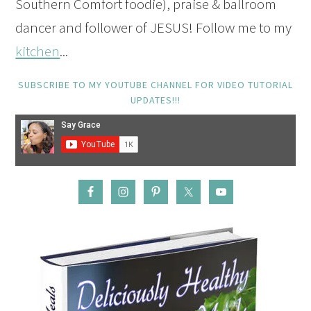
Southern Comfort foodie), praise & ballroom
dancer and follower of JESUS! Follow me to my
kitchen
...
SUBSCRIBE TO MY YOUTUBE CHANNEL FOR VIDEO TUTORIAL
UPDATES!!!