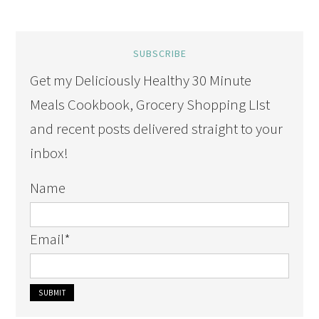
SUBSCRIBE
Get my Deliciously Healthy 30 Minute
Meals Cookbook, Grocery Shopping LIst
and recent posts delivered straight to your
inbox!
Name
Email
*