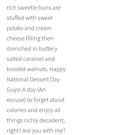
rich sweetie buns are
stuffed with sweet
potato and cream
cheese filling then
drenched in buttery
salted caramel and
toasted walnuts. Happy
National Dessert Day
Guys! A day (An
excuse) to forget about
calories and enjoy all
things richly decadent,
right? Are you with me?