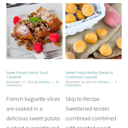
Sweet Potato French Toast
Sweet Potato Muffins {Beans &
Casserole
Cornbread Copycat}
November 27, 2015
by
Felesha
16
November 19, 2015
by
Felesha
5
Comments
Comments
French baguette slices
Skip to Recipe
are soaked in a
Sweetened tender
delicious sweet potato
cornbread combined
custard overnight and
with roasted sweet