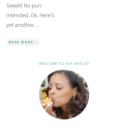
Sweet! No pun
intended. Ok. Here’s
yet another…
READ MORE »
WELCOME TO SAY GRACE!!