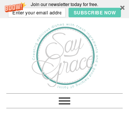
Join our newsletter today for free.
SUBSCRIBE NOW