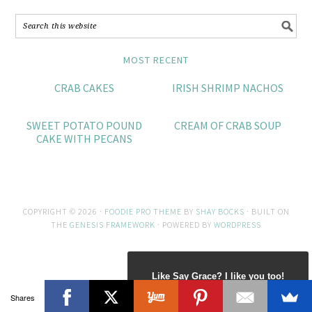
MOST RECENT
CRAB CAKES
IRISH SHRIMP NACHOS
SWEET POTATO POUND
CREAM OF CRAB SOUP
CAKE WITH PECANS
COPYRIGHT © 2026 ·
FOODIE PRO THEME
BY
SHAY BOCKS
· BUILT ON
THE
GENESIS FRAMEWORK
· POWERED BY
WORDPRESS
Like Say Grace? I like you too!
Shares