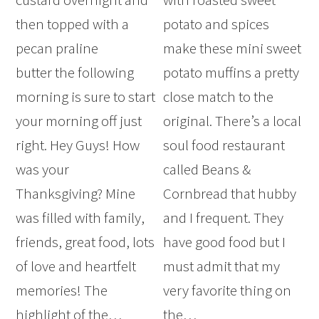
then topped with a
potato and spices
pecan praline
make these mini sweet
butter the following
potato muffins a pretty
morning is sure to start
close match to the
your morning off just
original. There’s a local
right. Hey Guys! How
soul food restaurant
was your
called Beans &
Thanksgiving? Mine
Cornbread that hubby
was filled with family,
and I frequent. They
friends, great food, lots
have good food but I
of love and heartfelt
must admit that my
memories! The
very favorite thing on
highlight of the…
the…