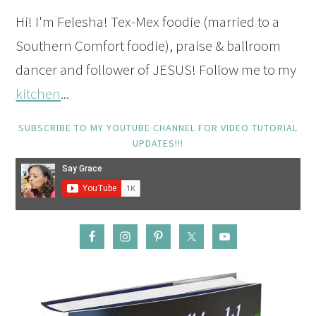
Hi! I'm Felesha! Tex-Mex foodie (married to a
Southern Comfort foodie), praise & ballroom
dancer and follower of JESUS! Follow me to my
kitchen
...
SUBSCRIBE TO MY YOUTUBE CHANNEL FOR VIDEO TUTORIAL
UPDATES!!!