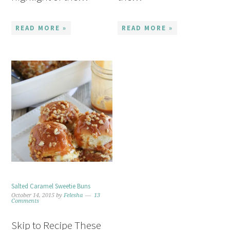
READ MORE »
READ MORE »
Salted Caramel Sweetie Buns
October 14, 2015
by
Felesha
13
Comments
Skip to Recipe These